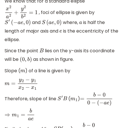
We know that for a standard ellipse
, foci of ellipse is given by
x
2
a
2
+
y
2
b
2
=
1
and
where,
is half the
S
′
(
−
a
e
,
0
)
S
(
a
e
,
0
)
a
length of major axis and
is the eccentricity of the
e
ellipse.
Since the point
lies on the y-axis its coordinate
B
will be
as shown in figure.
(
0
,
b
)
Slope (
) of a line is given by
m
m
=
y
2
−
y
1
x
2
−
x
1
Therefore, slope of line
(
)
S
′
B
m
1
=
b
−
0
0
−
(
−
a
e
)
⇒
m
1
=
b
a
e