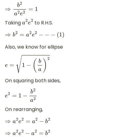
⇒
b
2
a
2
e
2
=
1
Taking
to R.H.S.
a
2
e
2
⇒
b
2
=
a
2
e
2
−
−
−
(
1
)
Also, we know for ellipse
e
=
1
−
(
b
a
)
2
On squaring both sides,
e
2
=
1
−
b
2
a
2
On rearranging,
⇒
a
2
e
2
=
a
2
−
b
2
⇒
a
2
e
2
−
a
2
=
b
2