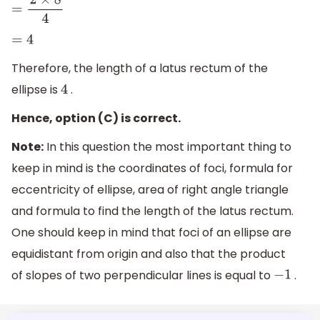
=
2
×
8
4
=
4
Therefore, the length of a latus rectum of the
ellipse is
.
4
Hence, option (C) is correct.
Note:
In this question the most important thing to
keep in mind is the coordinates of foci, formula for
eccentricity of ellipse, area of right angle triangle
and formula to find the length of the latus rectum.
One should keep in mind that foci of an ellipse are
equidistant from origin and also that the product
of slopes of two perpendicular lines is equal to
.
−
1