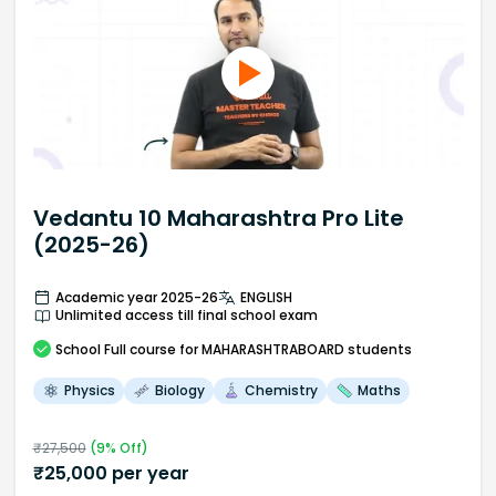
Vedantu 10 Maharashtra Pro Lite
(2025-26)
Academic year 2025-26
ENGLISH
Unlimited access till final school exam
School
Full course
for MAHARASHTRABOARD students
Physics
Biology
Chemistry
Maths
₹
27,500
(
9
% Off)
₹
25,000
per year