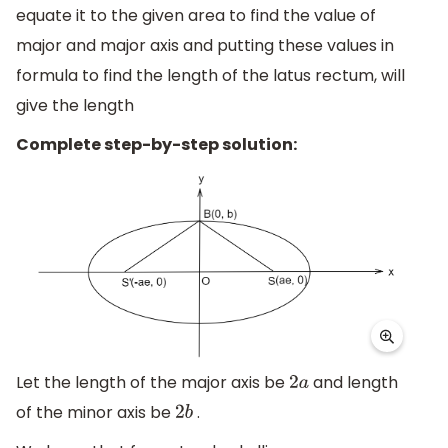
equate it to the given area to find the value of
major and major axis and putting these values in
formula to find the length of the latus rectum, will
give the length
Complete step-by-step solution:
Let the length of the major axis be
and length
2
a
of the minor axis be
.
2
b