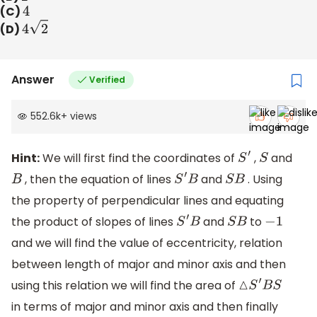
(C)
4
(D)
4
2
Answer
Verified
552.6k
+
views
Hint:
We will first find the coordinates of
,
and
S
′
S
, then the equation of lines
and
. Using
B
S
′
B
S
B
the property of perpendicular lines and equating
the product of slopes of lines
and
to
S
′
B
S
B
−
1
and we will find the value of eccentricity, relation
between length of major and minor axis and then
using this relation we will find the area of
△
S
′
B
S
in terms of major and minor axis and then finally