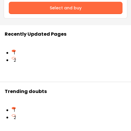
Select and buy
Recently Updated Pages
1
2
Trending doubts
1
2