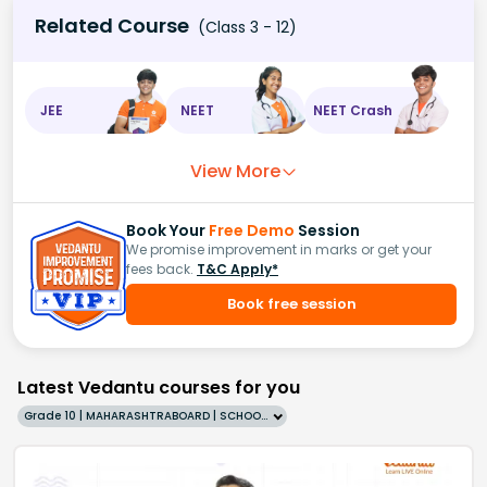
Related Course
(Class 3 - 12)
JEE
NEET
NEET Crash
View More
Book Your
Free Demo
Session
We promise improvement in marks or get your
fees back.
T&C Apply*
Book free session
Latest Vedantu courses for you
Grade 10 | MAHARASHTRABOARD | SCHOOL | English