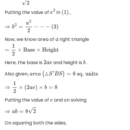
Putting the value of
in
,
e
2
(
1
)
⇒
b
2
=
a
2
2
−
−
−
(
3
)
Now, we know area of a right triangle
=
1
2
×
Base
×
Height
Here, the base is
and height is
.
2
a
e
b
Also given,
.
a
r
e
a
(
△
S
′
B
S
)
=
8
sq
. units
⇒
1
2
×
(
2
a
e
)
×
b
=
8
Putting the value of
and on solving
e
⇒
a
b
=
8
2
On squaring both the sides,