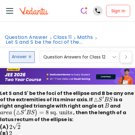
Sign In
Question Answer
Class 11
Maths
Let S and S be the foci of the...
Answer
Question Answers for Class 12
Que
Let S and S' be the foci of the ellipse and B be any one
of the extremities of its minor axis. If
△
S
′
B
S
is a
right angled triangle with right angle at
B
and
a
r
e
a
(
△
S
′
B
S
)
=
8
sq
. units
, then the length of a
latus rectum of the ellipse is:
(A)
2
2
(B)
2