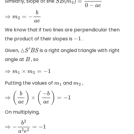
Similarly, slope of line
(
)
S
B
m
2
=
b
−
0
0
−
a
e
⇒
m
2
=
−
b
a
e
We know that if two lines are perpendicular then
the product of their slopes is
.
−
1
Given,
is a right angled triangle with right
△
S
′
B
S
angle at
, so
B
⇒
m
1
×
m
2
=
−
1
Putting the values of
and
,
m
1
m
2
⇒
(
b
a
e
)
×
(
−
b
a
e
)
=
−
1
On multiplying,
⇒
−
b
2
a
2
e
2
=
−
1