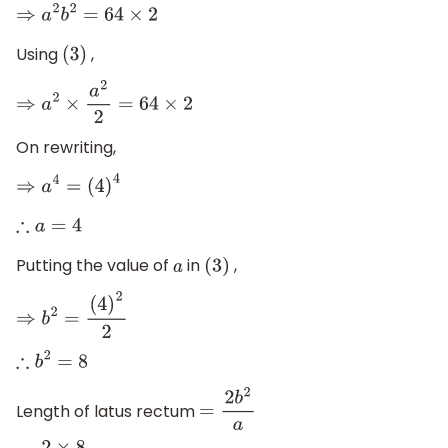
⇒
a
2
b
2
=
64
×
2
Using
,
(
3
)
⇒
a
2
×
a
2
2
=
64
×
2
On rewriting,
⇒
a
4
=
(
4
)
4
∴
a
=
4
Putting the value of
in
,
a
(
3
)
⇒
b
2
=
(
4
)
2
2
∴
b
2
=
8
Length of latus rectum
=
2
b
2
a