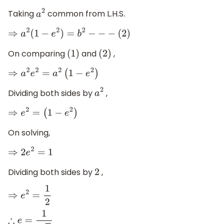
Taking
common from L.H.S.
a
2
⇒
a
2
(
1
−
e
2
)
=
b
2
−
−
−
(
2
)
On comparing
and
,
(
1
)
(
2
)
⇒
a
2
e
2
=
a
2
(
1
−
e
2
)
Dividing both sides by
,
a
2
⇒
e
2
=
(
1
−
e
2
)
On solving,
⇒
2
e
2
=
1
Dividing both sides by
,
2
⇒
e
2
=
1
2
∴
e
=
1
2