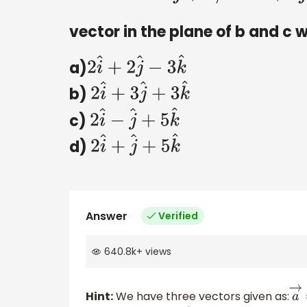
vector in the plane of b and c 
a)
2
i
^
+
2
j
^
−
3
k
^
b)
2
i
^
+
3
j
^
+
3
k
^
c)
2
i
^
−
j
^
+
5
k
^
d)
2
i
^
+
j
^
+
5
k
^
Answer
Verified
640.8k
+
views
Hint:
We have three vectors given as:
a