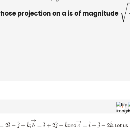
whose projection on a is of magnitude
2
3
and
. Let us
→
=
2
i
^
−
j
^
+
k
^
;
b
→
=
i
^
+
2
j
^
−
k
^
c
→
=
i
^
+
j
^
−
2
k
^