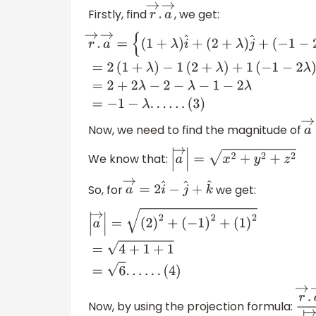
Firstly, find
, we get:
r
→
.
a
→
r
→
.
a
→
=
{
(
1
+
λ
)
i
^
+
(
2
+
λ
)
j
^
+
(
−
1
−
2
λ
)
k
^
}
.
{
−
1
(
2
+
λ
)
+
1
(
−
1
−
2
λ
)
=
2
+
2
λ
−
2
−
λ
−
1
−
2
Now, we need to find the magnitude of
a
We know that:
|
a
→
|
=
x
2
+
y
2
+
z
2
So, for
we get:
a
→
=
2
i
^
−
j
^
+
k
^
|
a
→
|
=
(
2
)
2
+
(
−
1
)
2
+
(
1
)
2
=
4
+
1
+
1
=
6
.
.
.
.
.
.
(
4
)
Now, by using the projection formula:
r
→
.