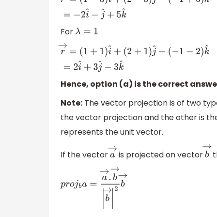
r
→
=
(
1
−
3
)
i
^
+
(
2
−
3
)
j
^
+
(
−
1
+
6
)
k
^
=
−
2
i
^
−
j
^
+
5
k
^
For
λ
=
1
r
→
=
(
1
+
1
)
i
^
+
(
2
+
1
)
j
^
+
(
−
1
−
2
)
k
^
=
2
i
^
+
3
j
^
−
3
k
^
Hence, option (a) is the correct answe
Note:
The vector projection is of two typ
the vector projection and the other is th
represents the unit vector.
If the vector
is projected on vector
t
a
→
b
p
r
o
j
b
a
=
a
→
.
b
→
|
b
→
|
2
b
→