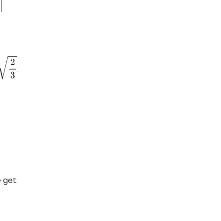
.
2
3
 get: