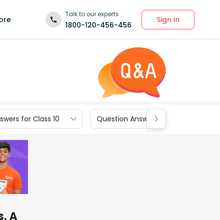
Talk to our experts
Sign In
ore
1800-120-456-456
wers for Class 10
Question Answers for Class 9
s. A