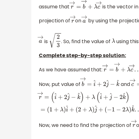
assume that
is the vector in
r
→
=
b
→
+
λ
c
→
projection of
on
by using the projecti
r
→
a
→
is
. So, find the value of
using thi
a
→
2
3
λ
Complete step-by-step solution:
As we have assumed that:
r
→
=
b
→
+
λ
c
→
.
.
Now, put value of
and
b
→
=
i
^
+
2
j
^
−
k
^
c
r
→
=
(
i
^
+
2
j
^
−
k
^
)
+
λ
(
i
^
+
j
^
−
2
k
^
)
=
(
1
+
λ
)
i
^
+
(
2
(
−
1
−
2
λ
)
k
^
.
.
.
.
.
.
(
2
)
Now, we need to find the projection of
r