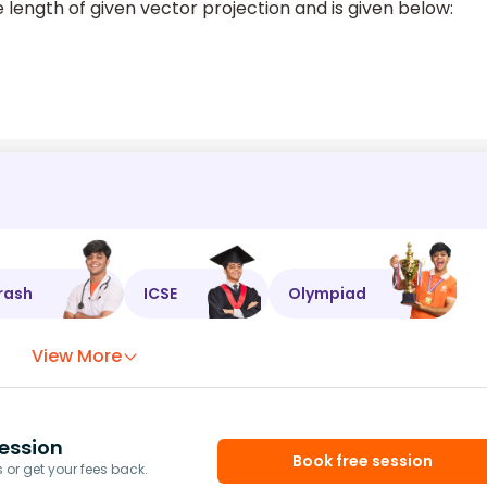
 length of given vector projection and is given below:
rash
ICSE
Olympiad
View More
ession
Book free session
or get your fees back.