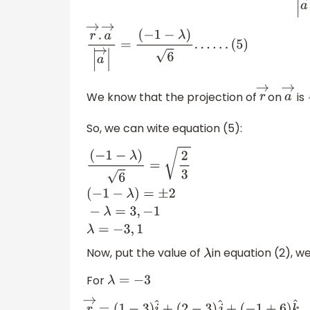
r
→
.
a
→
|
a
→
|
=
(
−
1
−
λ
)
6
.
.
.
.
.
.
(
5
)
We know that the projection of
on
is
r
→
a
→
So, we can wite equation (5):
(
−
1
−
λ
)
6
=
2
3
(
−
1
−
λ
)
=
±
2
−
λ
=
3
,
−
1
λ
=
−
3
,
1
Now, put the value of
in equation (2), we
λ
For
λ
=
−
3