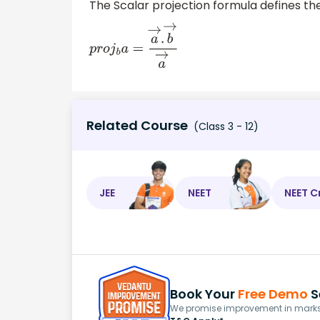
The Scalar projection formula defines the
p
r
o
j
b
a
=
a
→
.
b
→
a
→
Related Course
(Class 3 - 12)
JEE
NEET
NEET C
Book Your
Free Demo
S
We promise improvement in marks 