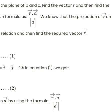
 the plane of b and c. Find the vector r and then find the
on formula as:
. We know that the projection of
on
r
→
.
a
→
|
a
→
|
r
→
s relation and then find the required vector
.
r
→
.
.
.
.
(
1
)
in equation (1), we get:
→
=
i
^
+
j
^
−
2
k
^
+
λ
)
j
^
+
on
by using the formula:
→
a
→
r
→
.
a
→
|
a
→
|