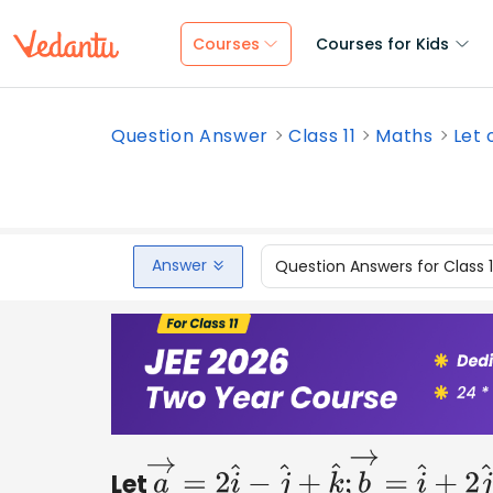
Courses
Courses for Kids
Question Answer
Class 11
Maths
Let 
Answer
Question Answers for Class 
Let
a
→
=
2
i
^
−
j
^
+
k
^
;
b
→
=
i
^
+
2
j
^
−