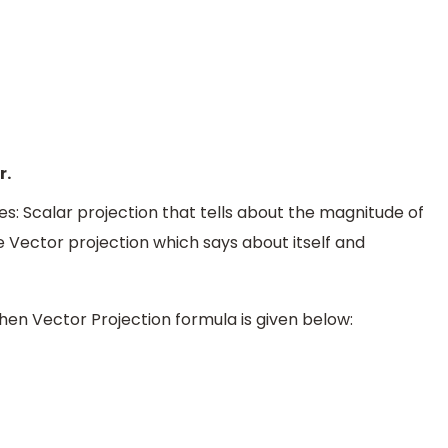
r.
es: Scalar projection that tells about the magnitude of
e Vector projection which says about itself and
hen Vector Projection formula is given below:
→