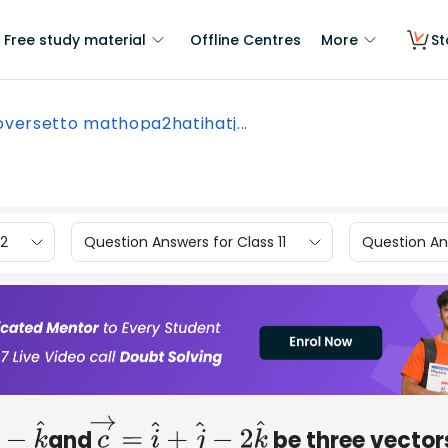
Free study material
Offline Centres
More
St
oversetto mathopa2hatihatj...
12
Question Answers for Class 11
Question Ans
and
be three vector
k
^
c
→
=
i
^
+
j
^
−
2
k
^