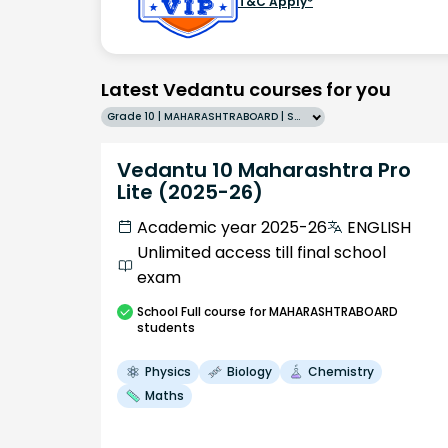
T&C Apply*
Latest Vedantu courses for you
Grade 10 | MAHARASHTRABOARD | SCHOOL | English
Vedantu 10 Maharashtra Pro
Lite (2025-26)
Academic year 2025-26
ENGLISH
Unlimited access till final school
exam
School
Full course
for MAHARASHTRABOARD
students
Physics
Biology
Chemistry
Maths