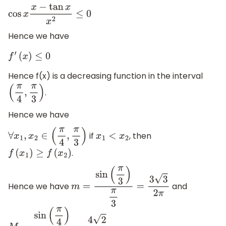
cos
x
x
−
tan
x
x
2
≤
0
Hence we have
f
′
(
x
)
≤
0
Hence f(x) is a decreasing function in the interval
.
(
π
4
,
π
3
)
Hence we have
if
, then
∀
x
1
,
x
2
∈
(
π
4
,
π
3
)
x
1
<
x
2
.
f
(
x
1
)
≥
f
(
x
2
)
Hence we have
and
m
=
sin
(
π
3
)
π
3
=
3
3
2
π