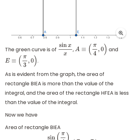
The green curve is of
,
and
sin
x
x
A
≡
(
π
4
,
0
)
.
E
≡
(
π
3
,
0
)
As is evident from the graph, the area of
rectangle BIEA is more than the value of the
integral, and the area of the rectangle HFEA is less
than the value of the integral.
Now we have
Area of rectangle BIEA