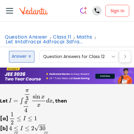
Sign In
Question Answer
Class 11
Maths
Let Iintdfracpi 4dfracpi 3dfra...
Answer
Question Answers for Class 12
Que
Let
I
=
∫
π
4
π
3
sin
x
x
d
x
, then
[a]
1
2
≤
I
≤
1
[b]
4
≤
I
≤
2
30