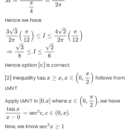
M
=
sin
(
π
4
)
π
4
=
4
2
2
π
Hence we have
3
3
2
π
(
π
12
)
≤
I
≤
4
2
2
π
(
π
12
)
⇒
3
8
≤
I
≤
2
6
Hence option [c] is correct.
[2] Inequality
follows from
tan
x
≥
x
,
x
∈
(
0
,
π
2
)
LMVT
Apply LMVT in
where
, we have
[
0.
x
]
x
∈
(
0
,
π
2
)
.
tan
x
x
−
0
=
sec
2
c
,
c
∈
(
0
,
x
)
Now, we know
sec
2
x
≥
1