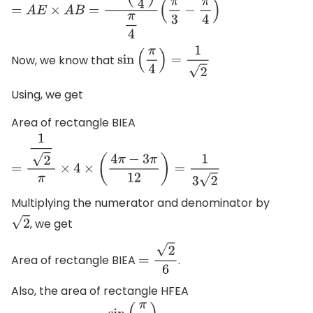
=
A
E
×
A
B
=
sin
(
π
4
)
π
4
(
π
3
−
π
4
)
Now, we know that
sin
(
π
4
)
=
1
2
Using, we get
Area of rectangle BIEA
=
1
2
π
×
4
×
(
4
π
−
3
π
12
)
=
1
3
2
Multiplying the numerator and denominator by
, we get
2
Area of rectangle BIEA
.
=
2
6
Also, the area of rectangle HFEA