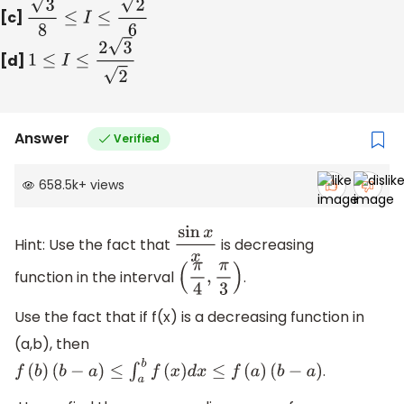
[c]
3
8
≤
I
≤
2
6
[d]
1
≤
I
≤
2
3
2
Answer
Verified
658.5k
+
views
Hint: Use the fact that
is decreasing
sin
x
x
function in the interval
.
(
π
4
,
π
3
)
Use the fact that if f(x) is a decreasing function in
(a,b), then
.
f
(
b
)
(
b
−
a
)
≤
∫
a
b
f
(
x
)
d
x
≤
f
(
a
)
(
b
−
a
)