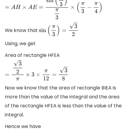
=
A
H
×
A
E
=
sin
(
π
3
)
π
3
×
(
π
3
−
π
4
)
We know that
sin
(
π
3
)
=
3
2
Using, we get
Area of rectangle HFEA
=
3
2
π
×
3
×
π
12
=
3
8
Now we know that the area of rectangle BIEA is
more than the value of the integral and the area
of the rectangle HFEA is less than the value of the
integral.
Hence we have