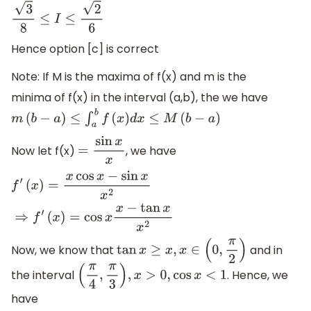
3
8
≤
I
≤
2
6
Hence option [c] is correct
Note: If M is the maxima of f(x) and m is the
minima of f(x) in the interval (a,b), the we have
m
(
b
−
a
)
≤
∫
a
b
f
(
x
)
d
x
≤
M
(
b
−
a
)
Now let f(x)
, we have
=
sin
x
x
f
′
(
x
)
=
x
cos
x
−
sin
x
x
2
⇒
f
′
(
x
)
=
cos
x
x
−
tan
x
x
2
Now, we know that
and in
tan
x
≥
x
,
x
∈
(
0
,
π
2
)
the interval
. Hence, we
(
π
4
,
π
3
)
,
x
>
0
,
cos
x
<
1
have