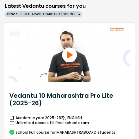
Latest Vedantu courses for you
Grade 10 | MAHARASHTRABOARD | SCHOOL | English
Vedantu 10 Maharashtra Pro Lite
(2025-26)
Academic year 2025-26
ENGLISH
Unlimited access till final school exam
School
Full course
for MAHARASHTRABOARD students