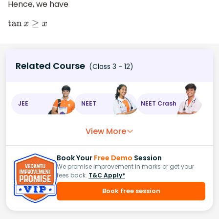
Hence, we have
tan
x
≥
x
Related Course
(Class 3 - 12)
JEE
NEET
NEET Crash
View More
Book Your
Free Demo
Session
We promise improvement in marks or get your
fees back.
T&C Apply*
Book free session