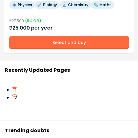
Physics
Biology
Chemistry
Maths
₹
27,500
(
9
% Off)
₹
25,000
per year
Select and buy
Recently Updated Pages
1
2
Trending doubts