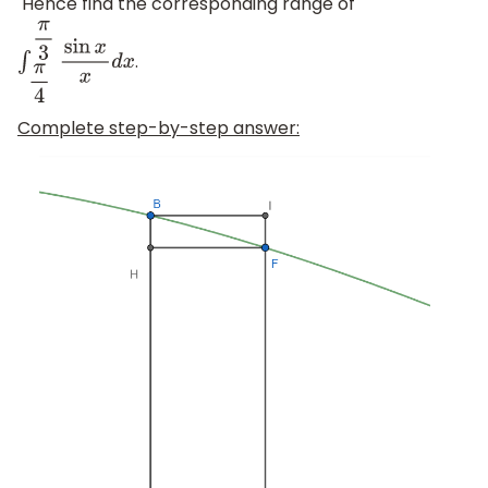
Hence find the corresponding range of
.
∫
π
4
π
3
sin
x
x
d
x
Complete step-by-step answer: