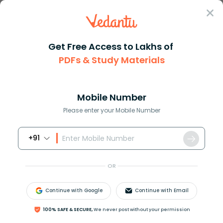
Sign In
Get Free Access to Lakhs of
PDFs & Study Materials
Question Answer
Class 11
Maths
Let Delta ABC sim Delta DEF an...
Answer
Question Answers for Class 12
Que
Mobile Number
Please enter your Mobile Number
+91
Let
Δ
A
B
C
∼
Δ
D
E
F
and their areas be,
respectively,
64
c
m
2
and
121
c
m
2
, if
E
F
=
15.4
c
m
,
OR
find
B
C
.
Continue with Google
Continue with Email
Answer
Verified
100% SAFE & SECURE,
We never post without your permission