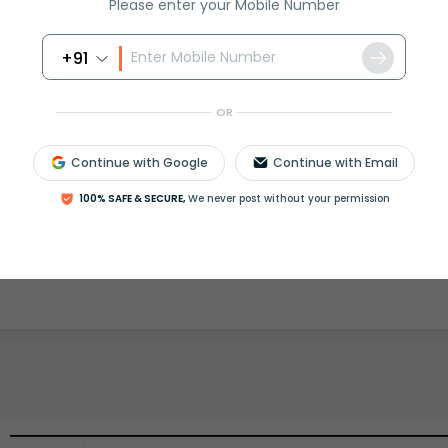
Please enter your Mobile Number
+91
rash
ICSE
Olympiad
OR
View More
Continue with Google
Continue with Email
100% SAFE & SECURE,
We never post without your permission
ession
Book free session
or get your fees back.