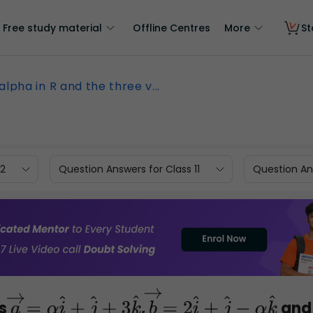
Free study material
Offline Centres
More
St
alpha in R and the three v...
12
Question Answers for Class 11
Question Ans
rs
,
and
a
→
=
α
i
^
+
j
^
+
3
k
^
b
→
=
2
i
^
+
j
^
−
α
k
^