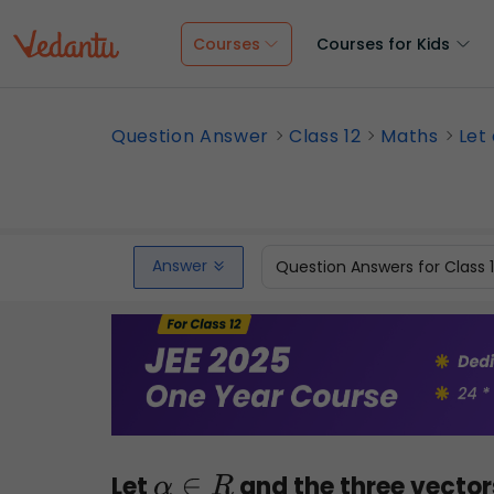
Courses
Courses for Kids
Question Answer
Class 12
Maths
Let 
Answer
Question Answers for Class 
Let
and the three vecto
α
∈
R