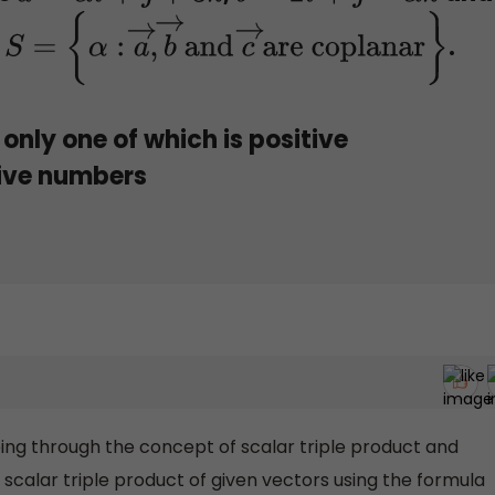
t
.
S
=
{
α
:
a
→
,
b
→
and
c
→
are coplanar
}
only one of which is positive
tive numbers
ing through the concept of scalar triple product and
scalar triple product of given vectors using the formula