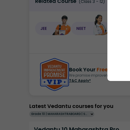
Related Course
(Class 3 - 12)
JEE
NEET
NEET C
Book Your
Free Demo
S
We promise improvement in marks 
T&C Apply*
Latest Vedantu courses for you
Grade 10 | MAHARASHTRABOARD | SCHOOL | English
Vedantu 10 Maharashtra Pro