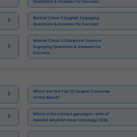
Questions & Answers for Success
Master Class 11 English: Engaging
Questions & Answers for Success
Master Class 11 Computer Science:
Engaging Questions & Answers for
Success
Which are the Top 10 Largest Countries
of the World?
Which is the correct genotypic ratio of
mendel dihybrid class 12 biology CBSE