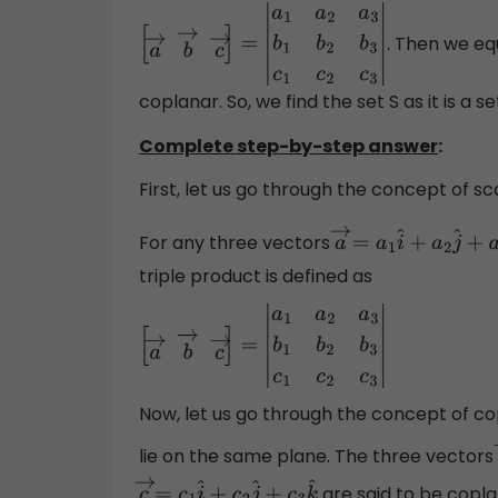
. Then we equ
[
a
→
b
→
c
→
]
=
|
a
1
a
2
a
3
b
1
b
2
b
3
c
1
c
2
c
3
|
coplanar. So, we find the set S as it is a s
Complete step-by-step answer
:
First, let us go through the concept of sc
For any three vectors
a
→
=
a
1
i
^
+
a
2
j
^
+
a
3
k
triple product is defined as
[
a
→
b
→
c
→
]
=
|
a
1
a
2
a
3
b
1
b
2
b
3
c
1
c
2
c
3
|
Now, let us go through the concept of cop
lie on the same plane. The three vectors
are said to be coplana