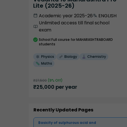
Lite (2025-26)
Academic year 2025-26
ENGLISH
Unlimited access till final school
exam
School
Full course
for MAHARASHTRABOARD
students
Physics
Biology
Chemistry
Maths
₹
27,500
(
9
% Off)
₹
25,000
per year
Recently Updated Pages
Basicity of sulphurous acid and