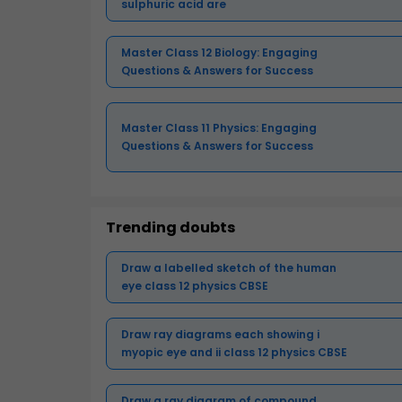
sulphuric acid are
Master Class 12 Biology: Engaging
Questions & Answers for Success
Master Class 11 Physics: Engaging
Questions & Answers for Success
Trending doubts
Draw a labelled sketch of the human
eye class 12 physics CBSE
Draw ray diagrams each showing i
myopic eye and ii class 12 physics CBSE
Draw a ray diagram of compound