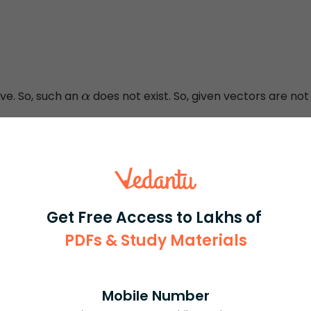
2
=
−
18
⇒
α
2
=
−
6
ve. So, such an
does not exist. So, given vectors are not
α
, we get S is an empty set.
→
are coplanar
}
olving this question is after getting the value
,
α
2
=
−
6
number is positive and note the answer as 2 possibilities
Get Free Access to Lakhs of
 need to remember that the square of a real number is
PDFs & Study Materials
Mobile Number