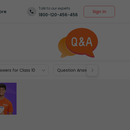
Talk to our experts
Sign In
ore
1800-120-456-456
wers for Class 10
Question Answers for Class 9