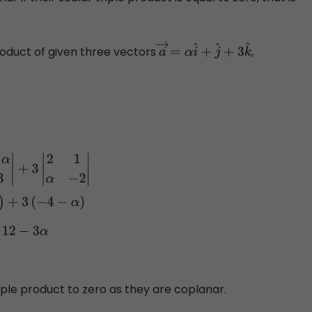
product of given three vectors
,
a
→
=
α
i
^
+
j
^
+
3
k
^
c
→
]
=
α
|
1
−
α
−
2
3
|
α
(
3
−
2
α
)
−
α
2
−
12
−
3
α
⇒
[
a
→
b
→
c
→
]
=
−
3
α
2
−
18
iple product to zero as they are coplanar.