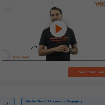
Select and buy
Master Class 12 Economics: Engaging