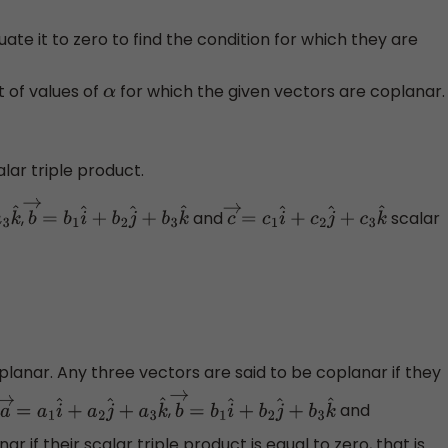
ate it to zero to find the condition for which they are
et of values of
for which the given vectors are coplanar.
α
alar triple product.
,
and
scalar
^
b
→
=
b
1
i
^
+
b
2
j
^
+
b
3
k
^
c
→
=
c
1
i
^
+
c
2
j
^
+
c
3
k
^
lanar. Any three vectors are said to be coplanar if they
,
and
a
→
=
a
1
i
^
+
a
2
j
^
+
a
3
k
^
b
→
=
b
1
i
^
+
b
2
j
^
+
b
3
k
^
r if their scalar triple product is equal to zero, that is