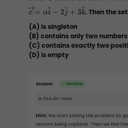
. Then the se
c
→
=
α
i
^
−
2
j
^
+
3
k
^
(A) is singleton
(B) contains only two numbers 
(C) contains exactly two posi
(D) is empty
Answer
Verified
644.4k
+
views
Hint:
We start solving this problem by go
vectors being coplanar. Then we find the 