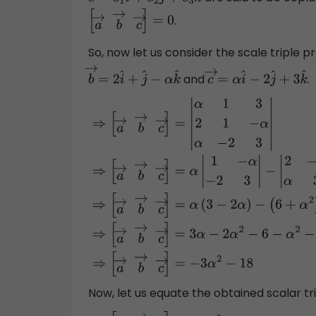
c
→
=
c
1
i
^
+
c
2
j
^
+
c
3
k
^
.
[
a
→
b
→
c
→
]
=
0
So, now let us consider the scale triple 
and
.
b
→
=
2
i
^
+
j
^
−
α
k
^
c
→
=
α
i
^
−
2
j
^
+
3
k
^
⇒
[
a
→
b
→
c
→
]
=
|
α
1
3
2
1
−
α
α
−
2
3
|
⇒
[
a
→
b
→
−
|
2
−
α
α
3
|
+
3
|
2
1
α
−
2
|
⇒
[
a
→
b
→
c
→
]
=
−
(
6
+
α
2
)
+
3
(
−
4
−
α
)
⇒
[
a
→
b
→
c
→
]
=
3
α
−
2
α
2
−
6
Now, let us equate the obtained scalar tr