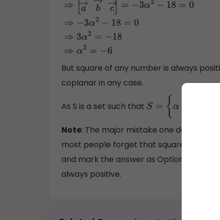
⇒
[
a
→
b
→
c
→
]
=
−
3
α
2
−
18
=
0
⇒
−
3
α
2
−
18
=
0
⇒
3
α
But square of any number is always positi
coplanar in any case.
As S is a set such that
S
=
{
α
:
a
→
,
b
→
and
c
Note
: The major mistake one does while s
most people forget that square of a real 
and mark the answer as Option B. But we
always positive.