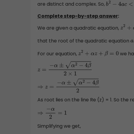
are distinct and complex. So,
b
2
−
4
a
c
<
0
Complete step-by-step answer
:
We are given a quadratic equation,
z
2
that the root of the quadratic equation
For our equation,
we ha
z
2
+
α
z
+
β
=
0
z
=
−
α
±
α
2
−
4
β
2
×
1
⇒
z
=
−
α
±
α
2
−
4
β
2
As root lies on the line Re (z) = 1. So the re
⇒
−
α
2
=
1
Simplifying we get,