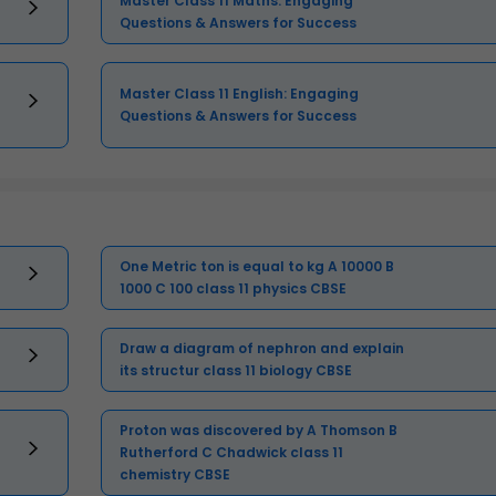
Master Class 11 Maths: Engaging
Questions & Answers for Success
Master Class 11 English: Engaging
Questions & Answers for Success
One Metric ton is equal to kg A 10000 B
1000 C 100 class 11 physics CBSE
Draw a diagram of nephron and explain
its structur class 11 biology CBSE
Proton was discovered by A Thomson B
Rutherford C Chadwick class 11
chemistry CBSE