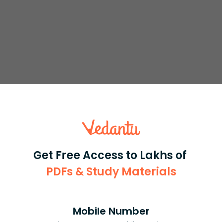
So we will not use completing the square
+
α
z
+
β
=
0.
he root. The only option we have is using the quadratic
the real part is
because as roots
z
=
−
α
±
α
2
−
4
β
2
,
−
α
2
Get Free Access to Lakhs of
PDFs & Study Materials
Mobile Number