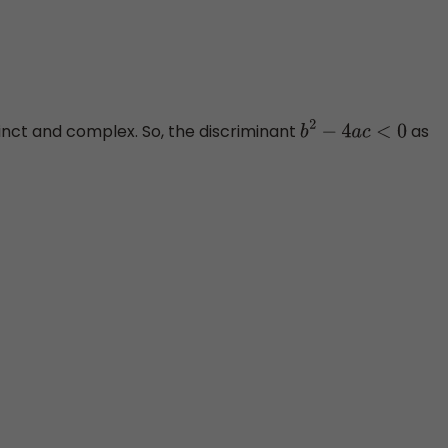
tinct and complex. So, the discriminant
as
b
2
−
4
a
c
<
0