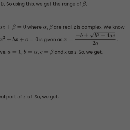
So using this, we get the range of
.
β
.
where
are real, z is complex. We know
+
α
z
+
β
=
0
α
,
β
is given as
a
x
2
+
b
x
+
c
=
0
x
=
−
b
±
b
2
−
4
a
c
2
a
.
ve,
and x as z. So, we get,
a
=
1
,
b
=
α
,
c
=
β
al part of z is 1. So, we get,