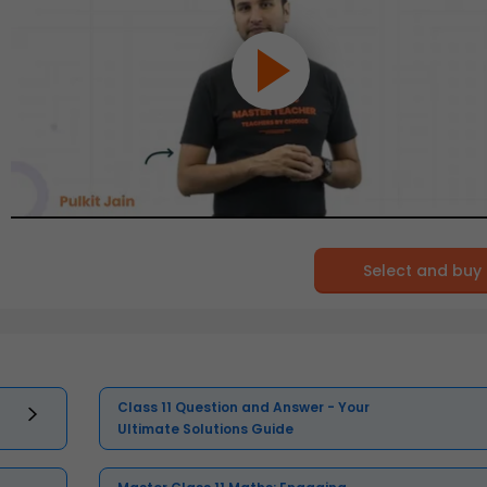
Select and buy
Class 11 Question and Answer - Your
Ultimate Solutions Guide