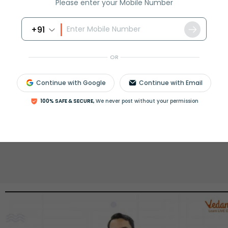
Please enter your Mobile Number
rash
ICSE
Olympiad
+91
View More
OR
Continue with Google
Continue with Email
ession
Book free session
100% SAFE & SECURE,
We never post without your permission
or get your fees back.