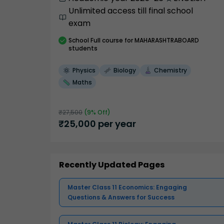
Unlimited access till final school
exam
School
Full course
for MAHARASHTRABOARD
students
Physics
Biology
Chemistry
Maths
₹
27,500
(
9
% Off)
₹
25,000
per year
Recently Updated Pages
Master Class 11 Economics: Engaging
Questions & Answers for Success