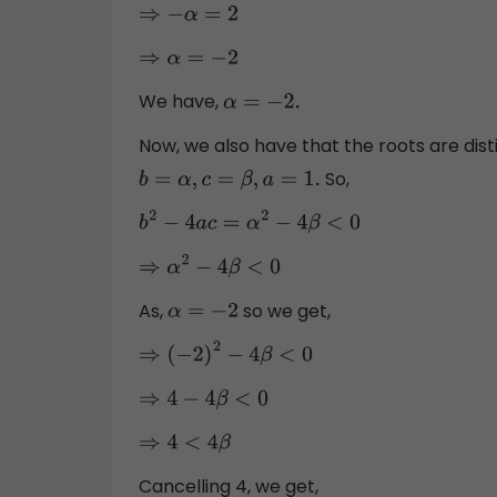
⇒
−
α
=
2
⇒
α
=
−
2
We have,
α
=
−
2.
Now, we also have that the roots are dis
So,
b
=
α
,
c
=
β
,
a
=
1.
b
2
−
4
a
c
=
α
2
−
4
β
<
0
⇒
α
2
−
4
β
<
0
As,
so we get,
α
=
−
2
⇒
(
−
2
)
2
−
4
β
<
0
⇒
4
−
4
β
<
0
⇒
4
<
4
β
Cancelling 4, we get,