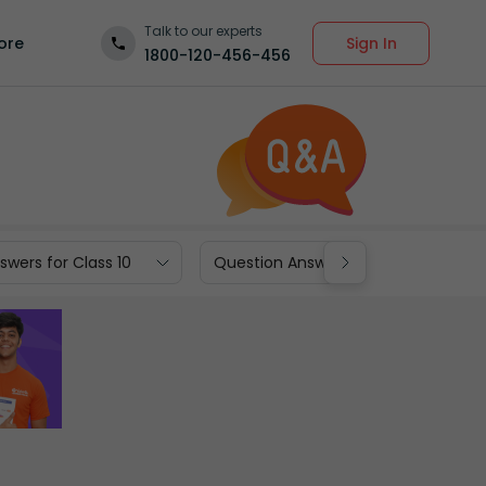
Talk to our experts
Sign In
ore
1800-120-456-456
wers for Class 10
Question Answers for Class 9