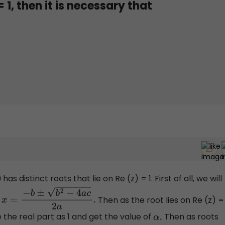
= 1, then it is necessary that
has distinct roots that lie on Re (z) = 1. First of all, we will
,
Then as the root lies on Re (z) =
x
=
−
b
±
b
2
−
4
a
c
2
a
.
e the real part as 1 and get the value of
Then as roots
α
.