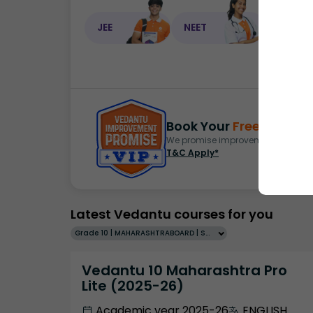
JEE
NEET
NEET C
Book Your
Free Demo
S
We promise improvement in marks 
T&C Apply*
Latest Vedantu courses for you
Grade 10 | MAHARASHTRABOARD | SCHOOL | English
Vedantu 10 Maharashtra Pro
Lite (2025-26)
Academic year 2025-26
ENGLISH