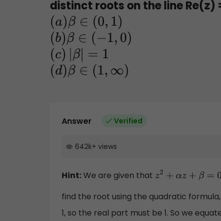
distinct roots on the line Re(z) 
(
a
)
β
∈
(
0
,
1
)
(
b
)
β
∈
(
−
1
,
0
)
(
c
)
|
β
|
=
1
(
d
)
β
∈
(
1
,
∞
)
Answer
Verified
642k
+
views
Hint:
We are given that
z
2
+
α
z
+
β
=
0
find the root using the quadratic formula
1, so the real part must be 1. So we equat