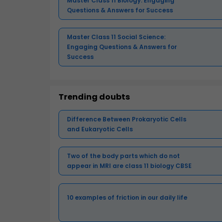
Master Class 11 Biology: Engaging
Questions & Answers for Success
Master Class 11 Social Science:
Engaging Questions & Answers for
Success
Trending doubts
Difference Between Prokaryotic Cells
and Eukaryotic Cells
Two of the body parts which do not
appear in MRI are class 11 biology CBSE
10 examples of friction in our daily life