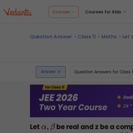
Courses
Courses for Kids
Question Answer
Class 11
Maths
Let 
Answer
Question Answers for Class 
Let
be real and z be a com
α
,
β