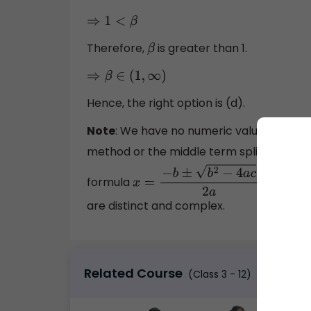
⇒
1
<
β
Therefore,
is greater than 1.
β
⇒
β
∈
(
1
,
∞
)
Hence, the right option is (d).
Note
: We have no numeric value in
z
2
method or the middle term split to find t
formula
In
x
=
−
b
±
b
2
−
4
a
c
2
a
.
are distinct and complex.
Related Course
(Class 3 - 12)