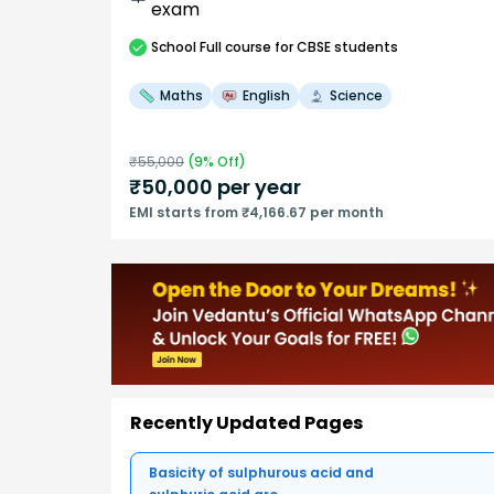
exam
School
Full course
for CBSE students
Maths
English
Science
₹
55,000
(
9
% Off)
₹
50,000
per year
EMI starts from ₹4,166.67 per month
Recently Updated Pages
Basicity of sulphurous acid and