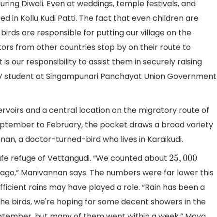
uring Diwali. Even at weddings, temple festivals, and
ted in Kollu Kudi Patti. The fact that even children are
 birds are responsible for putting our village on the
rs from other countries stop by on their route to
it is our responsibility to assist them in securely raising
ss IV student at Singampunari Panchayat Union Government
ervoirs and a central location on the migratory route of
 September to February, the pocket draws a broad variety
an, a doctor-turned-bird who lives in Karaikudi.
 safe refuge of Vettangudi. “We counted about
25
,
000
s ago,” Manivannan says. The numbers were far lower this
ufficient rains may have played a role. “Rain has been a
 the birds, we're hoping for some decent showers in the
eptember, but many of them went within a week,” Maya