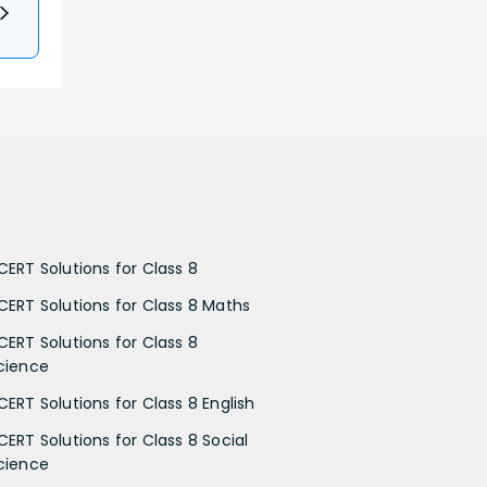
CERT Solutions for Class 8
CERT Solutions for Class 8 Maths
CERT Solutions for Class 8
cience
CERT Solutions for Class 8 English
CERT Solutions for Class 8 Social
cience