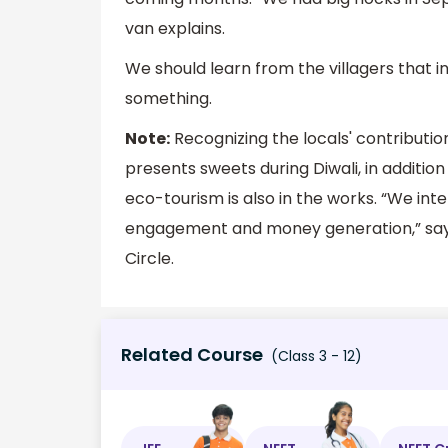
van explains.
We should learn from the villagers that 
something.
Note:
Recognizing the locals' contributi
presents sweets during Diwali, in addition 
eco-tourism is also in the works. “We inte
engagement and money generation,” says
Circle.
Related Course
(Class 3 - 12)