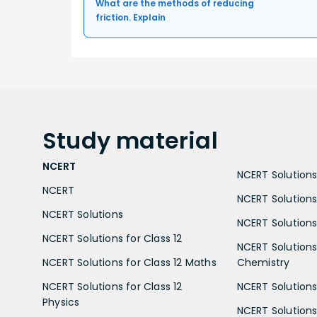
What are the methods of reducing
friction. Explain
Study
material
NCERT
NCERT Solutions 
NCERT
NCERT Solutions
NCERT Solutions
NCERT Solutions 
NCERT Solutions for Class 12
NCERT Solutions 
NCERT Solutions for Class 12 Maths
Chemistry
NCERT Solutions for Class 12
NCERT Solutions 
Physics
NCERT Solutions 