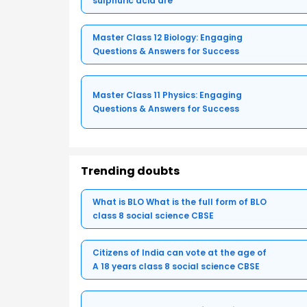
sulphuric acid are
Master Class 12 Biology: Engaging
Questions & Answers for Success
Master Class 11 Physics: Engaging
Questions & Answers for Success
Trending doubts
What is BLO What is the full form of BLO
class 8 social science CBSE
Citizens of India can vote at the age of
A 18 years class 8 social science CBSE