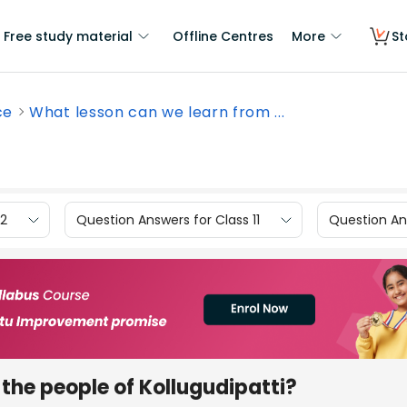
Free study material
Offline Centres
More
St
ce
What lesson can we learn from ...
12
Question Answers for Class 11
Question Ans
the people of Kollugudipatti?