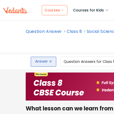
Courses
Courses for Kids
Question Answer
Class 8
Social Scien
Answer
Question Answers for Class 
What lesson can we learn from 