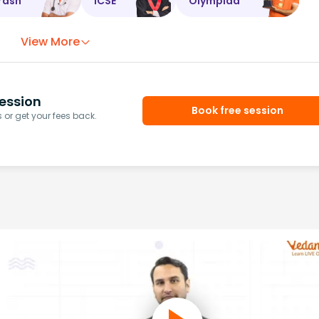
rash
ICSE
Olympiad
View More
ession
Book free session
or get your fees back.