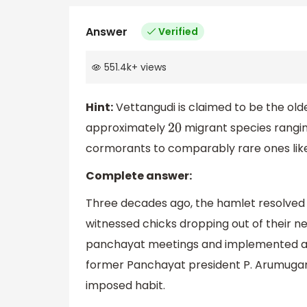
Answer
Verified
551.4k
+
views
Hint:
Vettangudi is claimed to be the old
approximately
migrant species rangin
20
cormorants to comparably rare ones like 
Complete answer:
Three decades ago, the hamlet resolved t
witnessed chicks dropping out of their nes
panchayat meetings and implemented an in
former Panchayat president P. Arumugam. A
imposed habit.