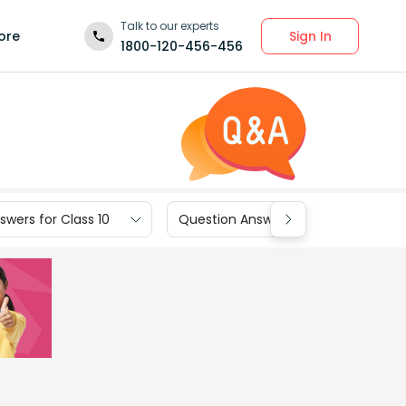
Talk to our experts
Sign In
ore
1800-120-456-456
wers for Class 10
Question Answers for Class 9