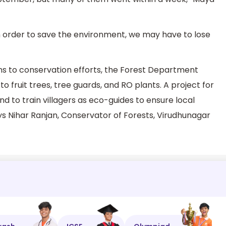
in order to save the environment, we may have to lose
ons to conservation efforts, the Forest Department
to fruit trees, tree guards, and RO plants. A project for
nd to train villagers as eco-guides to ensure local
 Nihar Ranjan, Conservator of Forests, Virudhunagar