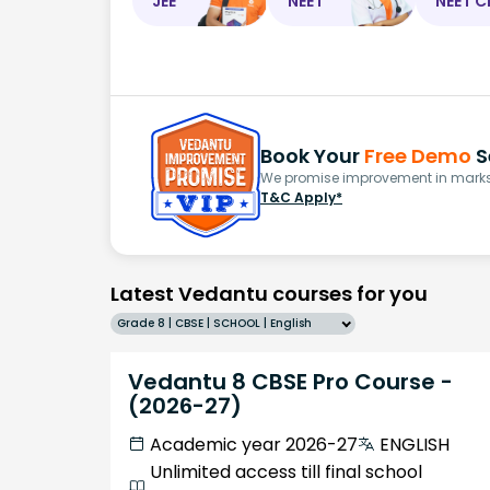
JEE
NEET
NEET C
Book Your
Free Demo
S
We promise improvement in marks 
T&C Apply*
Latest Vedantu courses for you
Grade 8 | CBSE | SCHOOL | English
Vedantu 8 CBSE Pro Course -
(2026-27)
Academic year 2026-27
ENGLISH
Unlimited access till final school