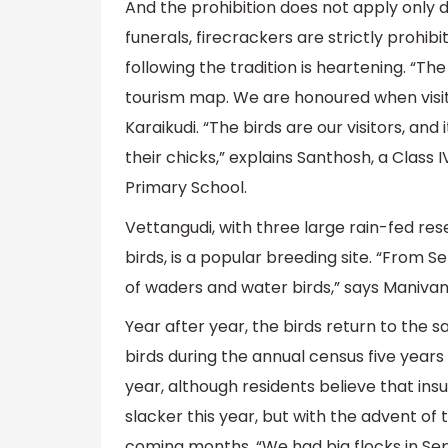
And the prohibition does not apply only d
funerals, firecrackers are strictly prohibi
following the tradition is heartening. “The
tourism map. We are honoured when visito
Karaikudi. “The birds are our visitors, and 
their chicks,” explains Santhosh, a Cla
Primary School.
Vettangudi, with three large rain-fed res
birds, is a popular breeding site. “From
of waders and water birds,” says Manivann
Year after year, the birds return to the
birds during the annual census five year
year, although residents believe that ins
slacker this year, but with the advent of
coming months. “We had big flocks in S