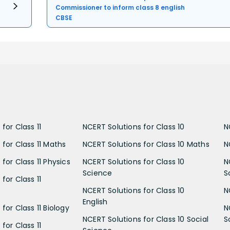
Commissioner to inform class 8 english
CBSE
for Class 11
NCERT Solutions for Class 10
N
 for Class 11 Maths
NCERT Solutions for Class 10 Maths
N
for Class 11 Physics
NCERT Solutions for Class 10
N
Science
S
for Class 11
NCERT Solutions for Class 10
N
English
for Class 11 Biology
N
NCERT Solutions for Class 10 Social
S
for Class 11