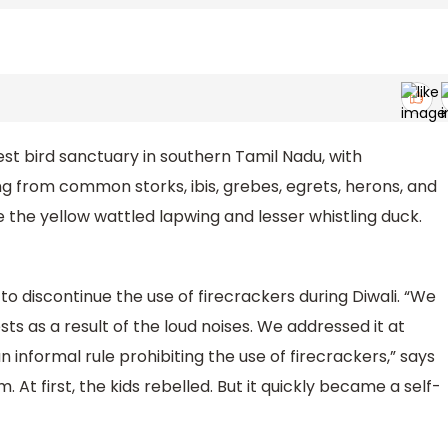
est bird sanctuary in southern Tamil Nadu, with
g from common storks, ibis, grebes, egrets, herons, and
the yellow wattled lapwing and lesser whistling duck.
o discontinue the use of firecrackers during Diwali. “We
ts as a result of the loud noises. We addressed it at
formal rule prohibiting the use of firecrackers,” says
t first, the kids rebelled. But it quickly became a self-