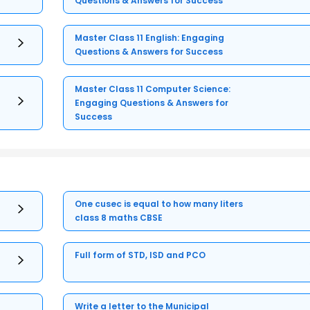
Questions & Answers for Success
Master Class 11 English: Engaging
Questions & Answers for Success
Master Class 11 Computer Science:
Engaging Questions & Answers for
Success
One cusec is equal to how many liters
class 8 maths CBSE
Full form of STD, ISD and PCO
Write a letter to the Municipal