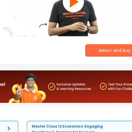
Select and buy
Master Class 12 Economics: Engaging