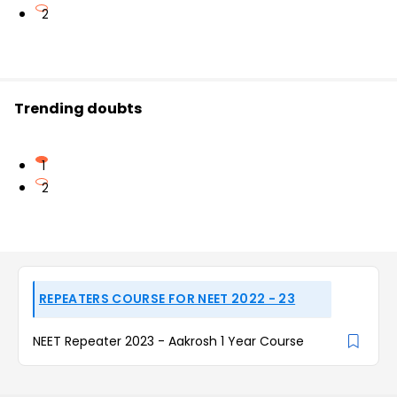
2
Trending doubts
1
2
REPEATERS COURSE FOR NEET 2022 - 23
NEET Repeater 2023 - Aakrosh 1 Year Course