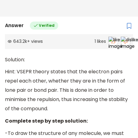
Answer
Verified
643.2k
+
views
1
likes
Solution:
Hint: VSEPR theory states that the electron pairs
repel each other, whether they are in the form of
lone pair or bond pair. This is done in order to
minimise the repulsion, thus increasing the stability
of the compound.
Complete step by step solution:
-To draw the structure of any molecule, we must