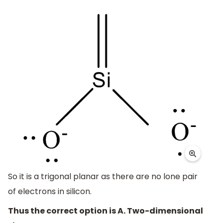
So it is a trigonal planar as there are no lone pair
of electrons in silicon.
Thus the correct option is A. Two-dimensional