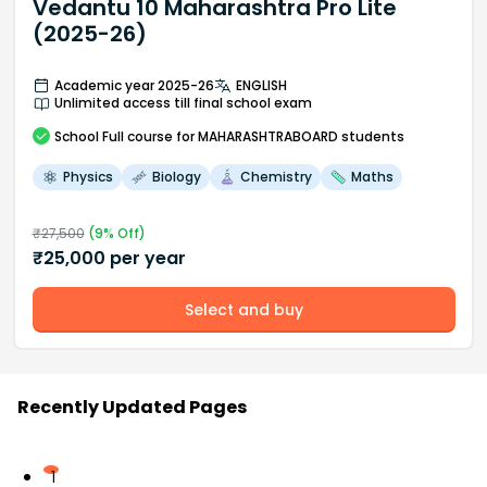
Vedantu 10 Maharashtra Pro Lite
(2025-26)
Academic year 2025-26
ENGLISH
Unlimited access till final school exam
School
Full course
for MAHARASHTRABOARD students
Physics
Biology
Chemistry
Maths
₹
27,500
(
9
% Off)
₹
25,000
per year
Select and buy
Recently Updated Pages
1