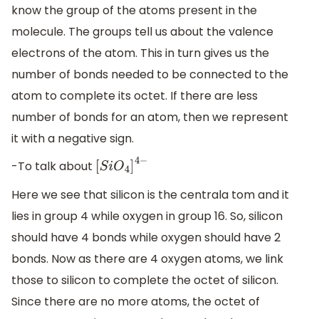
know the group of the atoms present in the
molecule. The groups tell us about the valence
electrons of the atom. This in turn gives us the
number of bonds needed to be connected to the
atom to complete its octet. If there are less
number of bonds for an atom, then we represent
it with a negative sign.
-To talk about
[
S
i
O
4
]
4
−
Here we see that silicon is the centrala tom and it
lies in group 4 while oxygen in group 16. So, silicon
should have 4 bonds while oxygen should have 2
bonds. Now as there are 4 oxygen atoms, we link
those to silicon to complete the octet of silicon.
Since there are no more atoms, the octet of