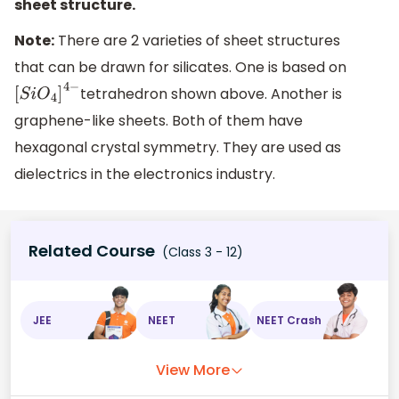
sheet structure.
Note:
There are 2 varieties of sheet structures
that can be drawn for silicates. One is based on
tetrahedron shown above. Another is
[
S
i
O
4
]
4
−
graphene-like sheets. Both of them have
hexagonal crystal symmetry. They are used as
dielectrics in the electronics industry.
Related Course
(Class 3 - 12)
JEE
NEET
NEET Crash
View More