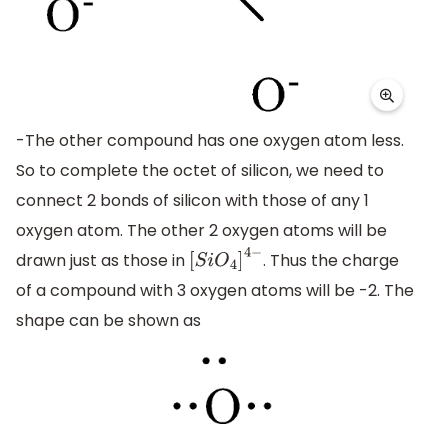
-The other compound has one oxygen atom less.
So to complete the octet of silicon, we need to
connect 2 bonds of silicon with those of any 1
oxygen atom. The other 2 oxygen atoms will be
drawn just as those in
. Thus the charge
[
S
i
O
4
]
4
−
of a compound with 3 oxygen atoms will be -2. The
shape can be shown as