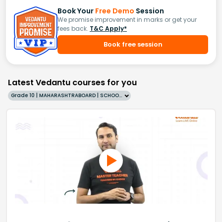
Book Your
Free Demo
Session
We promise improvement in marks or get your
fees back.
T&C Apply*
Book free session
Latest Vedantu courses for you
Grade 10 | MAHARASHTRABOARD | SCHOOL | English