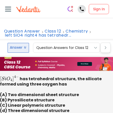
Sign In
Question Answer
Class 12
Chemistry
left SiO4 right4 has tetrahedr...
Answer
Question Answers for Class 12
Que
[
S
i
O
4
]
4
−
has tetrahedral structure, the silicate
formed using three oxygen has
(A) Two dimensional sheet structure
(B) Pyrosilicate structure
(C) Linear polymeric structure
(d) Three dimensional structure