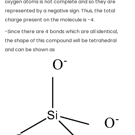
oxygen atoms is not complete and so they are
represented by a negative sign. Thus, the total
charge present on the molecule is -4.
-Since there are 4 bonds which are all identical,
the shape of this compound will be tetrahedral
and can be shown as