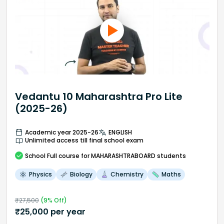
Vedantu 10 Maharashtra Pro Lite
(2025-26)
Academic year 2025-26
ENGLISH
Unlimited access till final school exam
School
Full course
for MAHARASHTRABOARD students
Physics
Biology
Chemistry
Maths
₹
27,500
(
9
% Off)
₹
25,000
per year