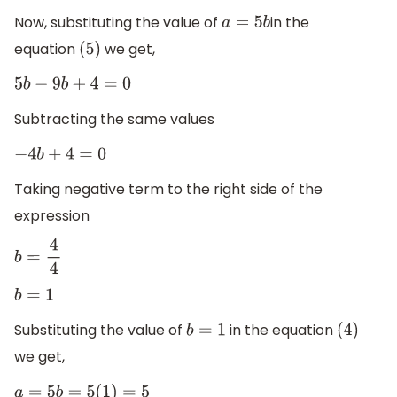
Now, substituting the value of
in the
a
=
5
b
equation
we get,
(
5
)
5
b
−
9
b
+
4
=
0
Subtracting the same values
−
4
b
+
4
=
0
Taking negative term to the right side of the
expression
b
=
4
4
b
=
1
Substituting the value of
in the equation
b
=
1
(
4
)
we get,
a
=
5
b
=
5
(
1
)
=
5