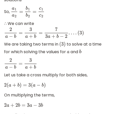
So,
a
1
a
2
=
b
1
b
2
=
c
1
c
2
∴ We can write
2
a
−
b
=
3
a
+
b
=
7
3
a
+
b
−
2
.
.
.
.
(
3
)
We are taking two terms in
to solve at a time
(
3
)
for which solving the values for
and
a
b
2
a
−
b
=
3
a
+
b
Let us take a cross multiply for both sides,
2
(
a
+
b
)
=
3
(
a
−
b
)
On multiplying the terms,
2
a
+
2
b
=
3
a
−
3
b