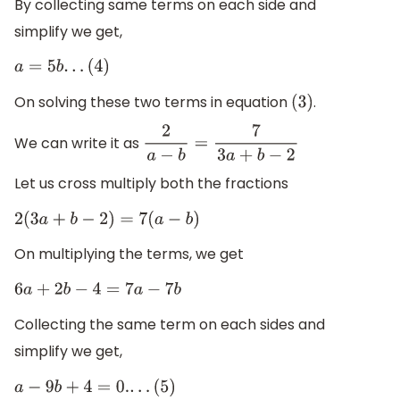
By collecting same terms on each side and
simplify we get,
a
=
5
b
.
.
.
(
4
)
On solving these two terms in equation
.
(
3
)
We can write it as
2
a
−
b
=
7
3
a
+
b
−
2
Let us cross multiply both the fractions
2
(
3
a
+
b
−
2
)
=
7
(
a
−
b
)
On multiplying the terms, we get
6
a
+
2
b
−
4
=
7
a
−
7
b
Collecting the same term on each sides and
simplify we get,
a
−
9
b
+
4
=
0.
.
.
.
(
5
)