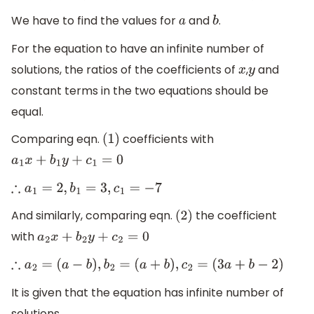
We have to find the values for
and
.
a
b
For the equation to have an infinite number of
solutions, the ratios of the coefficients of
,
and
x
y
constant terms in the two equations should be
equal.
Comparing eqn.
coefficients with
(
1
)
a
1
x
+
b
1
y
+
c
1
=
0
∴
a
1
=
2
,
b
1
=
3
,
c
1
=
−
7
And similarly, comparing eqn.
the coefficient
(
2
)
with
a
2
x
+
b
2
y
+
c
2
=
0
∴
a
2
=
(
a
−
b
)
,
b
2
=
(
a
+
b
)
,
c
2
=
(
3
a
+
b
−
2
)
It is given that the equation has infinite number of
solutions