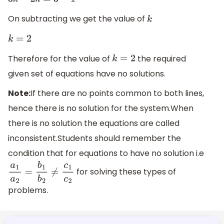
3
k
−
2
k
=
3
−
1
On subtracting we get the value of
k
k
=
2
Therefore for the value of
the required
k
=
2
given set of equations have no solutions.
Note:
If there are no points common to both lines,
hence there is no solution for the system.When
there is no solution the equations are called
inconsistent.Students should remember the
condition that for equations to have no solution i.e
for solving these types of
a
1
a
2
=
b
1
b
2
≠
c
1
c
2
problems.