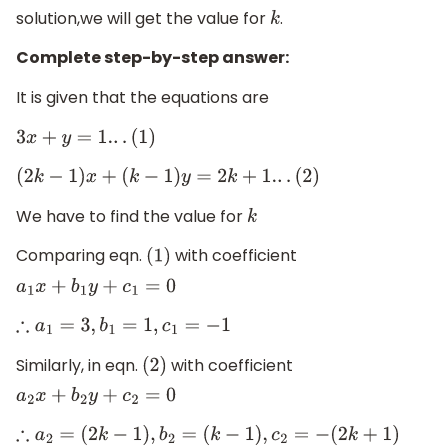
solution,we will get the value for
.
k
Complete step-by-step answer:
It is given that the equations are
3
x
+
y
=
1.
.
.
(
1
)
(
2
k
−
1
)
x
+
(
k
−
1
)
y
=
2
k
+
1.
.
.
(
2
)
We have to find the value for
k
Comparing eqn.
with coefficient
(
1
)
a
1
x
+
b
1
y
+
c
1
=
0
∴
a
1
=
3
,
b
1
=
1
,
c
1
=
−
1
Similarly, in eqn.
with coefficient
(
2
)
a
2
x
+
b
2
y
+
c
2
=
0
∴
a
2
=
(
2
k
−
1
)
,
b
2
=
(
k
−
1
)
,
c
2
=
−
(
2
k
+
1
)