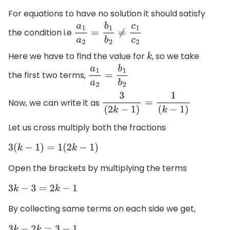
For equations to have no solution it should satisfy
the condition i.e
a
1
a
2
=
b
1
b
2
≠
c
1
c
2
Here we have to find the value for
, so we take
k
the first two terms,
a
1
a
2
=
b
1
b
2
Now, we can write it as
3
(
2
k
−
1
)
=
1
(
k
−
1
)
Let us cross multiply both the fractions
3
(
k
−
1
)
=
1
(
2
k
−
1
)
Open the brackets by multiplying the terms
3
k
−
3
=
2
k
−
1
By collecting same terms on each side we get,