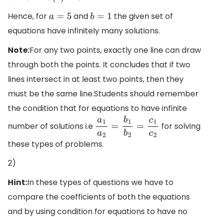
Hence, for
and
the given set of
a
=
5
b
=
1
equations have infinitely many solutions.
Note:
For any two points, exactly one line can draw
through both the points. It concludes that if two
lines intersect in at least two points, then they
must be the same line.Students should remember
the condition that for equations to have infinite
number of solutions i.e
for solving
a
1
a
2
=
b
1
b
2
=
c
1
c
2
these types of problems.
2)
Hint:
In these types of questions we have to
compare the coefficients of both the equations
and by using condition for equations to have no