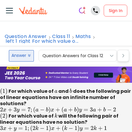
Sign In
Question Answer
Class 11
Maths
left 1 right For which value o...
Answer
Question Answers for Class 12
Que
(
1
)
For which value of
a
and
b
does the following pair
of linear equations have an infinite number of
solutions?
2
x
+
3
y
=
7
;
(
a
−
b
)
x
+
(
a
+
b
)
y
=
3
a
+
b
−
2
(
2
)
For which value of
k
will the following pair of
linear equations have no solution?
3
x
+
y
=
1
;
(
2
k
−
1
)
x
+
(
k
−
1
)
y
=
2
k
+
1