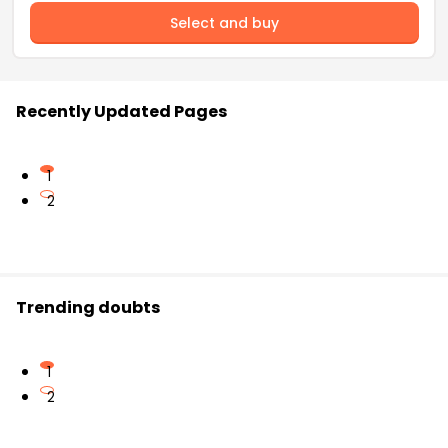
Select and buy
Recently Updated Pages
1
2
Trending doubts
1
2