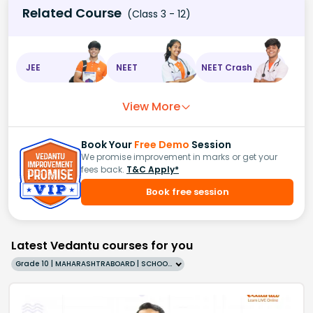
Related Course
(Class 3 - 12)
JEE
NEET
NEET Crash
View More
Book Your
Free Demo
Session
We promise improvement in marks or get your
fees back.
T&C Apply*
Book free session
Latest Vedantu courses for you
Grade 10 | MAHARASHTRABOARD | SCHOOL | English