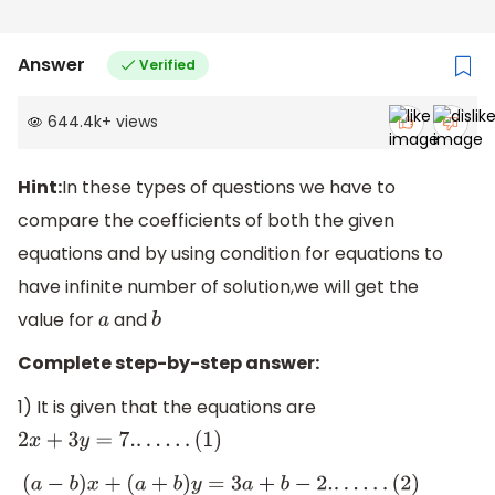
Answer
Verified
644.4k
+
views
Hint:
In these types of questions we have to
compare the coefficients of both the given
equations and by using condition for equations to
have infinite number of solution,we will get the
value for
and
a
b
Complete step-by-step answer:
1) It is given that the equations are
2
x
+
3
y
=
7.
.
.
.
.
.
.
(
1
)
(
a
−
b
)
x
+
(
a
+
b
)
y
=
3
a
+
b
−
2.
.
.
.
.
.
.
(
2
)