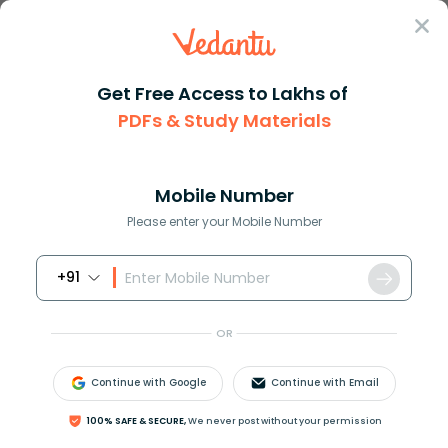
Sign In
Get Free Access to Lakhs of
PDFs & Study Materials
Question Answer
Class 7
Maths
What is the least common multi...
Answer
Question Answers for Class 12
Que
Mobile Number
Please enter your Mobile Number
+91
What is the least common multiple of 6,9 and 10 ?
OR
Answer
Verified
Continue with Google
Continue with Email
547.2k
+
views
100% SAFE & SECURE,
We never post without your permission