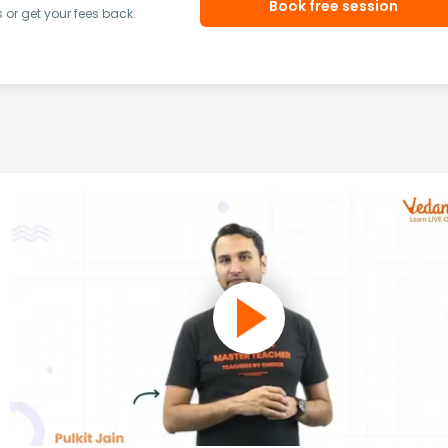
Book free session
or get your fees back.