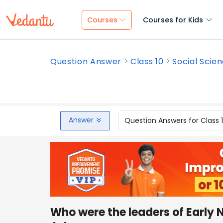
Courses
Courses for Kids
Question Answer
Class 10
Social Scie
Answer
Question Answers for Class 
Who were the leaders of Early 