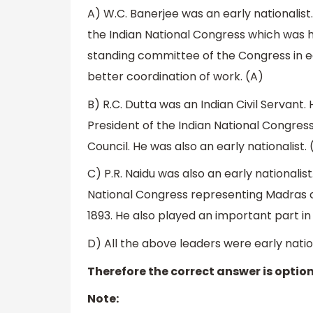
A) W.C. Banerjee was an early nationalist
the Indian National Congress which was he
standing committee of the Congress in ea
better coordination of work. (A)
B) R.C. Dutta was an Indian Civil Servant
President of the Indian National Congress
Council. He was also an early nationalist. 
C) P.R. Naidu was also an early nationalist
National Congress representing Madras ci
1893. He also played an important part 
D) All the above leaders were early nation
Therefore the correct answer is option
Note: