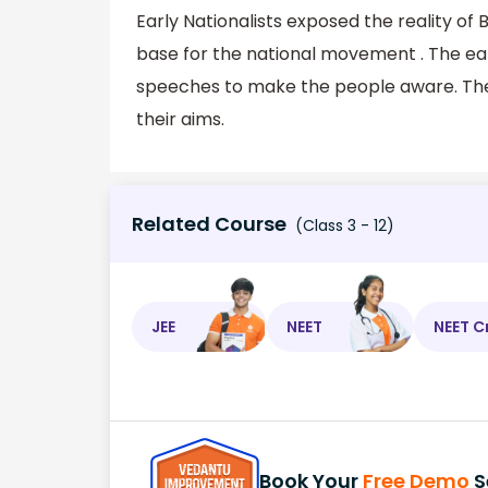
Early Nationalists exposed the reality of
base for the national movement . The ear
speeches to make the people aware. They
their aims.
Related Course
(Class 3 - 12)
JEE
NEET
NEET C
Book Your
Free Demo
S