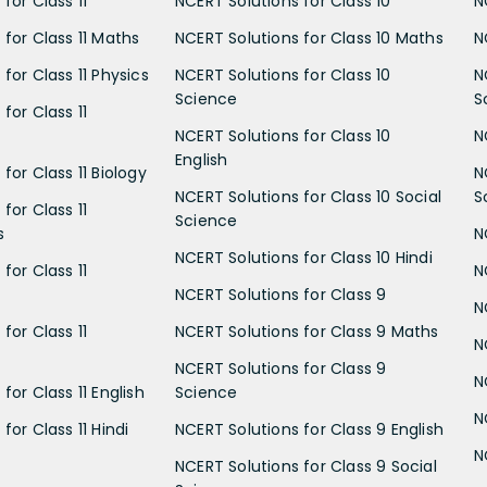
for Class 11
NCERT Solutions for Class 10
N
 for Class 11 Maths
NCERT Solutions for Class 10 Maths
N
for Class 11 Physics
NCERT Solutions for Class 10
N
Science
S
for Class 11
NCERT Solutions for Class 10
N
English
for Class 11 Biology
N
NCERT Solutions for Class 10 Social
S
for Class 11
Science
s
N
NCERT Solutions for Class 10 Hindi
for Class 11
N
NCERT Solutions for Class 9
N
for Class 11
NCERT Solutions for Class 9 Maths
N
NCERT Solutions for Class 9
N
for Class 11 English
Science
N
for Class 11 Hindi
NCERT Solutions for Class 9 English
N
NCERT Solutions for Class 9 Social