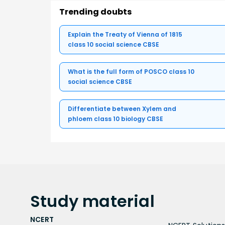
Trending doubts
Explain the Treaty of Vienna of 1815
class 10 social science CBSE
What is the full form of POSCO class 10
social science CBSE
Differentiate between Xylem and
phloem class 10 biology CBSE
Study
material
NCERT