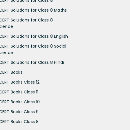
CERT Solutions for Class 8
CERT Solutions for Class 8 Maths
CERT Solutions for Class 8
cience
CERT Solutions for Class 8 English
CERT Solutions for Class 8 Social
cience
CERT Solutions for Class 8 Hindi
CERT Books
CERT Books Class 12
CERT Books Class 11
CERT Books Class 10
CERT Books Class 9
CERT Books Class 8