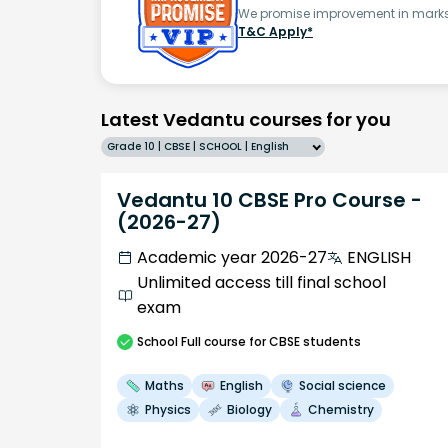
We promise improvement in marks 
T&C Apply*
Latest Vedantu courses for you
Grade 10 | CBSE | SCHOOL | English
Vedantu 10 CBSE Pro Course -
(2026-27)
Academic year 2026-27
ENGLISH
Unlimited access till final school
exam
School
Full course
for CBSE students
Maths
English
Social science
Physics
Biology
Chemistry