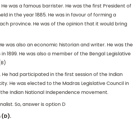
. He was a famous barrister. He was the first President of
ld in the year 1885. He was in favour of forming a
ch province. He was of the opinion that it would bring
. He was also an economic historian and writer. He was the
 in 1899. He was also a member of the Bengal Legislative
(B)
. He had participated in the first session of the Indian
ty. He was elected to the Madras Legislative Council in
in the Indian National Independence movement.
alist. So, answer is option D
 (D).