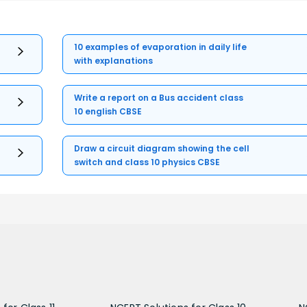
10 examples of evaporation in daily life
with explanations
Write a report on a Bus accident class
10 english CBSE
Draw a circuit diagram showing the cell
switch and class 10 physics CBSE