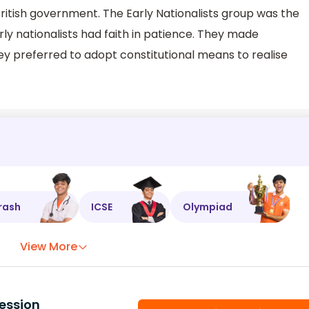
 British government. The Early Nationalists group was the
ly nationalists had faith in patience. They made
 preferred to adopt constitutional means to realise
rash
ICSE
Olympiad
View More
ession