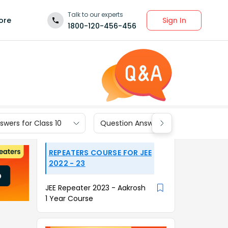
Talk to our experts
Sign In
ore
1800-120-456-456
wers for Class 10
Question Answers for Class 9
REPEATERS COURSE FOR JEE
2022 - 23
JEE Repeater 2023 - Aakrosh
1 Year Course