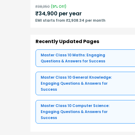
₹
38,350
(
9
% Off)
₹
34,900
per year
EMI starts from ₹2,908.34 per month
Recently Updated Pages
Master Class 10 Maths: Engaging
Questions & Answers for Success
Master Class 10 General Knowledge:
Engaging Questions & Answers for
Success
Master Class 10 Computer Science:
Engaging Questions & Answers for
Success