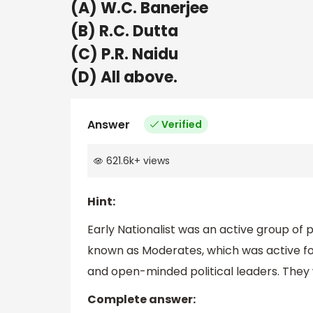
(A) W.C. Banerjee
(B) R.C. Dutta
(C) P.R. Naidu
(D) All above.
Answer
Verified
621.6k
+
views
Hint:
Early Nationalist was an active group of p
known as Moderates, which was active fo
and open-minded political leaders. They 
Complete answer: