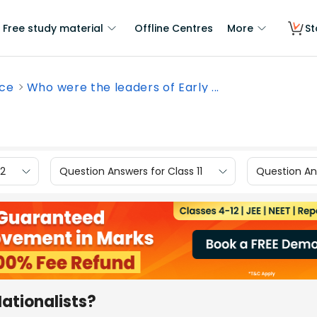
Free study material
Offline Centres
More
St
nce
Who were the leaders of Early ...
12
Question Answers for Class 11
Question Ans
Nationalists?