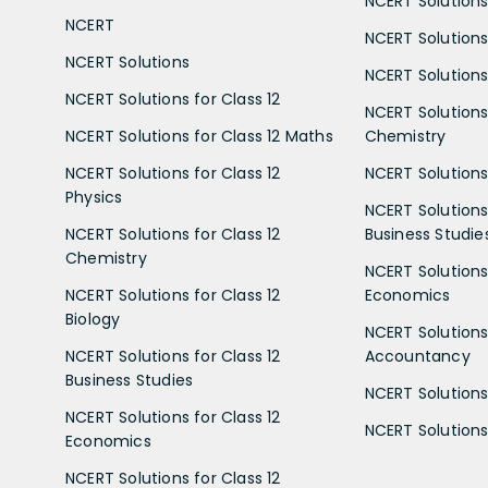
NCERT Solutions 
NCERT
NCERT Solutions
NCERT Solutions
NCERT Solutions 
NCERT Solutions for Class 12
NCERT Solutions 
NCERT Solutions for Class 12 Maths
Chemistry
NCERT Solutions for Class 12
NCERT Solutions 
Physics
NCERT Solutions 
NCERT Solutions for Class 12
Business Studie
Chemistry
NCERT Solutions 
NCERT Solutions for Class 12
Economics
Biology
NCERT Solutions 
NCERT Solutions for Class 12
Accountancy
Business Studies
NCERT Solutions 
NCERT Solutions for Class 12
NCERT Solutions 
Economics
NCERT Solutions for Class 12