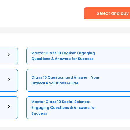
Select and buy
Master Class 10 English: Engaging
Questions & Answers for Success
Class 10 Question and Answer - Your
Ultimate Solutions Guide
Master Class 10 Social Science:
Engaging Questions & Answers for
Success