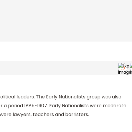
olitical leaders. The Early Nationalists group was also
r a period 1885-1907. Early Nationalists were moderate
were lawyers, teachers and barristers.