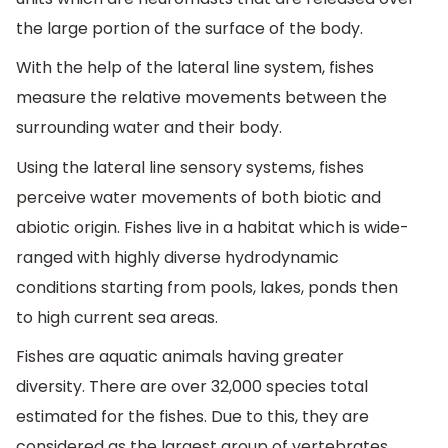
the large portion of the surface of the body.
With the help of the lateral line system, fishes
measure the relative movements between the
surrounding water and their body.
Using the lateral line sensory systems, fishes
perceive water movements of both biotic and
abiotic origin. Fishes live in a habitat which is wide-
ranged with highly diverse hydrodynamic
conditions starting from pools, lakes, ponds then
to high current sea areas.
Fishes are aquatic animals having greater
diversity. There are over 32,000 species total
estimated for the fishes. Due to this, they are
considered as the largest group of vertebrates.