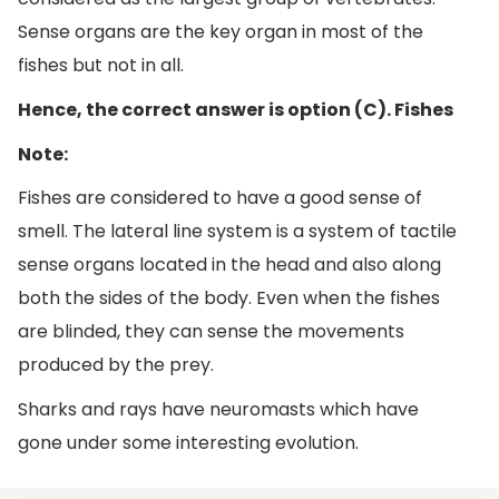
Sense organs are the key organ in most of the
fishes but not in all.
Hence, the correct answer is option (C). Fishes
Note:
Fishes are considered to have a good sense of
smell. The lateral line system is a system of tactile
sense organs located in the head and also along
both the sides of the body. Even when the fishes
are blinded, they can sense the movements
produced by the prey.
Sharks and rays have neuromasts which have
gone under some interesting evolution.