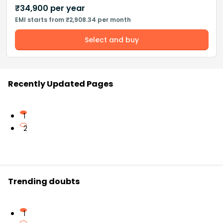
₹
34,900
per year
EMI starts from ₹2,908.34 per month
Select and buy
Recently Updated Pages
1
2
Trending doubts
1