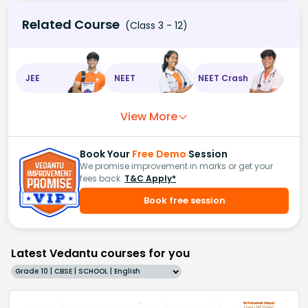
Related Course
(Class 3 - 12)
JEE
NEET
NEET Crash
View More
Book Your
Free Demo
Session
We promise improvement in marks or get your
fees back.
T&C Apply*
Book free session
Latest Vedantu courses for you
Grade 10 | CBSE | SCHOOL | English