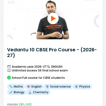
Vedantu 10 CBSE Pro Course - (2026-
27)
Academic year 2026-27
ENGLISH
Unlimited access till final school exam
School
Full course
for CBSE students
Maths
English
Social science
Physics
Biology
Chemistry
₹
38,350
(
9
% Off)