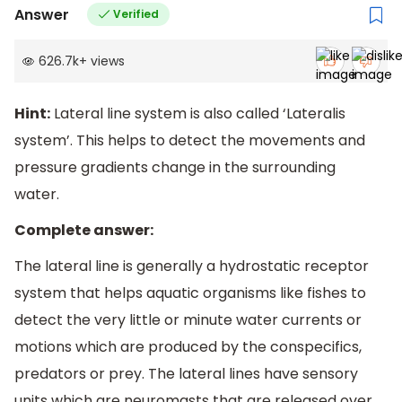
Answer
Verified
626.7k
+
views
Hint:
Lateral line system is also called ‘Lateralis
system’. This helps to detect the movements and
pressure gradients change in the surrounding
water.
Complete answer:
The lateral line is generally a hydrostatic receptor
system that helps aquatic organisms like fishes to
detect the very little or minute water currents or
motions which are produced by the conspecifics,
predators or prey. The lateral lines have sensory
units which are neuromasts that are released over