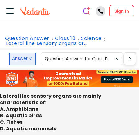
Sign In
Question Answer
Class 10
Science
Lateral line sensory organs ar...
Answer
Question Answers for Class 12
Que
Lateral line sensory organs are mainly
characteristic of:
A. Amphibians
B. Aquatic birds
C. Fishes
D. Aquatic mammals