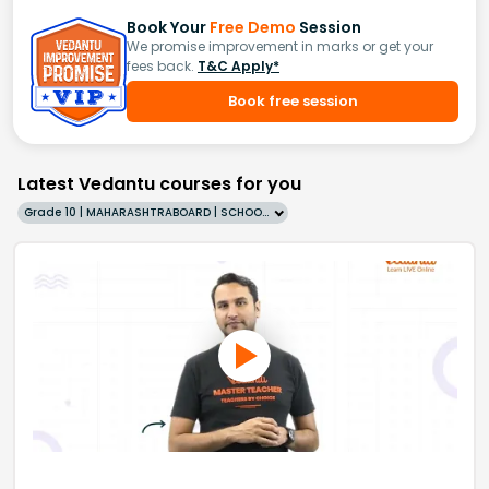
Book Your
Free Demo
Session
We promise improvement in marks or get your
fees back.
T&C Apply*
Book free session
Latest Vedantu courses for you
Grade 10 | MAHARASHTRABOARD | SCHOOL | English