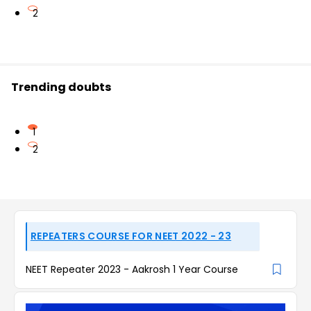
2
Trending doubts
1
2
REPEATERS COURSE FOR NEET 2022 - 23
NEET Repeater 2023 - Aakrosh 1 Year Course