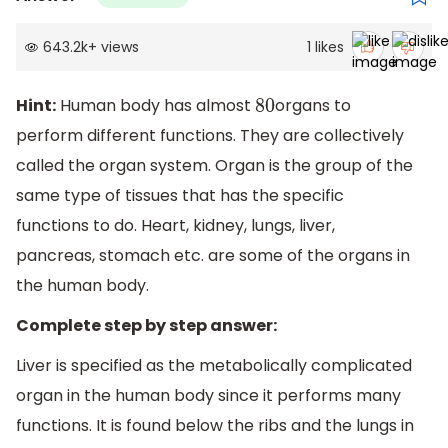
643.2k
+
views
1
likes
Hint:
Human body has almost
organs to
80
perform different functions. They are collectively
called the organ system. Organ is the group of the
same type of tissues that has the specific
functions to do. Heart, kidney, lungs, liver,
pancreas, stomach etc. are some of the organs in
the human body.
Complete step by step answer:
Liver is specified as the metabolically complicated
organ in the human body since it performs many
functions. It is found below the ribs and the lungs in