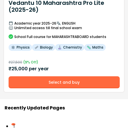
Vedantu 10 Maharashtra Pro Lite
(2025-26)
Academic year 2025-26
ENGLISH
Unlimited access till final school exam
School
Full course
for MAHARASHTRABOARD students
Physics
Biology
Chemistry
Maths
₹
27,500
(
9
% Off)
₹
25,000
per year
Select and buy
Recently Updated Pages
1