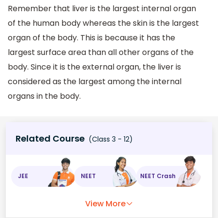
Remember that liver is the largest internal organ
of the human body whereas the skin is the largest
organ of the body. This is because it has the
largest surface area than all other organs of the
body. Since it is the external organ, the liver is
considered as the largest among the internal
organs in the body.
Related Course
(Class 3 - 12)
JEE
NEET
NEET Crash
View More