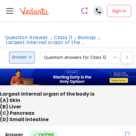
Sign In
Question Answer
Class 11
Biology
Largest internal organ of the ...
Answer
Question Answers for Class 12
Que
Largest internal organ of the body is
(A) Skin
(B) Liver
(C) Pancreas
(D) Small intestine
Answer
Verified