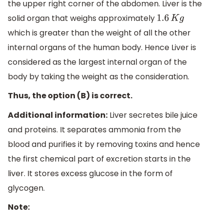
the upper right corner of the abdomen. Liver is the
solid organ that weighs approximately
1.6
K
g
which is greater than the weight of all the other
internal organs of the human body. Hence Liver is
considered as the largest internal organ of the
body by taking the weight as the consideration.
Thus, the option (B) is correct.
Additional information:
Liver secretes bile juice
and proteins. It separates ammonia from the
blood and purifies it by removing toxins and hence
the first chemical part of excretion starts in the
liver. It stores excess glucose in the form of
glycogen.
Note: