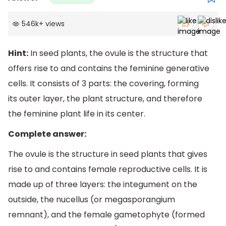
546k
+
views
Hint:
In seed plants, the ovule is the structure that
offers rise to and contains the feminine generative
cells. It consists of 3 parts: the covering, forming
its outer layer, the plant structure, and therefore
the feminine plant life in its center.
Complete answer:
The ovule is the structure in seed plants that gives
rise to and contains female reproductive cells. It is
made up of three layers: the integument on the
outside, the nucellus (or megasporangium
remnant), and the female gametophyte (formed