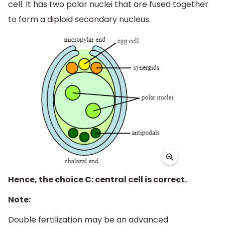
cell. It has two polar nuclei that are fused together
to form a diploid secondary nucleus.
Hence, the choice C: central cell is correct.
Note:
Double fertilization may be an advanced