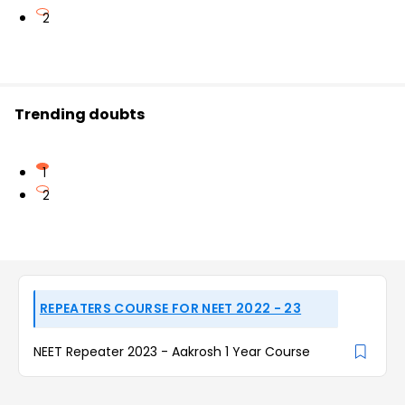
2
Trending doubts
1
2
REPEATERS COURSE FOR NEET 2022 - 23
NEET Repeater 2023 - Aakrosh 1 Year Course