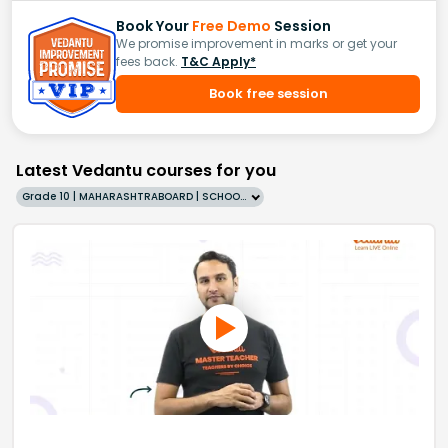
Book Your
Free Demo
Session
We promise improvement in marks or get your
fees back.
T&C Apply*
Book free session
Latest Vedantu courses for you
Grade 10 | MAHARASHTRABOARD | SCHOOL | English