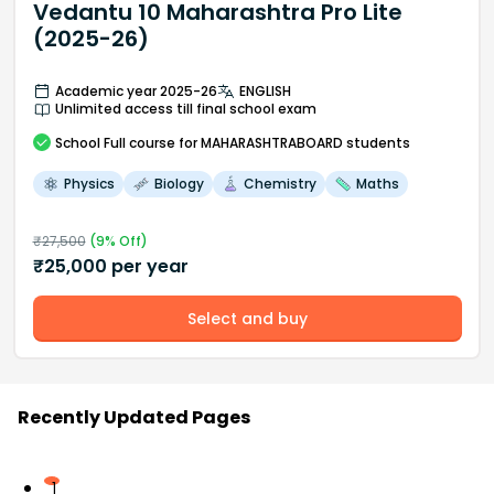
Vedantu 10 Maharashtra Pro Lite
(2025-26)
Academic year 2025-26
ENGLISH
Unlimited access till final school exam
School
Full course
for MAHARASHTRABOARD students
Physics
Biology
Chemistry
Maths
₹
27,500
(
9
% Off)
₹
25,000
per year
Select and buy
Recently Updated Pages
1