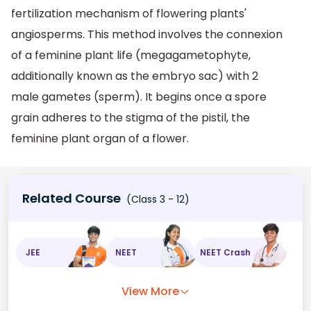
fertilization mechanism of flowering plants'
angiosperms. This method involves the connexion
of a feminine plant life (megagametophyte,
additionally known as the embryo sac) with 2
male gametes (sperm). It begins once a spore
grain adheres to the stigma of the pistil, the
feminine plant organ of a flower.
Related Course
(Class 3 - 12)
JEE
NEET
NEET Crash
View More