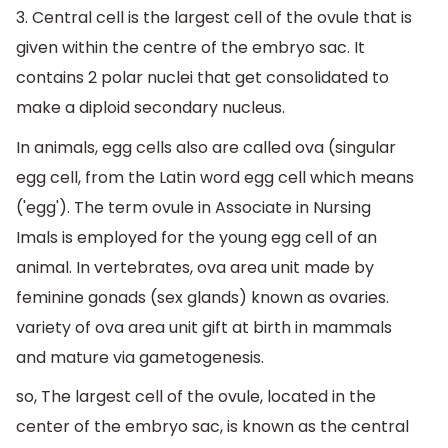
3. Central cell is the largest cell of the ovule that is
given within the centre of the embryo sac. It
contains 2 polar nuclei that get consolidated to
make a diploid secondary nucleus.
In animals, egg cells also are called ova (singular
egg cell, from the Latin word egg cell which means
('egg'). The term ovule in Associate in Nursing
Imals is employed for the young egg cell of an
animal. In vertebrates, ova area unit made by
feminine gonads (sex glands) known as ovaries.
variety of ova area unit gift at birth in mammals
and mature via gametogenesis.
so, The largest cell of the ovule, located in the
center of the embryo sac, is known as the central