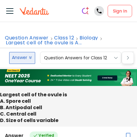
Sign In
Question Answer
Class 12
Biology
Largest cell of the ovule is A...
Answer
Question Answers for Class 12
Que
Largest cell of the ovule is
A. Spore cell
B. Antipodal cell
C. Central cell
D. Size of cells variable
Answer
Verified