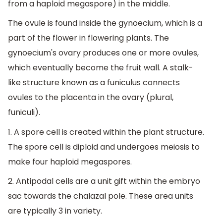
from a haploid megaspore) in the middle.
The ovule is found inside the gynoecium, which is a
part of the flower in flowering plants. The
gynoecium's ovary produces one or more ovules,
which eventually become the fruit wall. A stalk-
like structure known as a funiculus connects
ovules to the placenta in the ovary (plural,
funiculi).
1. A spore cell is created within the plant structure.
The spore cell is diploid and undergoes meiosis to
make four haploid megaspores.
2. Antipodal cells are a unit gift within the embryo
sac towards the chalazal pole. These area units
are typically 3 in variety.