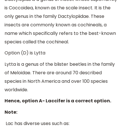
is Coccoidea, known as the scale insect. It is the
only genus in the family Dactylopiidae. These
insects are commonly known as cochineals, a
name which specifically refers to the best-known
species called the cochineal.
Option (D) is Lytta
Lytta is a genus of the blister beetles in the family
of Meloidae. There are around 70 described
species in North America and over 100 species
worldwide.
Hence, option A- Laccifer is a correct option.
Note:
Lac has diverse uses such as: