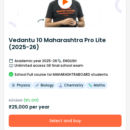
Vedantu 10 Maharashtra Pro Lite
(2025-26)
Academic year 2025-26
ENGLISH
Unlimited access till final school exam
School
Full course
for MAHARASHTRABOARD students
Physics
Biology
Chemistry
Maths
₹
27,500
(
9
% Off)
₹
25,000
per year
Select and buy