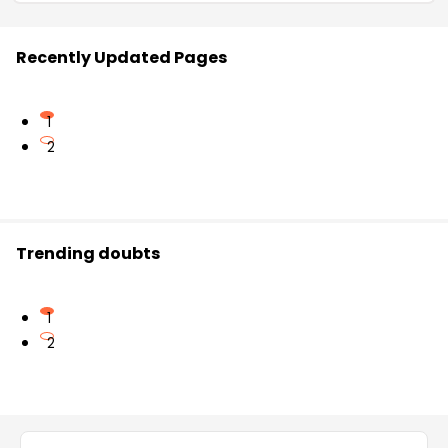
Recently Updated Pages
1
2
Trending doubts
1
2