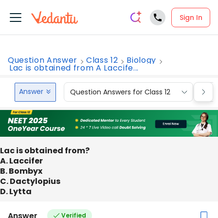
Sign In
Question Answer
Class 12
Biology
Lac is obtained from A Laccife...
Answer
Question Answers for Class 12
Que
Lac is obtained from?
A. Laccifer
B. Bombyx
C. Dactylopius
D. Lytta
Answer
Verified