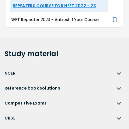
REPEATERS COURSE FOR NEET 2022 - 23
NEET Repeater 2023 - Aakrosh 1 Year Course
Study
material
NCERT
NCERT
Reference book solutions
NCERT Solutions
Reference Book Solutions
NCERT Solutions for Class 12
Competitive Exams
HC Verma Solutions
NCERT Solutions for Class 12 Maths
Competitive Exams
RD Sharma Solutions
CBSE
NCERT Solutions for Class 12 Physics
JEE Main
RS Aggarwal Solutions
CBSE