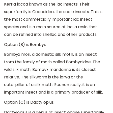
Kerria lacca known as the lac insects. Their
superfamily is Coccoidea, the scale insects. This is
the most commercially important lac insect
species and is a main source of lac, a resin that
can be refined into shellac and other products.
Option (B) is Bombyx
Bombyx mori, a domestic silk moth, is an insect
from the family of moth called Bombycidae. The
wild silk moth, Bombyx mandarina is its closest
relative. The silkworm is the larva or the
caterpillar of a silk moth. Economically, it is an
important insect and is a primary producer of silk.
Option (C) is Dactylopius
Dactylopius is a genus of insect whose superfamily