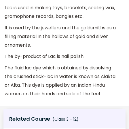
Lac is used in making toys, bracelets, sealing wax,
gramophone records, bangles etc.
It is used by the jewellers and the goldsmiths as a
filling material in the hollows of gold and silver
ornaments.
The by-product of Lac is nail polish.
The fluid lac dye which is obtained by dissolving
the crushed stick-lac in water is known as Alakta
or Alta. This dye is applied by an Indian Hindu
women on their hands and sole of the feet.
Related Course
(Class 3 - 12)