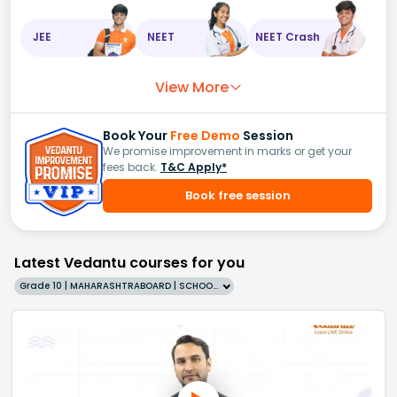
JEE
NEET
NEET Crash
View More
Book Your
Free Demo
Session
We promise improvement in marks or get your
fees back.
T&C Apply*
Book free session
Latest Vedantu courses for you
Grade 10 | MAHARASHTRABOARD | SCHOOL | English