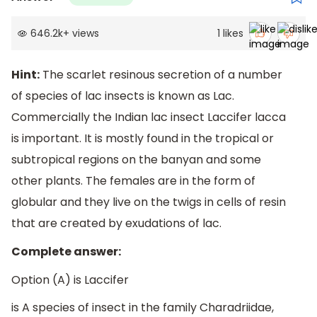
646.2k
+
views
1
likes
Hint:
The scarlet resinous secretion of a number
of species of lac insects is known as Lac.
Commercially the Indian lac insect Laccifer lacca
is important. It is mostly found in the tropical or
subtropical regions on the banyan and some
other plants. The females are in the form of
globular and they live on the twigs in cells of resin
that are created by exudations of lac.
Complete answer:
Option (A) is Laccifer
is A species of insect in the family Charadriidae,