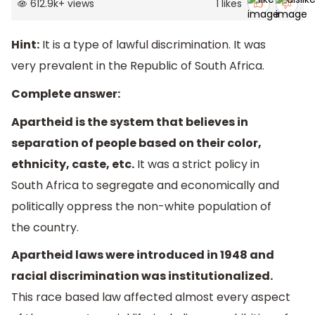
612.9k
+
views
1
likes
Hint:
It is a type of lawful discrimination. It was
very prevalent in the Republic of South Africa.
Complete answer:
Apartheid is the system that believes in
separation of people based on their color,
ethnicity, caste, etc.
It was a strict policy in
South Africa to segregate and economically and
politically oppress the non-white population of
the country.
Apartheid laws were introduced in 1948 and
racial discrimination was institutionalized.
This race based law affected almost every aspect