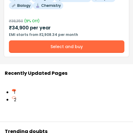
Biology
Chemistry
₹
38,350
(
9
% Off)
₹
34,900
per year
EMI starts from ₹2,908.34 per month
Select and buy
Recently Updated Pages
1
2
Trending doubts