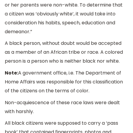
or her parents were non-white. To determine that
a citizen was ‘obviously white’, it would take into
consideration his habits, speech, education and
demeanor.”
A black person, without doubt would be accepted
as a member of an African tribe or race. A colored
person is a person who is neither black nor white.
Note:
A government office, i.e. The Department of
Home Affairs was responsible for this classification
of the citizens on the terms of color.
Non-acquiescence of these race laws were dealt
with harshly.
All black citizens were supposed to carry a ‘pass
book’ that contained fingerprints, photos and