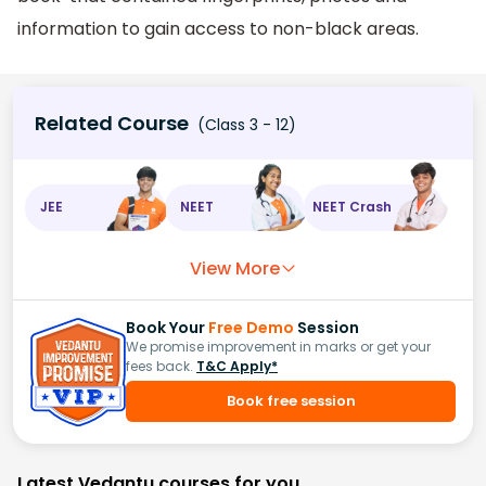
information to gain access to non-black areas.
Related Course
(Class 3 - 12)
JEE
NEET
NEET Crash
View More
Book Your
Free Demo
Session
We promise improvement in marks or get your
fees back.
T&C Apply*
Book free session
Latest Vedantu courses for you