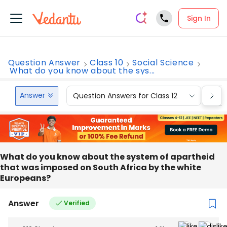
Sign In
Question Answer
Class 10
Social Science
What do you know about the sys...
Answer
Question Answers for Class 12
Que
What do you know about the system of apartheid
that was imposed on South Africa by the white
Europeans?
Answer
Verified