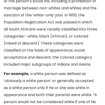
of the person’s social life, including a prohibition of
marriage between non-whites and whites and the
sanction of the ‘white-only’ jobs. In 1950, the
Population Registration Act was passed in which
all South Africans were racially classified into three
categories:- white, black (African), or colored
(mixed of descent). These categories were
classified on the basis of appearance, social
acceptance and descent, the colored category
included major subgroups of Indians and Asians.
For example,
a white person was defined as
‘obviously a white person’ or generally accepted
as a white person only if he or she was white in
appearance and both their parents were white. “A
person would not be considered white if one of his