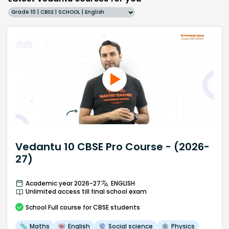
Grade 10 | CBSE | SCHOOL | English
Vedantu 10 CBSE Pro Course - (2026-
27)
Academic year 2026-27
ENGLISH
Unlimited access till final school exam
School
Full course
for CBSE students
Maths
English
Social science
Physics