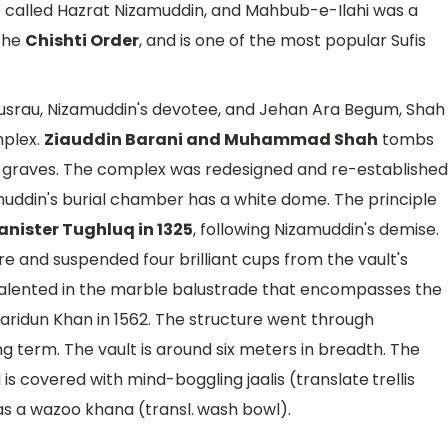
called Hazrat Nizamuddin, and Mahbub-e-Ilahi was a
 the
Chishti Order
, and is one of the most popular Sufis
usrau, Nizamuddin's devotee, and Jehan Ara Begum, Shah
mplex.
Ziauddin Barani and Muhammad Shah
tombs
0 graves. The complex was redesigned and re-established
muddin's burial chamber has a white dome. The principle
ister Tughluq in 1325
, following Nizamuddin's demise.
ure and suspended four brilliant cups from the vault's
talented in the marble balustrade that encompasses the
aridun Khan in 1562. The structure went through
 term. The vault is around six meters in breadth. The
s covered with mind-boggling jaalis (translate trellis
as a wazoo khana (transl. wash bowl).