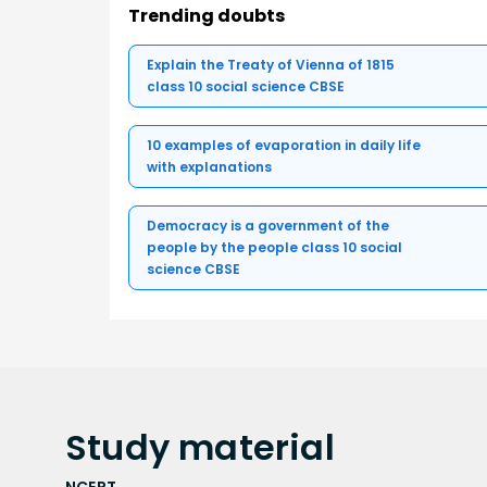
Trending doubts
Explain the Treaty of Vienna of 1815
class 10 social science CBSE
10 examples of evaporation in daily life
with explanations
Democracy is a government of the
people by the people class 10 social
science CBSE
Study
material