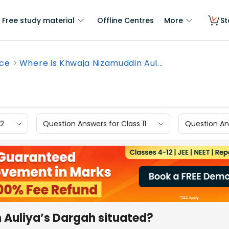
Free study material
Offline Centres
More
St
nce
Where is Khwaja Nizamuddin Aul...
12
Question Answers for Class 11
Question Ans
 Auliya’s Dargah situated?