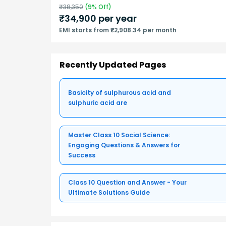
₹
38,350
(
9
% Off)
₹
34,900
per year
EMI starts from ₹2,908.34 per month
Recently Updated Pages
Basicity of sulphurous acid and
sulphuric acid are
Master Class 10 Social Science:
Engaging Questions & Answers for
Success
Class 10 Question and Answer - Your
Ultimate Solutions Guide