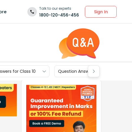
Talk to our experts
Sign In
ore
1800-120-456-456
wers for Class 10
Question Answers for Class 9