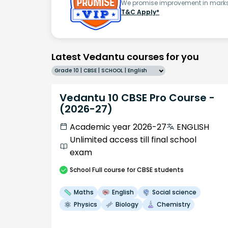
We promise improvement in marks 
T&C Apply*
Latest Vedantu courses for you
Grade 10 | CBSE | SCHOOL | English
Vedantu 10 CBSE Pro Course -
(2026-27)
Academic year 2026-27
ENGLISH
Unlimited access till final school
exam
School
Full course
for CBSE students
Maths
English
Social science
Physics
Biology
Chemistry