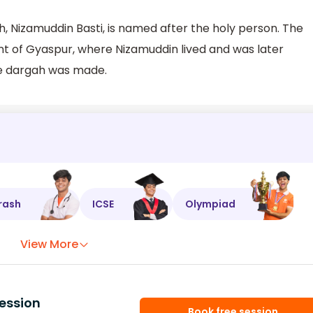
 Nizamuddin Basti, is named after the holy person. The
ent of Gyaspur, where Nizamuddin lived and was later
he dargah was made.
rash
ICSE
Olympiad
View More
ession
Book free session