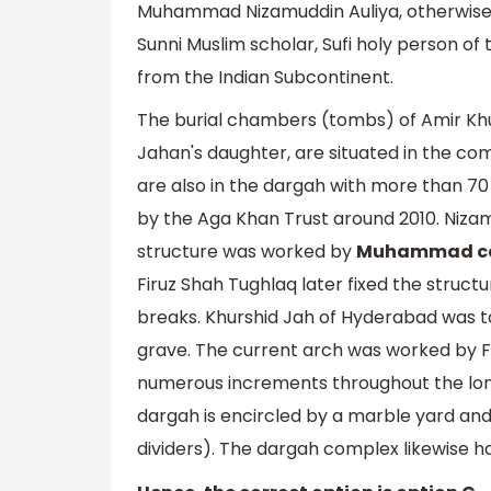
Muhammad Nizamuddin Auliya, otherwise 
Sunni Muslim scholar, Sufi holy person of
from the Indian Subcontinent.
The burial chambers (tombs) of Amir Kh
Jahan's daughter, are situated in the co
are also in the dargah with more than 7
by the Aga Khan Trust around 2010. Niza
structure was worked by
Muhammad can
Firuz Shah Tughlaq later fixed the struct
breaks. Khurshid Jah of Hyderabad was 
grave. The current arch was worked by F
numerous increments throughout the long
dargah is encircled by a marble yard and i
dividers). The dargah complex likewise h