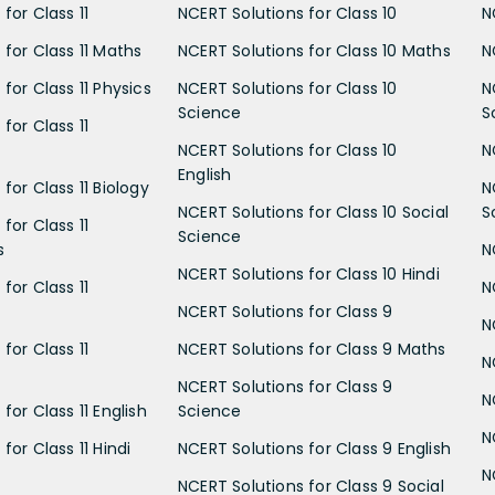
for Class 11
NCERT Solutions for Class 10
N
 for Class 11 Maths
NCERT Solutions for Class 10 Maths
N
for Class 11 Physics
NCERT Solutions for Class 10
N
Science
S
for Class 11
NCERT Solutions for Class 10
N
English
for Class 11 Biology
N
NCERT Solutions for Class 10 Social
S
for Class 11
Science
s
N
NCERT Solutions for Class 10 Hindi
for Class 11
N
NCERT Solutions for Class 9
N
for Class 11
NCERT Solutions for Class 9 Maths
N
NCERT Solutions for Class 9
N
for Class 11 English
Science
N
for Class 11 Hindi
NCERT Solutions for Class 9 English
N
NCERT Solutions for Class 9 Social