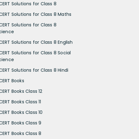
CERT Solutions for Class 8
CERT Solutions for Class 8 Maths
CERT Solutions for Class 8
cience
CERT Solutions for Class 8 English
CERT Solutions for Class 8 Social
cience
CERT Solutions for Class 8 Hindi
CERT Books
CERT Books Class 12
CERT Books Class 11
CERT Books Class 10
CERT Books Class 9
CERT Books Class 8