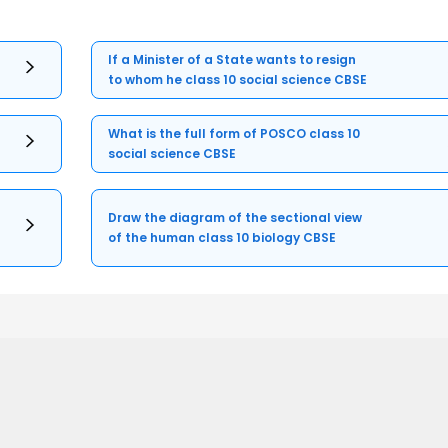
If a Minister of a State wants to resign
to whom he class 10 social science CBSE
What is the full form of POSCO class 10
social science CBSE
Draw the diagram of the sectional view
of the human class 10 biology CBSE