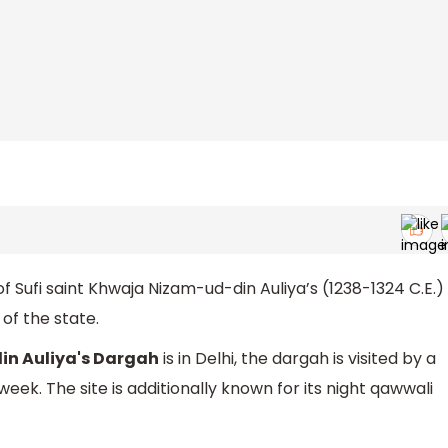
of Sufi saint Khwaja Nizam-ud-din Auliya’s (1238-1324 C.E.)
 of the state.
n Auliya's Dargah
is in Delhi, the dargah is visited by a
k. The site is additionally known for its night qawwali