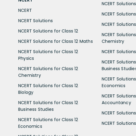
NCERT
NCERT Solutions 
NCERT
NCERT Solutions
NCERT Solutions
NCERT Solutions 
NCERT Solutions for Class 12
NCERT Solutions 
NCERT Solutions for Class 12 Maths
Chemistry
NCERT Solutions for Class 12
NCERT Solutions 
Physics
NCERT Solutions 
NCERT Solutions for Class 12
Business Studie
Chemistry
NCERT Solutions 
NCERT Solutions for Class 12
Economics
Biology
NCERT Solutions 
NCERT Solutions for Class 12
Accountancy
Business Studies
NCERT Solutions 
NCERT Solutions for Class 12
NCERT Solutions 
Economics