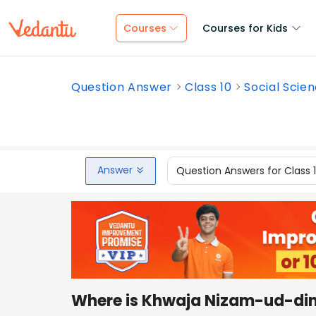
Courses
Courses for Kids
Question Answer
Class 10
Social Scie
Answer
Question Answers for Class 
Where is Khwaja Nizam-ud-din