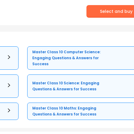
Select and buy
Master Class 10 Computer Science:
Engaging Questions & Answers for
Success
Master Class 10 Science: Engaging
Questions & Answers for Success
Master Class 10 Maths: Engaging
Questions & Answers for Success