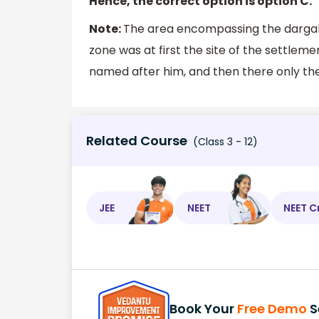
Hence, the correct option is option C.
Note:
The area encompassing the dargah,
zone was at first the site of the settlem
named after him, and then there only t
Related Course
(Class 3 - 12)
JEE
NEET
NEET C
Book Your
Free Demo
S