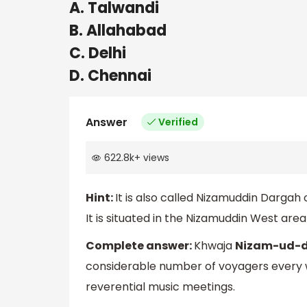
A. Talwandi
B. Allahabad
C. Delhi
D. Chennai
Answer
Verified
622.8k
+
views
Hint:
It is also called Nizamuddin Dargah 
It is situated in the Nizamuddin West area
Complete answer:
Khwaja
Nizam-ud-di
considerable number of voyagers every wee
reverential music meetings.