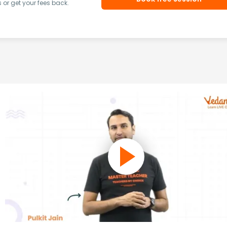
or get your fees back.