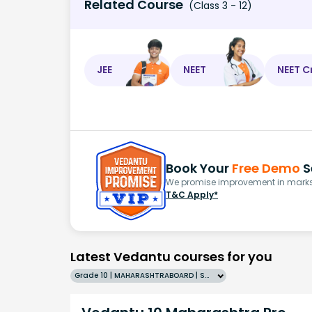
Related Course
(Class 3 - 12)
JEE
NEET
NEET C
Book Your
Free Demo
S
We promise improvement in marks 
T&C Apply*
Latest Vedantu courses for you
Grade 10 | MAHARASHTRABOARD | SCHOOL | English