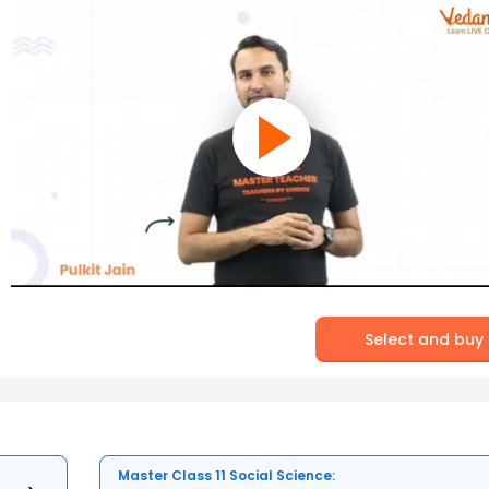
Select and buy
Master Class 11 Social Science: