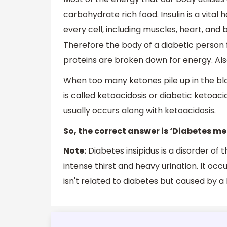
carbohydrate rich food. Insulin is a vital
every cell, including muscles, heart, and b
Therefore the body of a diabetic person
proteins are broken down for energy. Al
When too many ketones pile up in the bl
is called ketoacidosis or diabetic ketoac
usually occurs along with ketoacidosis.
So, the correct answer is ‘Diabetes mel
Note:
Diabetes insipidus is a disorder of
intense thirst and heavy urination. It oc
isn't related to diabetes but caused by 