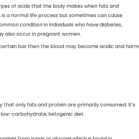
types of acids that the body makes when fats and
s is a normal life process but sometimes can cause
 common condition in individuals who have diabetes,
 may also occur in pregnant women.
e a certain bar then the blood may become acidic and harm
y that only fats and protein are primarily consumed. It’s
 a low-carbohydrate, ketogenic diet.
 comes from sugar or glucose which is found in