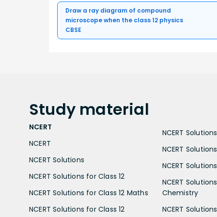
Draw a ray diagram of compound
microscope when the class 12 physics
CBSE
Study
material
NCERT
NCERT Solutions 
NCERT
NCERT Solutions
NCERT Solutions
NCERT Solutions 
NCERT Solutions for Class 12
NCERT Solutions 
NCERT Solutions for Class 12 Maths
Chemistry
NCERT Solutions for Class 12
NCERT Solutions 