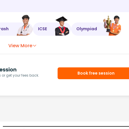
rash
ICSE
Olympiad
View More
ession
Book free session
or get your fees back.