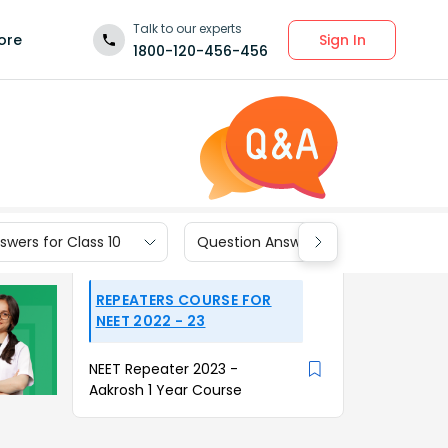
Talk to our experts
Sign In
ore
1800-120-456-456
wers for Class 10
Question Answers for Class 9
REPEATERS COURSE FOR
NEET 2022 - 23
NEET Repeater 2023 -
Aakrosh 1 Year Course