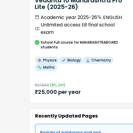
Vedantu 10 Maharashtra Pro
Lite (2025-26)
Academic year 2025-26
ENGLISH
Unlimited access till final school
exam
School
Full course
for MAHARASHTRABOARD
students
Physics
Biology
Chemistry
Maths
₹
27,500
(
9
% Off)
₹
25,000
per year
Recently Updated Pages
Basicity of sulphurous acid and