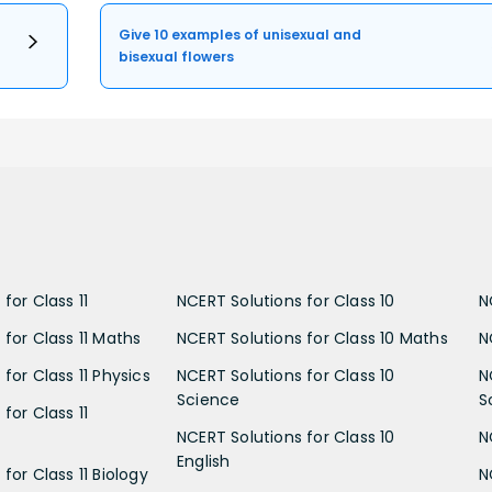
Give 10 examples of unisexual and
bisexual flowers
for Class 11
NCERT Solutions for Class 10
N
 for Class 11 Maths
NCERT Solutions for Class 10 Maths
N
for Class 11 Physics
NCERT Solutions for Class 10
N
Science
S
for Class 11
NCERT Solutions for Class 10
N
English
for Class 11 Biology
N