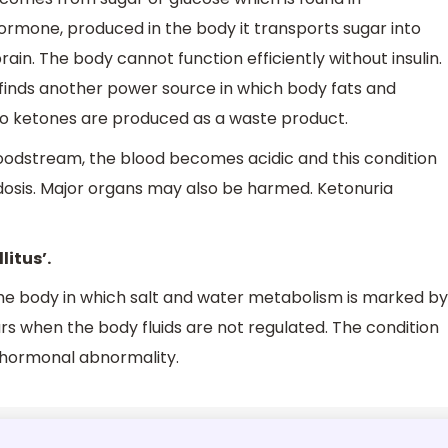
 hormone, produced in the body it transports sugar into
rain. The body cannot function efficiently without insulin.
 finds another power source in which body fats and
so ketones are produced as a waste product.
oodstream, the blood becomes acidic and this condition
idosis. Major organs may also be harmed. Ketonuria
litus’.
 the body in which salt and water metabolism is marked by
curs when the body fluids are not regulated. The condition
a hormonal abnormality.