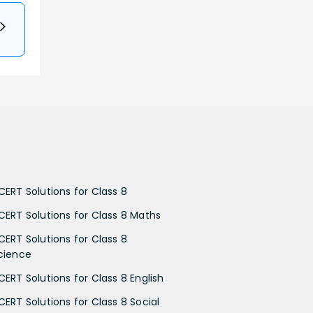
CERT Solutions for Class 8
CERT Solutions for Class 8 Maths
CERT Solutions for Class 8
cience
CERT Solutions for Class 8 English
CERT Solutions for Class 8 Social