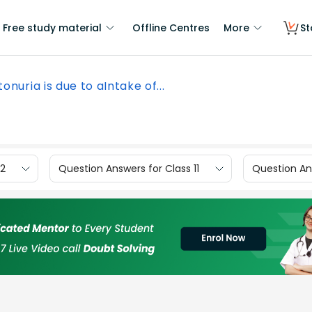
Free study material
Offline Centres
More
St
onuria is due to aIntake of...
12
Question Answers for Class 11
Question Ans