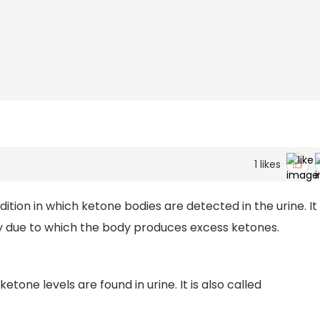
1
likes
dition in which ketone bodies are detected in the urine. It
gy due to which the body produces excess ketones.
etone levels are found in urine. It is also called