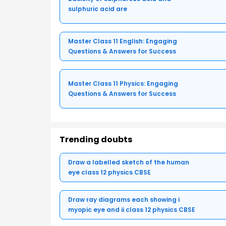
sulphuric acid are
Master Class 11 English: Engaging
Questions & Answers for Success
Master Class 11 Physics: Engaging
Questions & Answers for Success
Trending doubts
Draw a labelled sketch of the human
eye class 12 physics CBSE
Draw ray diagrams each showing i
myopic eye and ii class 12 physics CBSE