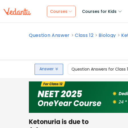
Courses
Courses for Kids
Question Answer
Class 12
Biology
Ket
Answer
Question Answers for Class 
Ketonuria is due to