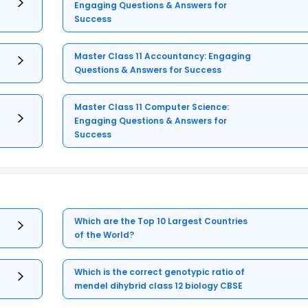
Engaging Questions & Answers for
Success
Master Class 11 Accountancy: Engaging
Questions & Answers for Success
Master Class 11 Computer Science:
Engaging Questions & Answers for
Success
Which are the Top 10 Largest Countries
of the World?
Which is the correct genotypic ratio of
mendel dihybrid class 12 biology CBSE