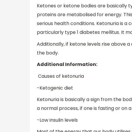
Ketones or ketone bodies are basically 
proteins are metabolised for energy. Thi
serious health conditions. Ketonuria is a
particularly type 1 diabetes mellitus. It
Additionally, if ketone levels rise abov
the body.
Additional Information:
Causes of ketonuria
-Ketogenic diet
Ketonuria is basically a sign from the bod
a normal process, if one is fasting or on
-Low insulin levels
Most of the energy that our body utilises