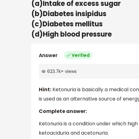
(a)Intake of excess sugar
(b)Diabetes insipidus
(c)Diabetes mellitus
(d)High blood pressure
Answer
Verified
623.7k
+
views
Hint:
Ketonuria is basically a medical con
is used as an alternative source of ener
Complete answer:
Ketonuria is a condition under which high k
ketoaciduria and acetonuria.