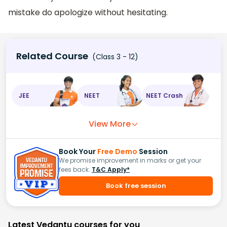
mistake do apologize without hesitating.
Related Course
(Class 3 - 12)
JEE
NEET
NEET Crash
View More
Book Your
Free Demo
Session
We promise improvement in marks or get your
fees back.
T&C Apply*
Book free session
Latest Vedantu courses for you