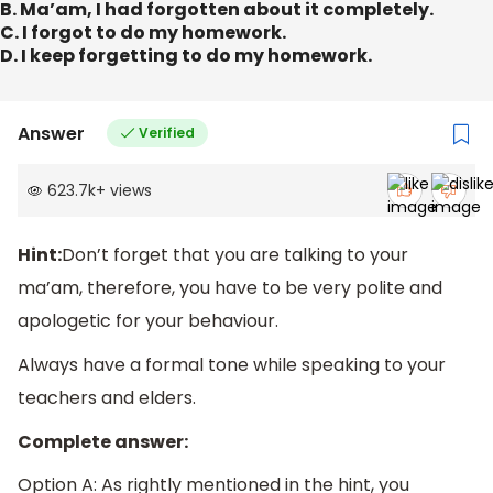
B. Ma’am, I had forgotten about it completely.
C. I forgot to do my homework.
D. I keep forgetting to do my homework.
Answer
Verified
623.7k
+
views
Hint:
Don’t forget that you are talking to your
ma’am, therefore, you have to be very polite and
apologetic for your behaviour.
Always have a formal tone while speaking to your
teachers and elders.
Complete answer:
Option A: As rightly mentioned in the hint, you