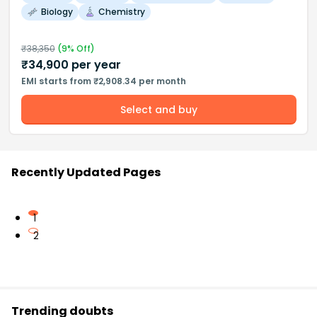
Biology
Chemistry
₹
38,350
(
9
% Off)
₹
34,900
per year
EMI starts from ₹2,908.34 per month
Select and buy
Recently Updated Pages
1
2
Trending doubts