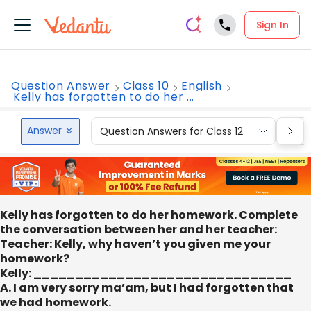
Sign In
Question Answer
Class 10
English
Kelly has forgotten to do her ...
Answer
Question Answers for Class 12
Que
Kelly has forgotten to do her homework. Complete
the conversation between her and her teacher:
Teacher: Kelly, why haven’t you given me your
homework?
Kelly: _______________________________
A. I am very sorry ma’am, but I had forgotten that
we had homework.