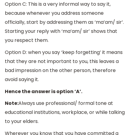
Option C: This is a very informal way to say it,
because whenever you address someone
officially, start by addressing them as ‘ma’am/ sir’.
Starting your reply with ‘ma’am/ sir’ shows that
you respect them.
Option D: when you say ‘keep forgetting’ it means
that they are not important to you, this leaves a
bad impression on the other person, therefore
avoid saying it.
Hence the answer is option ‘A’.
Note:
Always use professional/ formal tone at
educational institutions, workplace, or while talking
to your elders.
Wherever you know that you have committed a