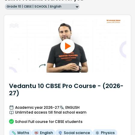
Grade 10 | CBSE | SCHOOL | English
Vedantu 10 CBSE Pro Course - (2026-
27)
Academic year 2026-27
ENGLISH
Unlimited access till final school exam
School
Full course
for CBSE students
Maths
English
Social science
Physics