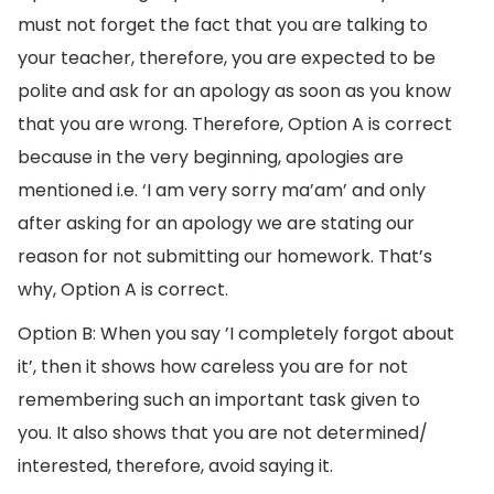
must not forget the fact that you are talking to
your teacher, therefore, you are expected to be
polite and ask for an apology as soon as you know
that you are wrong. Therefore, Option A is correct
because in the very beginning, apologies are
mentioned i.e. ‘I am very sorry ma’am’ and only
after asking for an apology we are stating our
reason for not submitting our homework. That’s
why, Option A is correct.
Option B: When you say ’I completely forgot about
it’, then it shows how careless you are for not
remembering such an important task given to
you. It also shows that you are not determined/
interested, therefore, avoid saying it.