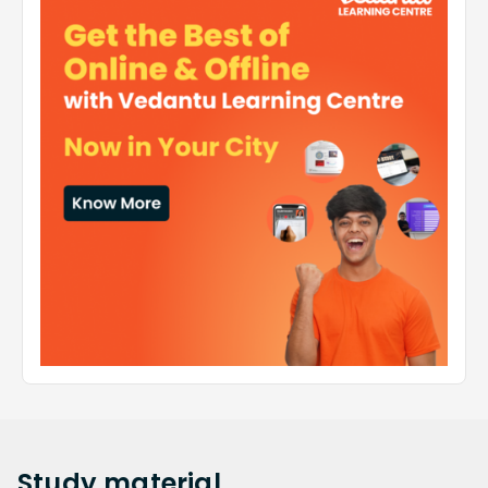
Study
material