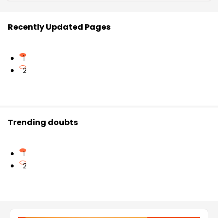
Recently Updated Pages
1
2
Trending doubts
1
2