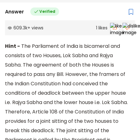
Answer
Verified
609.3k
+
views
1
likes
Hint -
The Parliament of India is bicameral and
consists of two Houses, Lok Sabha and Rajya
Sabha. The agreement of both the Houses is
required to pass any Bill. However, the framers of
the Indian Constitution had conceived the
conditions of deadlock between the upper house
i.e. Rajya Sabha and the lower house i.e. Lok Sabha.
Therefore, Article 108 of the Constitution of India
provides for a joint sitting of the two houses to
break this deadlock. The joint sitting of the
Parliament is called by the President and is