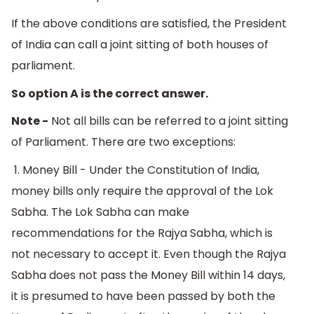
If the above conditions are satisfied, the President
of India can call a joint sitting of both houses of
parliament.
So option A is the correct answer.
Note -
Not all bills can be referred to a joint sitting
of Parliament. There are two exceptions:
1. Money Bill - Under the Constitution of India,
money bills only require the approval of the Lok
Sabha. The Lok Sabha can make
recommendations for the Rajya Sabha, which is
not necessary to accept it. Even though the Rajya
Sabha does not pass the Money Bill within 14 days,
it is presumed to have been passed by both the