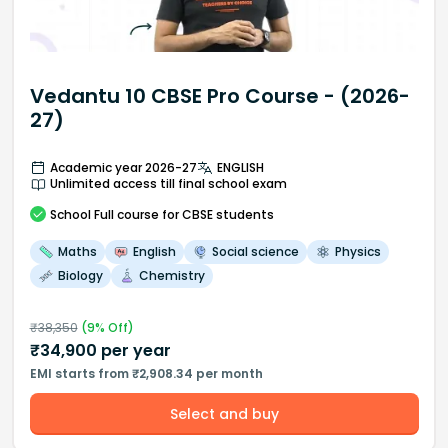
Vedantu 10 CBSE Pro Course - (2026-
27)
Academic year 2026-27
ENGLISH
Unlimited access till final school exam
School
Full course
for CBSE students
Maths
English
Social science
Physics
Biology
Chemistry
₹
38,350
(
9
% Off)
₹
34,900
per year
EMI starts from ₹2,908.34 per month
Select and buy