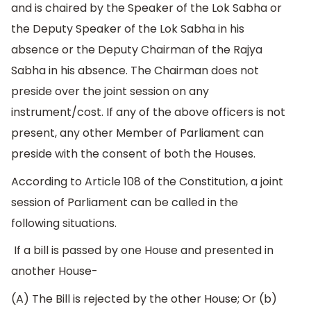
and is chaired by the Speaker of the Lok Sabha or
the Deputy Speaker of the Lok Sabha in his
absence or the Deputy Chairman of the Rajya
Sabha in his absence. The Chairman does not
preside over the joint session on any
instrument/cost. If any of the above officers is not
present, any other Member of Parliament can
preside with the consent of both the Houses.
According to Article 108 of the Constitution, a joint
session of Parliament can be called in the
following situations.
If a bill is passed by one House and presented in
another House-
(A) The Bill is rejected by the other House; Or (b)