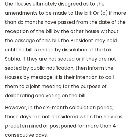
the Houses ultimately disagreed as to the
amendments to be made to the bill; Or (c) if more
than six months have passed from the date of the
reception of the bill by the other house without
the passage of this bill, the President may hold
until the bill is ended by dissolution of the Lok
Sabha. If they are not seated or if they are not
seated by public notification, then inform the
Houses by message, it is their intention to call
them to a joint meeting for the purpose of
deliberating and voting on the bill.
However, in the six-month calculation period,
those days are not considered when the house is
predetermined or postponed for more than 4
consecutive days.