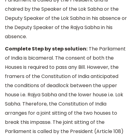
chaired by the Speaker of the Lok Sabha or the
Deputy Speaker of the Lok Sabha in his absence or
the Deputy Speaker of the Rajya Sabha in his
absence.
Complete Step by step solution:
The Parliament
of India is bicameral. The consent of both the
Houses is required to pass any Bill. However, the
framers of the Constitution of India anticipated
the conditions of deadlock between the upper
house i.e. Rajya Sabha and the lower house i.e. Lok
Sabha. Therefore, the Constitution of India
arranges for a joint sitting of the two houses to
break this impasse. The joint sitting of the
Parliament is called by the President (Article 108)