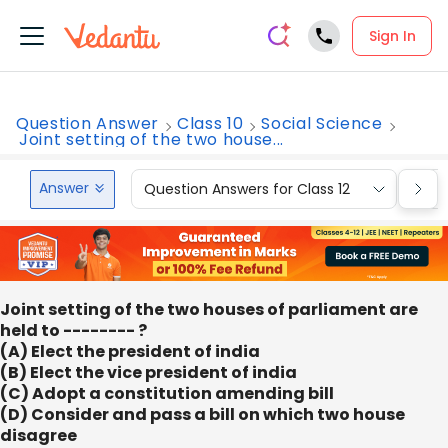
Sign In
Question Answer
Class 10
Social Science
Joint setting of the two house...
Answer
Question Answers for Class 12
Que
Joint setting of the two houses of parliament are
held to -------- ?
(A) Elect the president of india
(B) Elect the vice president of india
(C) Adopt a constitution amending bill
(D) Consider and pass a bill on which two house
disagree