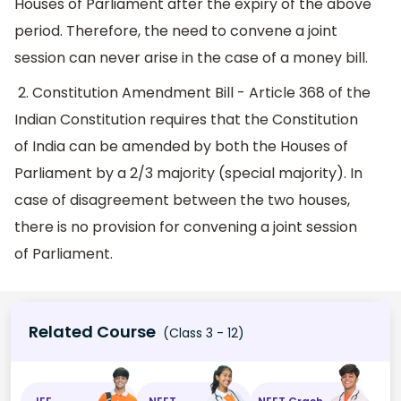
Houses of Parliament after the expiry of the above
period. Therefore, the need to convene a joint
session can never arise in the case of a money bill.
2. Constitution Amendment Bill - Article 368 of the
Indian Constitution requires that the Constitution
of India can be amended by both the Houses of
Parliament by a 2/3 majority (special majority). In
case of disagreement between the two houses,
there is no provision for convening a joint session
of Parliament.
Related Course
(Class 3 - 12)