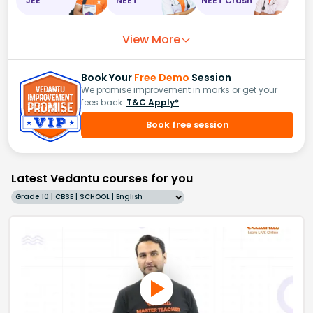
JEE
NEET
NEET Crash
View More
Book Your
Free Demo
Session
We promise improvement in marks or get your
fees back.
T&C Apply*
Book free session
Latest Vedantu courses for you
Grade 10 | CBSE | SCHOOL | English