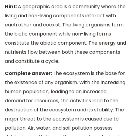
Hint:
A geographic area is a community where the
living and non-living components interact with
each other and coexist. The living organisms form
the biotic component while non-living forms
constitute the abiotic component. The energy and
nutrients flow between both these components
and constitute a cycle.
Complete answer:
The ecosystem is the base for
the existence of any organism. With the increasing
human population, leading to an increased
demand for resources, the activities lead to the
destruction of the ecosystem and its stability. The
major threat to the ecosystem is caused due to
pollution. Air, water, and soil pollution possess