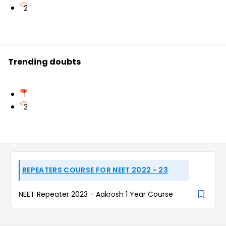
2
Trending doubts
1
2
REPEATERS COURSE FOR NEET 2022 - 23
NEET Repeater 2023 - Aakrosh 1 Year Course