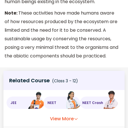
human beings existing in the ecosystem.
Note:
These activities have made humans aware
of how resources produced by the ecosystem are
limited and the need for it to be conserved. A
sustainable usage by conserving the resources,
posing a very minimal threat to the organisms and
the abiotic components should be practiced.
Related Course
(Class 3 - 12)
JEE
NEET
NEET Crash
View More