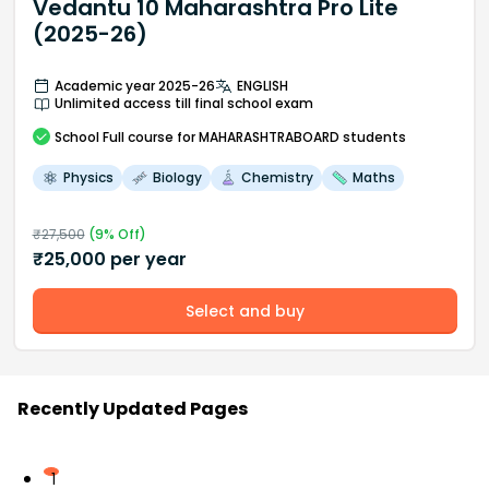
Vedantu 10 Maharashtra Pro Lite
(2025-26)
Academic year 2025-26
ENGLISH
Unlimited access till final school exam
School
Full course
for MAHARASHTRABOARD students
Physics
Biology
Chemistry
Maths
₹
27,500
(
9
% Off)
₹
25,000
per year
Select and buy
Recently Updated Pages
1