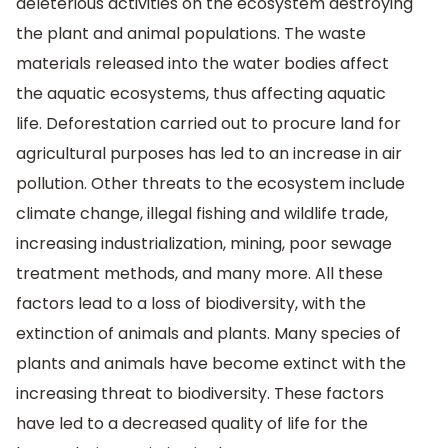
deleterious activities on the ecosystem destroying
the plant and animal populations. The waste
materials released into the water bodies affect
the aquatic ecosystems, thus affecting aquatic
life. Deforestation carried out to procure land for
agricultural purposes has led to an increase in air
pollution. Other threats to the ecosystem include
climate change, illegal fishing and wildlife trade,
increasing industrialization, mining, poor sewage
treatment methods, and many more. All these
factors lead to a loss of biodiversity, with the
extinction of animals and plants. Many species of
plants and animals have become extinct with the
increasing threat to biodiversity. These factors
have led to a decreased quality of life for the