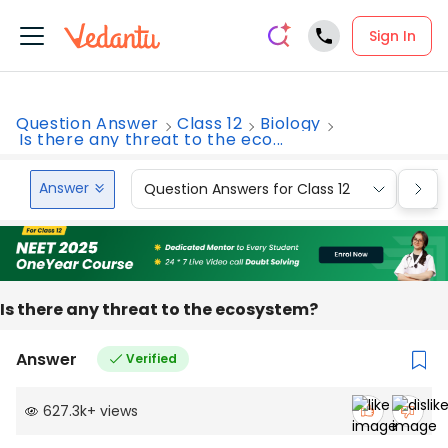
Sign In
Question Answer
Class 12
Biology
Is there any threat to the eco...
Answer
Question Answers for Class 12
Que
Is there any threat to the ecosystem?
Answer
Verified
627.3k
+
views