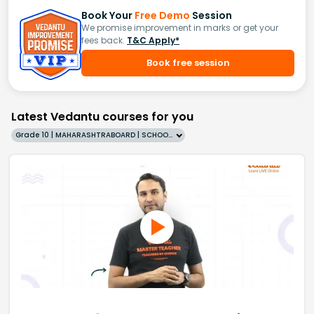
Book Your
Free Demo
Session
We promise improvement in marks or get your
fees back.
T&C Apply*
Book free session
Latest Vedantu courses for you
Grade 10 | MAHARASHTRABOARD | SCHOOL | English