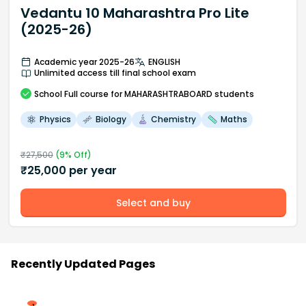
Vedantu 10 Maharashtra Pro Lite
(2025-26)
Academic year 2025-26
ENGLISH
Unlimited access till final school exam
School
Full course
for MAHARASHTRABOARD students
Physics
Biology
Chemistry
Maths
₹
27,500
(
9
% Off)
₹
25,000
per year
Select and buy
Recently Updated Pages