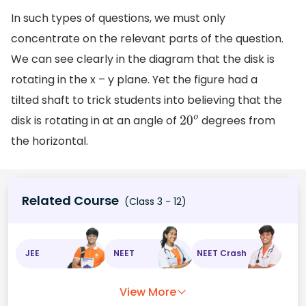
In such types of questions, we must only
concentrate on the relevant parts of the question.
We can see clearly in the diagram that the disk is
rotating in the x – y plane. Yet the figure had a
tilted shaft to trick students into believing that the
disk is rotating in at an angle of
degrees from
20
o
the horizontal.
Related Course
(Class 3 - 12)
JEE
NEET
NEET Crash
View More