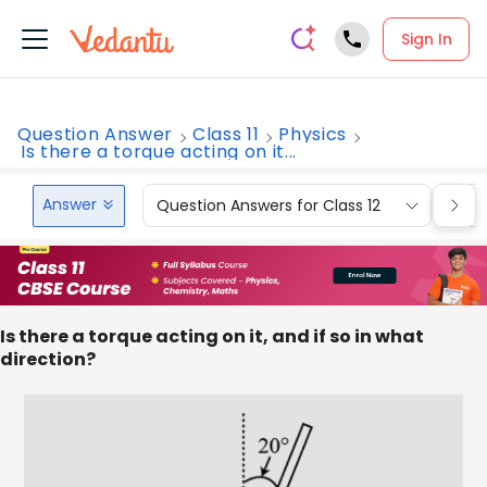
Sign In
Question Answer
Class 11
Physics
Is there a torque acting on it...
Answer
Question Answers for Class 12
Que
Is there a torque acting on it, and if so in what
direction?