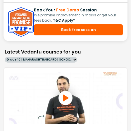
Book Your
Free Demo
Session
We promise improvement in marks or get your
fees back.
T&C Apply*
Book free session
Latest Vedantu courses for you
Grade 10 | MAHARASHTRABOARD | SCHOOL | English