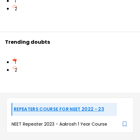
1
2
Trending doubts
1
2
REPEATERS COURSE FOR NEET 2022 - 23
NEET Repeater 2023 - Aakrosh 1 Year Course