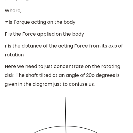
Where,
is Torque acting on the body
τ
F is the Force applied on the body
r is the distance of the acting Force from its axis of
rotation
Here we need to just concentrate on the rotating
disk. The shaft tilted at an angle of 20o degrees is
given in the diagram just to confuse us.