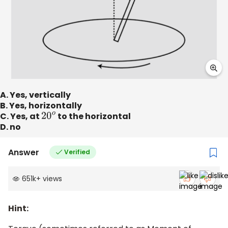
A. Yes, vertically
B. Yes, horizontally
C. Yes, at
20
o
to the horizontal
D. no
Answer
Verified
651k
+
views
Hint: