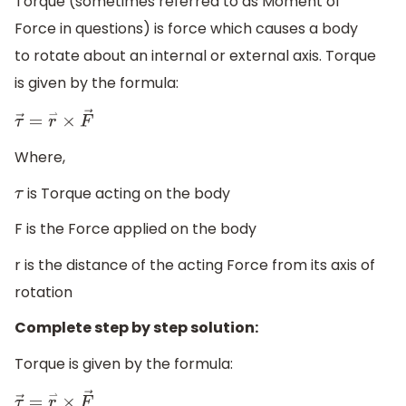
Torque (sometimes referred to as Moment of
Force in questions) is force which causes a body
to rotate about an internal or external axis. Torque
is given by the formula:
τ
→
=
r
⇀
×
F
→
Where,
is Torque acting on the body
τ
F is the Force applied on the body
r is the distance of the acting Force from its axis of
rotation
Complete step by step solution:
Torque is given by the formula:
τ
→
=
r
⇀
×
F
→