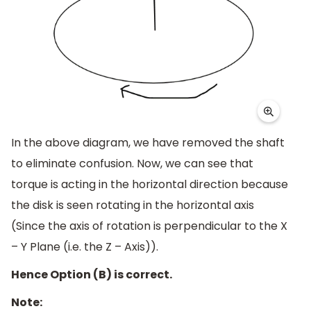
In the above diagram, we have removed the shaft
to eliminate confusion. Now, we can see that
torque is acting in the horizontal direction because
the disk is seen rotating in the horizontal axis
(Since the axis of rotation is perpendicular to the X
– Y Plane (i.e. the Z – Axis)).
Hence Option (B) is correct.
Note: