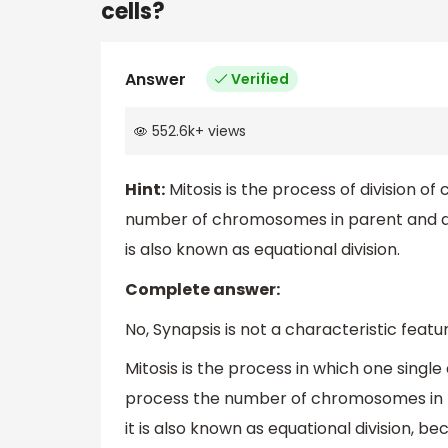
cells?
Answer
Verified
552.6k
+
views
Hint:
Mitosis is the process of division of 
number of chromosomes in parent and dau
is also known as equational division.
Complete answer:
No, Synapsis is not a characteristic featu
Mitosis is the process in which one single 
process the number of chromosomes in p
it is also known as equational division,