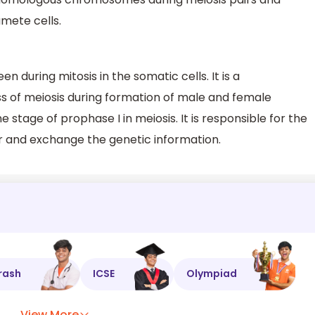
mete cells.
en during mitosis in the somatic cells. It is a
ss of meiosis during formation of male and female
 stage of prophase I in meiosis. It is responsible for the
 and exchange the genetic information.
rash
ICSE
Olympiad
View More