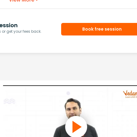
ession
Book free session
or get your fees back.