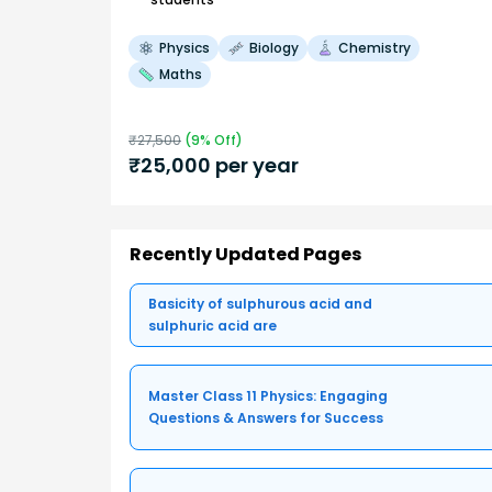
Physics
Biology
Chemistry
Maths
₹
27,500
(
9
% Off)
₹
25,000
per year
Recently Updated Pages
Basicity of sulphurous acid and
sulphuric acid are
Master Class 11 Physics: Engaging
Questions & Answers for Success