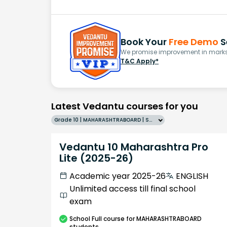
Book Your
Free Demo
S
We promise improvement in marks 
T&C Apply*
Latest Vedantu courses for you
Grade 10 | MAHARASHTRABOARD | SCHOOL | English
Vedantu 10 Maharashtra Pro
Lite (2025-26)
Academic year 2025-26
ENGLISH
Unlimited access till final school
exam
School
Full course
for MAHARASHTRABOARD
students