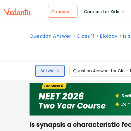
Courses
Courses for Kids
Question Answer
Class 11
Biology
Is 
Answer
Question Answers for Class 
Is synapsis a characteristic fe