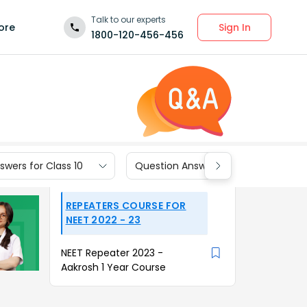
Talk to our experts
Sign In
ore
1800-120-456-456
wers for Class 10
Question Answers for Class 9
REPEATERS COURSE FOR
NEET 2022 - 23
NEET Repeater 2023 -
Aakrosh 1 Year Course