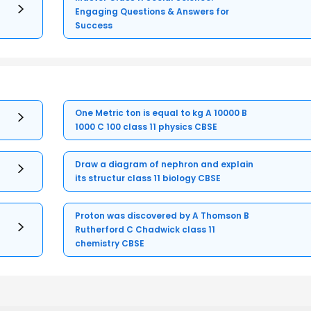
Engaging Questions & Answers for
Success
One Metric ton is equal to kg A 10000 B
1000 C 100 class 11 physics CBSE
Draw a diagram of nephron and explain
its structur class 11 biology CBSE
Proton was discovered by A Thomson B
Rutherford C Chadwick class 11
chemistry CBSE