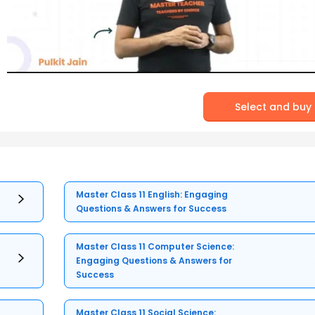
Select and buy
Master Class 11 English: Engaging
Questions & Answers for Success
Master Class 11 Computer Science:
Engaging Questions & Answers for
Success
Master Class 11 Social Science: