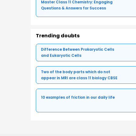
Master Class 11 Chemistry: Engaging
Questions & Answers for Success
Trending doubts
Difference Between Prokaryotic Cells
and Eukaryotic Cells
Two of the body parts which do not
appear in MRI are class 11 biology CBSE
10 examples of friction in our daily life