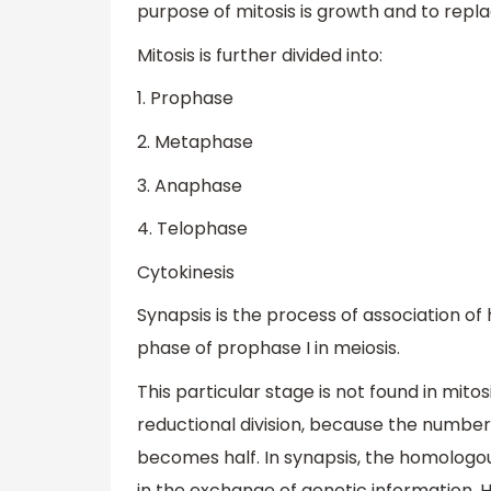
purpose of mitosis is growth and to repl
Mitosis is further divided into:
1. Prophase
2. Metaphase
3. Anaphase
4. Telophase
Cytokinesis
Synapsis is the process of association 
phase of prophase I in meiosis.
This particular stage is not found in mito
reductional division, because the numbe
becomes half. In synapsis, the homologo
in the exchange of genetic information