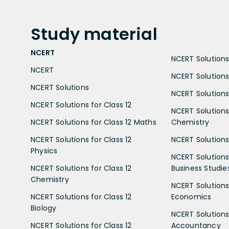
Study
material
NCERT
NCERT Solutions 
NCERT
NCERT Solutions
NCERT Solutions
NCERT Solutions 
NCERT Solutions for Class 12
NCERT Solutions 
NCERT Solutions for Class 12 Maths
Chemistry
NCERT Solutions for Class 12
NCERT Solutions 
Physics
NCERT Solutions 
NCERT Solutions for Class 12
Business Studie
Chemistry
NCERT Solutions 
NCERT Solutions for Class 12
Economics
Biology
NCERT Solutions 
NCERT Solutions for Class 12
Accountancy