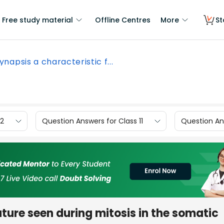
Free study material
Offline Centres
More
St
synapsis a characteristic f...
12
Question Answers for Class 11
Question Ans
ature seen during mitosis in the somatic