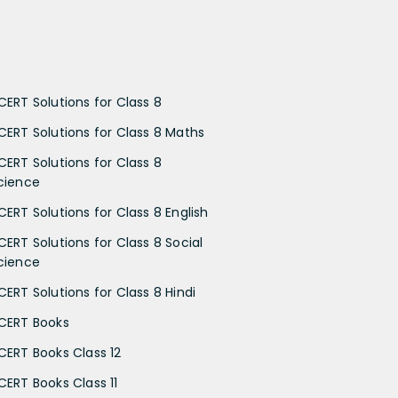
CERT Solutions for Class 8
CERT Solutions for Class 8 Maths
CERT Solutions for Class 8
cience
CERT Solutions for Class 8 English
CERT Solutions for Class 8 Social
cience
CERT Solutions for Class 8 Hindi
CERT Books
CERT Books Class 12
CERT Books Class 11