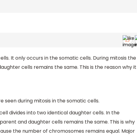
cells. It only occurs in the somatic cells. During mitosis the
ghter cells remains the same. This is the reason why it
re seen during mitosis in the somatic cells.
cell divides into two identical daughter cells. In the
arent and daughter cells remains the same. This is why
 because the number of chromosomes remains equal. Major