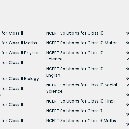
for Class 11
NCERT Solutions for Class 10
N
 for Class 11 Maths
NCERT Solutions for Class 10 Maths
N
for Class 11 Physics
NCERT Solutions for Class 10
N
Science
S
for Class 11
NCERT Solutions for Class 10
N
English
for Class 11 Biology
N
NCERT Solutions for Class 10 Social
S
for Class 11
Science
s
N
NCERT Solutions for Class 10 Hindi
for Class 11
N
NCERT Solutions for Class 9
N
for Class 11
NCERT Solutions for Class 9 Maths
N