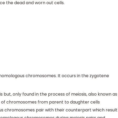
ace the dead and worn out cells.
of homologous chromosomes. It occurs in the zygotene
sis but, only found in the process of meiosis, also known as
r of chromosomes from parent to daughter cells
us chromosomes pair with their counterpart which result
. Homologous chromosomes during meiosis pairs and