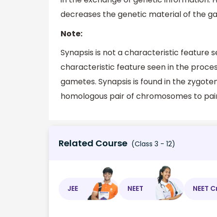
decreases the genetic material of the ga
Note:
Synapsis is not a characteristic feature se
characteristic feature seen in the proce
gametes. Synapsis is found in the zygotene
homologous pair of chromosomes to pair
Related Course
(Class 3 - 12)
JEE
NEET
NEET C