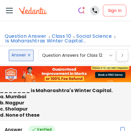
Sign In
Question Answer
Class 10
Social Science
is Maharashtras Winter Capital...
Answer
Question Answers for Class 12
Que
_ _ _ _ _ _ _ is Maharashtra's Winter Capital.
a. Mumbai
b. Nagpur
c. Sholapur
d. None of these
Answer
Verified