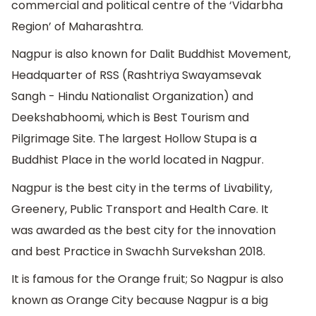
commercial and political centre of the ‘Vidarbha
Region’ of Maharashtra.
Nagpur is also known for Dalit Buddhist Movement,
Headquarter of RSS (Rashtriya Swayamsevak
Sangh - Hindu Nationalist Organization) and
Deekshabhoomi, which is Best Tourism and
Pilgrimage Site. The largest Hollow Stupa is a
Buddhist Place in the world located in Nagpur.
Nagpur is the best city in the terms of Livability,
Greenery, Public Transport and Health Care. It
was awarded as the best city for the innovation
and best Practice in Swachh Survekshan 2018.
It is famous for the Orange fruit; So Nagpur is also
known as Orange City because Nagpur is a big