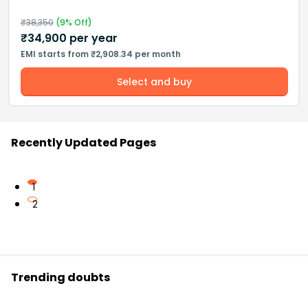
₹
38,350
(
9
% Off)
₹
34,900
per year
EMI starts from ₹2,908.34 per month
Select and buy
Recently Updated Pages
1
2
Trending doubts