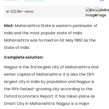
622.8k
+
views
Hint:
Maharashtra State is western peninsular of
India and the most popular state of India.
Maharashtra was formed on 1st May 1960 as the
State of India.
Complete solution:
Nagpur is the 3rd largest city of Maharashtra and
winter capital of Maharashtra. It is also the 13th
largest city in India by population and Nagpur is
the fifth fastest-growing city according to the
Oxford Economics Report. It has taken place as
Smart City in Maharashtra. Nagpur is a major