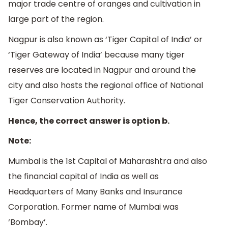
major trade centre of oranges and cultivation in
large part of the region.
Nagpur is also known as ‘Tiger Capital of India’ or
‘Tiger Gateway of India’ because many tiger
reserves are located in Nagpur and around the
city and also hosts the regional office of National
Tiger Conservation Authority.
Hence, the correct answer is option b.
Note:
Mumbai is the 1st Capital of Maharashtra and also
the financial capital of India as well as
Headquarters of Many Banks and Insurance
Corporation. Former name of Mumbai was
‘Bombay’.