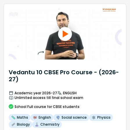
Vedantu 10 CBSE Pro Course - (2026-
27)
Academic year 2026-27
ENGLISH
Unlimited access till final school exam
School
Full course
for CBSE students
Maths
English
Social science
Physics
Biology
Chemistry