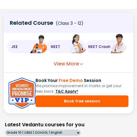
Related Course
(Class 3 - 12)
JEE
NEET
NEET Crash
View More
Book Your
Free Demo
Session
We promise improvement in marks or get your
fees back.
T&C Apply*
Book free session
Latest Vedantu courses for you
Grade 10 | CBSE | SCHOOL | English