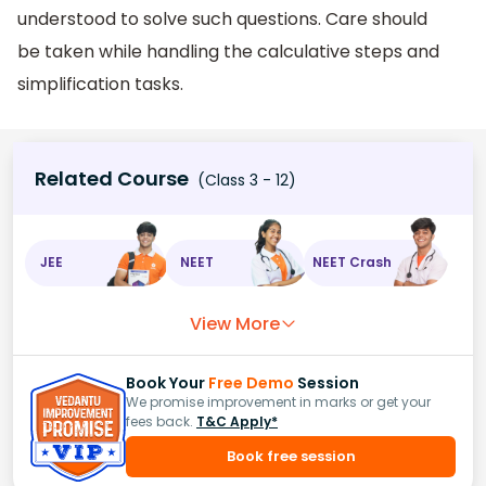
understood to solve such questions. Care should
be taken while handling the calculative steps and
simplification tasks.
Related Course
(Class 3 - 12)
JEE
NEET
NEET Crash
View More
Book Your
Free Demo
Session
We promise improvement in marks or get your
fees back.
T&C Apply*
Book free session