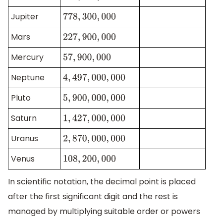
Jupiter
778
,
300
,
000
Mars
227
,
900
,
000
Mercury
57
,
900
,
000
Neptune
4
,
497
,
000
,
000
Pluto
5
,
900
,
000
,
000
Saturn
1
,
427
,
000
,
000
Uranus
2
,
870
,
000
,
000
Venus
108
,
200
,
000
In scientific notation, the decimal point is placed
after the first significant digit and the rest is
managed by multiplying suitable order or powers