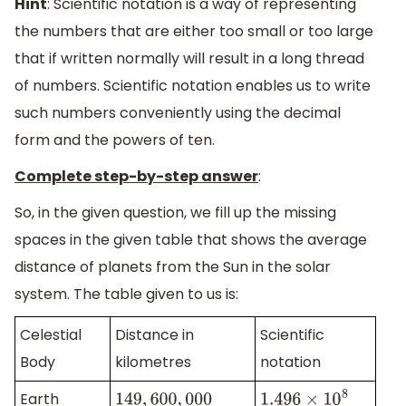
Hint
: Scientific notation is a way of representing
the numbers that are either too small or too large
that if written normally will result in a long thread
of numbers. Scientific notation enables us to write
such numbers conveniently using the decimal
form and the powers of ten.
Complete step-by-step answer
:
So, in the given question, we fill up the missing
spaces in the given table that shows the average
distance of planets from the Sun in the solar
system. The table given to us is:
Celestial
Distance in
Scientific
Body
kilometres
notation
Earth
149
,
600
,
000
1.496
×
10
8