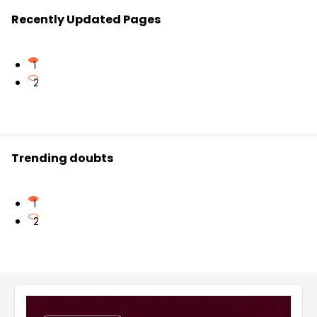
Recently Updated Pages
1
2
Trending doubts
1
2