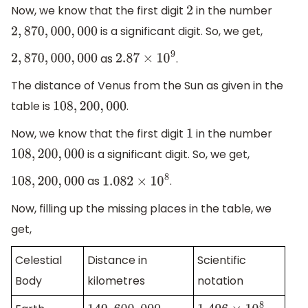
Now, we know that the first digit
in the number
2
is a significant digit. So, we get,
2
,
870
,
000
,
000
as
.
2
,
870
,
000
,
000
2.87
×
10
9
The distance of Venus from the Sun as given in the
table is
.
108
,
200
,
000
Now, we know that the first digit
in the number
1
is a significant digit. So, we get,
108
,
200
,
000
as
.
108
,
200
,
000
1.082
×
10
8
Now, filling up the missing places in the table, we
get,
Celestial
Distance in
Scientific
Body
kilometres
notation