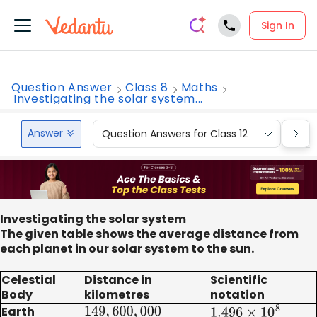
Sign In
Question Answer
Class 8
Maths
Investigating the solar system...
Answer
Question Answers for Class 12
Que
Investigating the solar system
The given table shows the average distance from
each planet in our solar system to the sun.
Celestial
Distance in
Scientific
Body
kilometres
notation
Earth
149
,
600
,
000
1.496
×
10
8