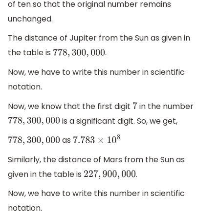
of ten so that the original number remains
unchanged.
The distance of Jupiter from the Sun as given in
the table is
.
778
,
300
,
000
Now, we have to write this number in scientific
notation.
Now, we know that the first digit
in the number
7
is a significant digit. So, we get,
778
,
300
,
000
as
778
,
300
,
000
7.783
×
10
8
Similarly, the distance of Mars from the Sun as
given in the table is
.
227
,
900
,
000
Now, we have to write this number in scientific
notation.