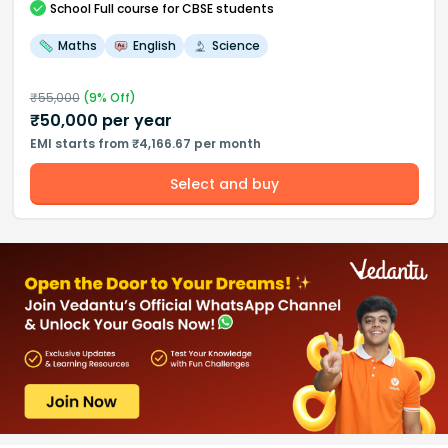
School
Full course
for CBSE students
Maths
English
Science
₹
55,000
(
9
% Off)
₹
50,000
per year
EMI starts from ₹4,166.67 per month
Select and buy