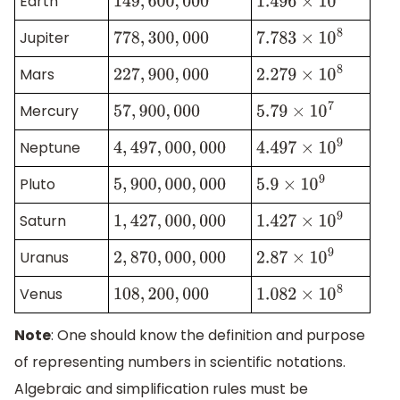
Earth
149
,
600
,
000
1.496
×
10
8
Jupiter
778
,
300
,
000
7.783
×
10
8
Mars
227
,
900
,
000
2.279
×
10
8
Mercury
57
,
900
,
000
5.79
×
10
7
Neptune
4
,
497
,
000
,
000
4.497
×
10
9
Pluto
5
,
900
,
000
,
000
5.9
×
10
9
Saturn
1
,
427
,
000
,
000
1.427
×
10
9
Uranus
2
,
870
,
000
,
000
2.87
×
10
9
Venus
108
,
200
,
000
1.082
×
10
8
Note
: One should know the definition and purpose
of representing numbers in scientific notations.
Algebraic and simplification rules must be