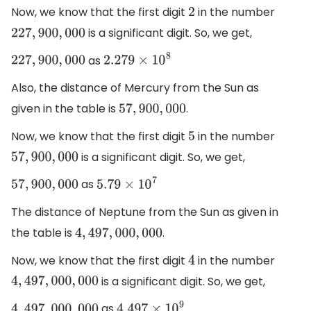
Now, we know that the first digit
in the number
2
is a significant digit. So, we get,
227
,
900
,
000
as
227
,
900
,
000
2.279
×
10
8
Also, the distance of Mercury from the Sun as
given in the table is
.
57
,
900
,
000
Now, we know that the first digit
in the number
5
is a significant digit. So, we get,
57
,
900
,
000
as
57
,
900
,
000
5.79
×
10
7
The distance of Neptune from the Sun as given in
the table is
.
4
,
497
,
000
,
000
Now, we know that the first digit
in the number
4
is a significant digit. So, we get,
4
,
497
,
000
,
000
as