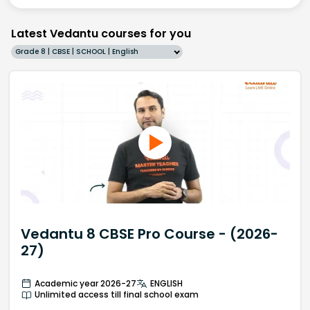
Latest Vedantu courses for you
Grade 8 | CBSE | SCHOOL | English
Vedantu 8 CBSE Pro Course - (2026-
27)
Academic year 2026-27
ENGLISH
Unlimited access till final school exam