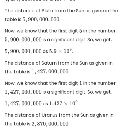
4
,
497
,
000
,
000
4.497
×
10
9
The distance of Pluto from the Sun as given in the
table is
.
5
,
900
,
000
,
000
Now, we know that the first digit
in the number
5
is a significant digit. So, we get,
5
,
900
,
000
,
000
as
.
5
,
900
,
000
,
000
5.9
×
10
9
The distance of Saturn from the Sun as given in
the table is
.
1
,
427
,
000
,
000
Now, we know that the first digit
in the number
1
is a significant digit. So, we get,
1
,
427
,
000
,
000
as
.
1
,
427
,
000
,
000
1.427
×
10
9
The distance of Uranus from the Sun as given in
the table is
.
2
,
870
,
000
,
000