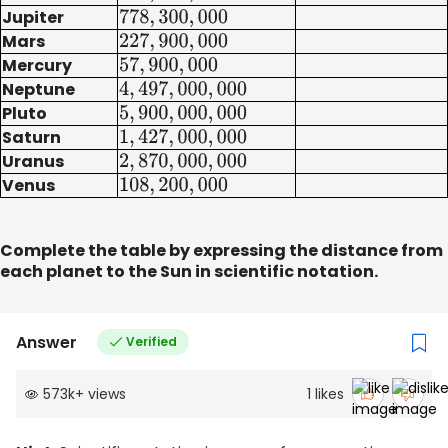
Jupiter
778
,
300
,
000
Mars
227
,
900
,
000
Mercury
57
,
900
,
000
Neptune
4
,
497
,
000
,
000
Pluto
5
,
900
,
000
,
000
Saturn
1
,
427
,
000
,
000
Uranus
2
,
870
,
000
,
000
Venus
108
,
200
,
000
Complete the table by expressing the distance from
each planet to the Sun in scientific notation.
Answer
Verified
573k
+
views
1
likes