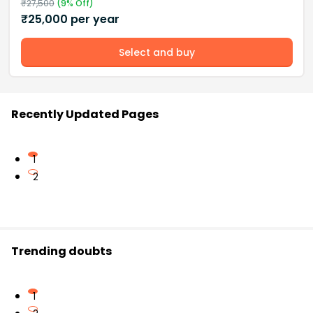
₹
27,500
(
9
% Off)
₹
25,000
per year
Select and buy
Recently Updated Pages
1
2
Trending doubts
1