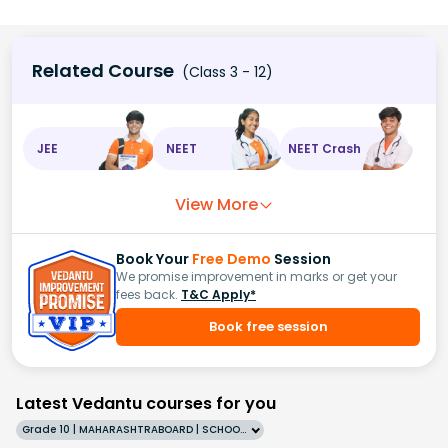
Related Course
(Class 3 - 12)
JEE
NEET
NEET Crash
View More
Book Your
Free Demo
Session
We promise improvement in marks or get your
fees back.
T&C Apply*
Book free session
Latest Vedantu courses for you
Grade 10 | MAHARASHTRABOARD | SCHOOL | English