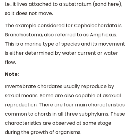
i.e., it lives attached to a substratum (sand here),
so it does not move.
The example considered for Cephalochordata is
Branchiostoma, also referred to as Amphioxus.
This is a marine type of species and its movement
is either determined by water current or water
flow.
Note:
Invertebrate chordates usually reproduce by
sexual means. Some are also capable of asexual
reproduction. There are four main characteristics
common to chords in all three subphylums. These
characteristics are observed at some stage
during the growth of organisms.