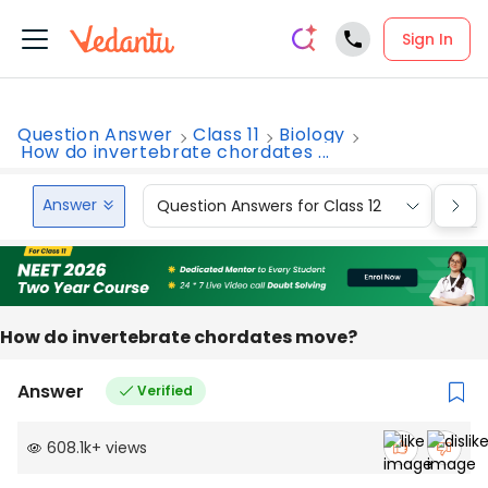
Sign In
Question Answer
Class 11
Biology
How do invertebrate chordates ...
Answer
Question Answers for Class 12
Que
How do invertebrate chordates move?
Answer
Verified
608.1k
+
views