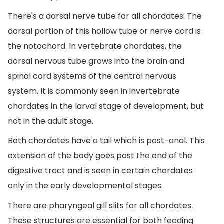
There's a dorsal nerve tube for all chordates. The
dorsal portion of this hollow tube or nerve cord is
the notochord. In vertebrate chordates, the
dorsal nervous tube grows into the brain and
spinal cord systems of the central nervous
system. It is commonly seen in invertebrate
chordates in the larval stage of development, but
not in the adult stage.
Both chordates have a tail which is post-anal. This
extension of the body goes past the end of the
digestive tract and is seen in certain chordates
only in the early developmental stages.
There are pharyngeal gill slits for all chordates.
These structures are essential for both feeding