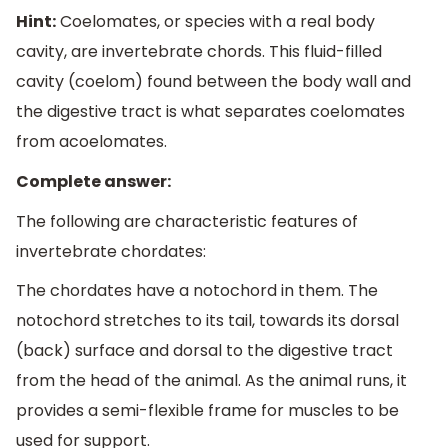
Hint:
Coelomates, or species with a real body
cavity, are invertebrate chords. This fluid-filled
cavity (coelom) found between the body wall and
the digestive tract is what separates coelomates
from acoelomates.
Complete answer:
The following are characteristic features of
invertebrate chordates:
The chordates have a notochord in them. The
notochord stretches to its tail, towards its dorsal
(back) surface and dorsal to the digestive tract
from the head of the animal. As the animal runs, it
provides a semi-flexible frame for muscles to be
used for support.