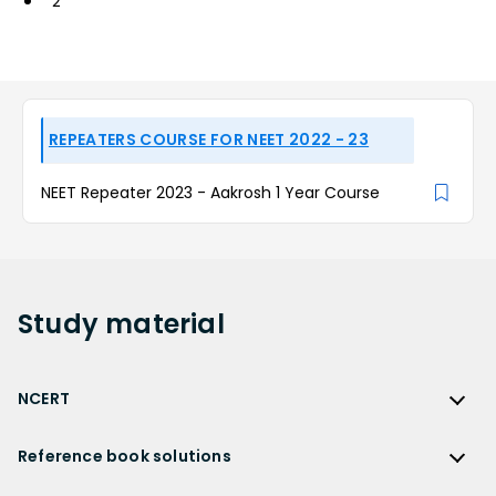
2
REPEATERS COURSE FOR NEET 2022 - 23
NEET Repeater 2023 - Aakrosh 1 Year Course
Study
material
NCERT
NCERT
Reference book solutions
NCERT Solutions