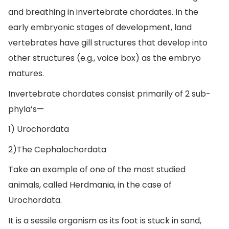
and breathing in invertebrate chordates. In the
early embryonic stages of development, land
vertebrates have gill structures that develop into
other structures (e.g., voice box) as the embryo
matures.
Invertebrate chordates consist primarily of 2 sub-
phyla’s—
1) Urochordata
2)The Cephalochordata
Take an example of one of the most studied
animals, called Herdmania, in the case of
Urochordata.
It is a sessile organism as its foot is stuck in sand,