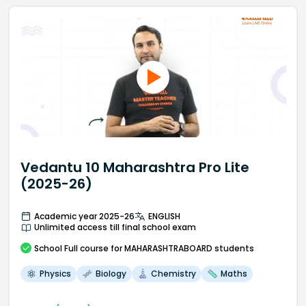
Vedantu 10 Maharashtra Pro Lite
(2025-26)
Academic year 2025-26
ENGLISH
Unlimited access till final school exam
School
Full course
for MAHARASHTRABOARD students
Physics
Biology
Chemistry
Maths