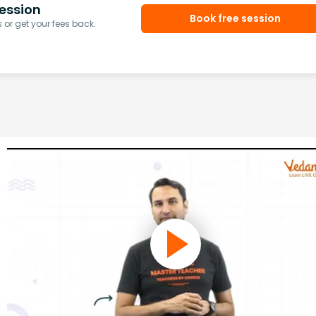
ession
Book free session
or get your fees back.