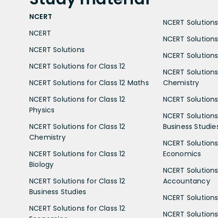
NCERT
NCERT Solutions 
NCERT
NCERT Solutions
NCERT Solutions
NCERT Solutions 
NCERT Solutions for Class 12
NCERT Solutions 
NCERT Solutions for Class 12 Maths
Chemistry
NCERT Solutions for Class 12
NCERT Solutions 
Physics
NCERT Solutions 
NCERT Solutions for Class 12
Business Studie
Chemistry
NCERT Solutions 
NCERT Solutions for Class 12
Economics
Biology
NCERT Solutions 
NCERT Solutions for Class 12
Accountancy
Business Studies
NCERT Solutions 
NCERT Solutions for Class 12
NCERT Solutions 