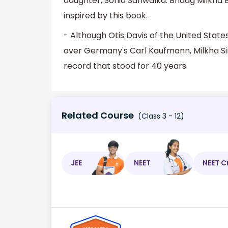
daughter, Sonia Sanwalka. Bhaag Milkha Bh
inspired by this book.
- Although Otis Davis of the United Stat
over Germany's Carl Kaufmann, Milkha Sing
record that stood for 40 years.
Related Course
(Class 3 - 12)
JEE
NEET
NEET C