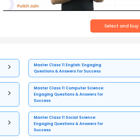
Select and buy
Master Class 11 English: Engaging
Questions & Answers for Success
Master Class 11 Computer Science:
Engaging Questions & Answers for
Success
Master Class 11 Social Science:
Engaging Questions & Answers for
Success