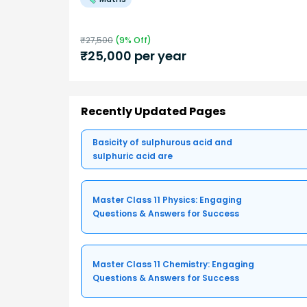
₹
27,500
(
9
% Off)
₹
25,000
per year
Recently Updated Pages
Basicity of sulphurous acid and
sulphuric acid are
Master Class 11 Physics: Engaging
Questions & Answers for Success
Master Class 11 Chemistry: Engaging
Questions & Answers for Success