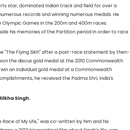
orts star, dominated Indian track and field for over a
ng numerous records and winning numerous medals. He
ne Olympic Games in the 200m and 400m races.
ide his memories of the Partition period in order to race
me "The Flying Sikh" after a post-race statement by then-
a won the discus gold medal at the 2010 Commonwealth
o win an individual gold medal at a Commonwealth
complishments, he received the Padma Shri, India's
Milkha Singh.
e Race of My Life," was co-written by him and his