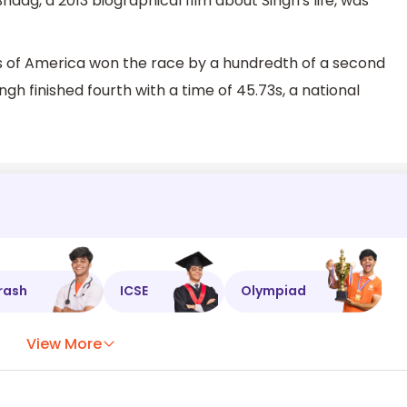
aag, a 2013 biographical film about Singh's life, was
es of America won the race by a hundredth of a second
h finished fourth with a time of 45.73s, a national
rash
ICSE
Olympiad
View More