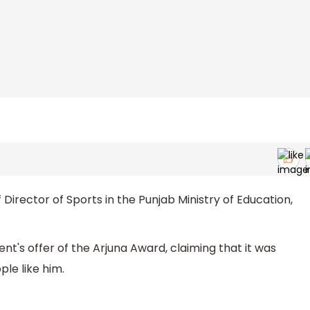
 Director of Sports in the Punjab Ministry of Education,
nt's offer of the Arjuna Award, claiming that it was
le like him.