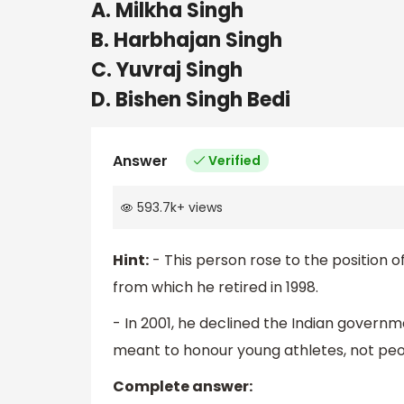
A. Milkha Singh
B. Harbhajan Singh
C. Yuvraj Singh
D. Bishen Singh Bedi
Answer
Verified
593.7k
+
views
Hint:
- This person rose to the position of
from which he retired in 1998.
- In 2001, he declined the Indian governme
meant to honour young athletes, not peop
Complete answer: