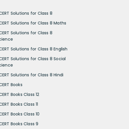
CERT Solutions for Class 8
CERT Solutions for Class 8 Maths
CERT Solutions for Class 8
cience
CERT Solutions for Class 8 English
CERT Solutions for Class 8 Social
cience
CERT Solutions for Class 8 Hindi
CERT Books
CERT Books Class 12
CERT Books Class 11
CERT Books Class 10
CERT Books Class 9