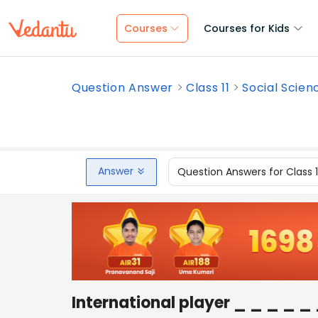
Courses
Courses for Kids
Question Answer
Class 11
Social Scien
Answer
Question Answers for Class 
International player _ _ _ _ _ 