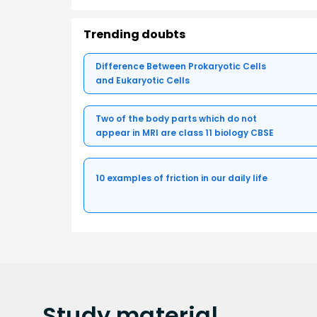
Trending doubts
Difference Between Prokaryotic Cells
and Eukaryotic Cells
Two of the body parts which do not
appear in MRI are class 11 biology CBSE
10 examples of friction in our daily life
Study
material