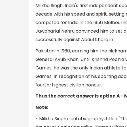
Milkha Singh, India's first independent sp
decade with his speed and spirit, setti
competed for India in the 1956 Melbour
Jawaharlal Nehru convinced him to set as
successfully against Abdul Khaliq in
Pakistan in 1960, earning him the nickna
General Ayub Khan. Until Krishna Pooni
Games, he was the only Indian athlete t
Games. In recognition of his sporting ac
fourth-highest civilian honour.
Thus the correct answer is option A - 
Note:
- Milkha Singh's autobiography, titled "Th