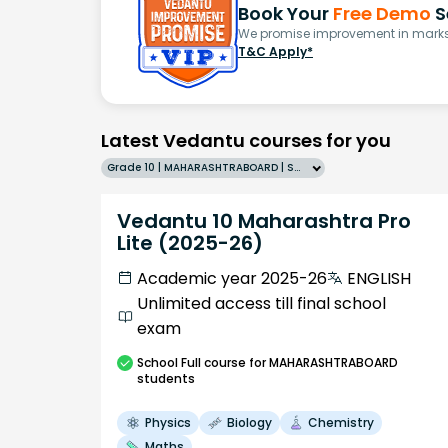
Book Your
Free Demo
S
We promise improvement in marks 
T&C Apply*
Latest Vedantu courses for you
Grade 10 | MAHARASHTRABOARD | SCHOOL | English
Vedantu 10 Maharashtra Pro
Lite (2025-26)
Academic year 2025-26
ENGLISH
Unlimited access till final school
exam
School
Full course
for MAHARASHTRABOARD
students
Physics
Biology
Chemistry
Maths