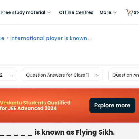
Free study material
Offline Centres
More
St
ce
International player is known ...
12
Question Answers for Class 11
Question Ans
_ _ _ _ _ is known as Flying Sikh.