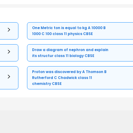
One Metric ton is equal to kg A 10000 B
1000 C 100 class 11 physics CBSE
Draw a diagram of nephron and explain
its structur class 11 biology CBSE
Proton was discovered by A Thomson B
Rutherford C Chadwick class 11
chemistry CBSE