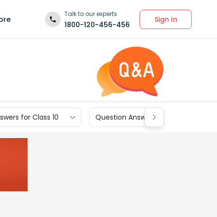
Talk to our experts
Sign In
ore
1800-120-456-456
wers for Class 10
Question Answers for Class 9