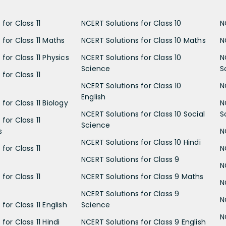
for Class 11
NCERT Solutions for Class 10
N
 for Class 11 Maths
NCERT Solutions for Class 10 Maths
N
for Class 11 Physics
NCERT Solutions for Class 10
N
Science
S
for Class 11
NCERT Solutions for Class 10
N
English
for Class 11 Biology
N
NCERT Solutions for Class 10 Social
S
for Class 11
Science
s
N
NCERT Solutions for Class 10 Hindi
for Class 11
N
NCERT Solutions for Class 9
N
for Class 11
NCERT Solutions for Class 9 Maths
N
NCERT Solutions for Class 9
N
for Class 11 English
Science
N
for Class 11 Hindi
NCERT Solutions for Class 9 English