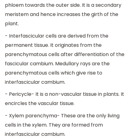
phloem towards the outer side. It is a secondary
meristem and hence increases the girth of the
plant.
- Interfascicular cells are derived from the
permanent tissue. It originates from the
parenchymatous cells after differentiation of the
fascicular cambium. Medullary rays are the
parenchymatous cells which give rise to
interfascicular cambium.
- Pericycle- It is a non-vascular tissue in plants. It
encircles the vascular tissue.
- Xylem parenchyma- These are the only living
cells in the xylem. They are formed from
interfascicular cambium.