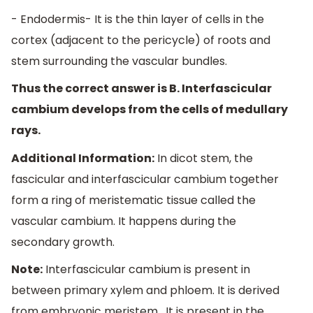
- Endodermis- It is the thin layer of cells in the
cortex (adjacent to the pericycle) of roots and
stem surrounding the vascular bundles.
Thus the correct answer is B. Interfascicular
cambium develops from the cells of medullary
rays.
Additional Information:
In dicot stem, the
fascicular and interfascicular cambium together
form a ring of meristematic tissue called the
vascular cambium. It happens during the
secondary growth.
Note:
Interfascicular cambium is present in
between primary xylem and phloem. It is derived
from embryonic meristem . It is present in the