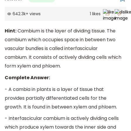
642.3k
+
views
1
likes
Hint:
Cambium is the layer of dividing tissue. The
cambium which occupies space in between two
vascular bundles is called interfascicular
cambium. It consists of actively dividing cells which
form xylem and phloem.
Complete Answer:
- A cambia in plants is a layer of tissue that
provides partially differentiated cells for the
growth. It is found in between xylem and phloem.
- Interfascicular cambium is actively dividing cells
which produce xylem towards the inner side and