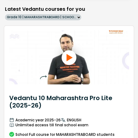
Latest Vedantu courses for you
Grade 10 | MAHARASHTRABOARD | SCHOOL | English
Vedantu 10 Maharashtra Pro Lite
(2025-26)
Academic year 2025-26
ENGLISH
Unlimited access till final school exam
School
Full course
for MAHARASHTRABOARD students