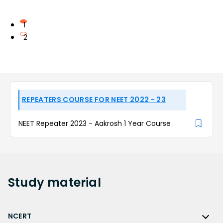
1
2
REPEATERS COURSE FOR NEET 2022 - 23
NEET Repeater 2023 - Aakrosh 1 Year Course
Study
material
NCERT