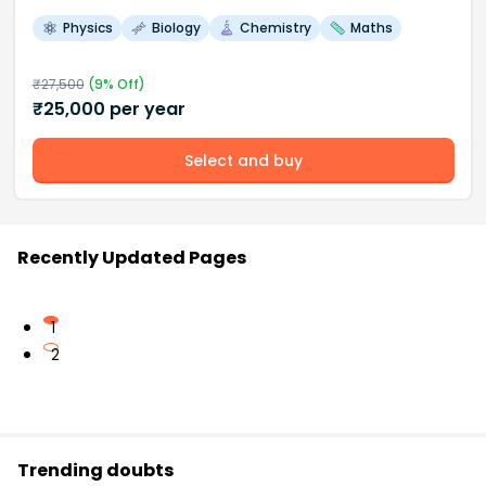
Physics
Biology
Chemistry
Maths
₹
27,500
(
9
% Off)
₹
25,000
per year
Select and buy
Recently Updated Pages
1
2
Trending doubts