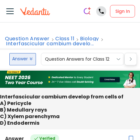
Sign In
Question Answer
Class 11
Biology
Interfascicular cambium develo...
Answer
Question Answers for Class 12
Que
Interfascicular cambium develop from cells of
A) Pericycle
B) Medullary rays
C) Xylem parenchyma
D) Endodermis
Answer
Verified