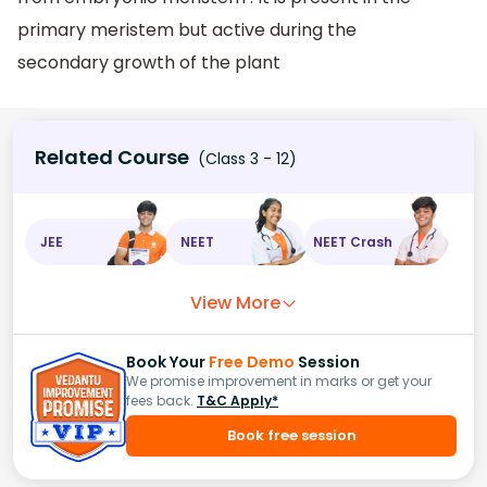
primary meristem but active during the
secondary growth of the plant
Related Course
(Class 3 - 12)
JEE
NEET
NEET Crash
View More
Book Your
Free Demo
Session
We promise improvement in marks or get your
fees back.
T&C Apply*
Book free session