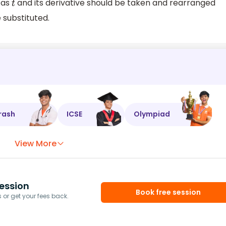
 as
and its derivative should be taken and rearranged
t
 substituted.
rash
ICSE
Olympiad
View More
ession
Book free session
or get your fees back.