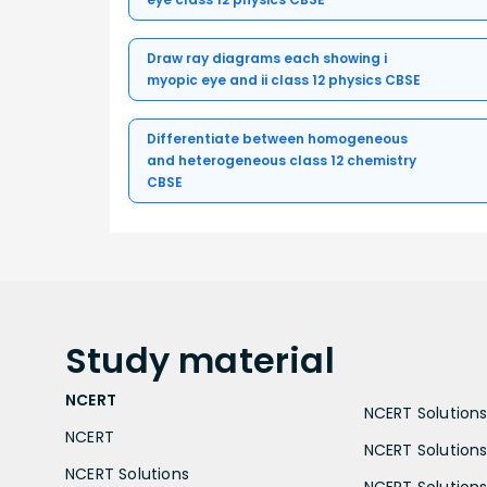
Draw ray diagrams each showing i
myopic eye and ii class 12 physics CBSE
Differentiate between homogeneous
and heterogeneous class 12 chemistry
CBSE
Study
material
NCERT
NCERT Solutions 
NCERT
NCERT Solutions
NCERT Solutions