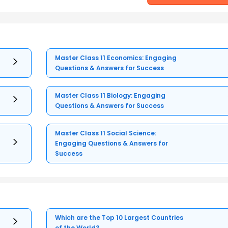
Master Class 11 Economics: Engaging
Questions & Answers for Success
Master Class 11 Biology: Engaging
Questions & Answers for Success
Master Class 11 Social Science:
Engaging Questions & Answers for
Success
Which are the Top 10 Largest Countries
of the World?