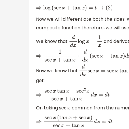
⇒
log
(
sec
x
+
tan
x
)
=
t
→
(
2
)
Now we will differentiate both the sides. 
composite function therefore, we will use
We know that
and derivat
d
d
x
log
x
=
1
x
⇒
1
sec
x
+
tan
x
⋅
d
d
x
(
sec
x
+
tan
x
)
d
x
=
d
t
Now we know that
d
d
x
sec
x
=
sec
x
tan
x
get:
⇒
sec
x
tan
x
+
sec
2
x
sec
x
+
tan
x
d
x
=
d
t
On taking
common from the numera
sec
x
⇒
sec
x
(
tan
x
+
sec
x
)
sec
x
+
tan
x
d
x
=
d
t