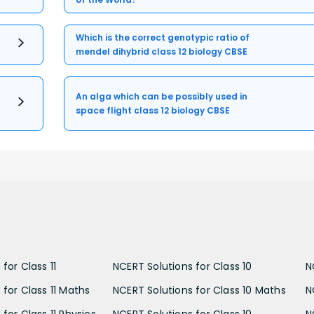
Which is the correct genotypic ratio of
mendel dihybrid class 12 biology CBSE
An alga which can be possibly used in
space flight class 12 biology CBSE
for Class 11
NCERT Solutions for Class 10
N
 for Class 11 Maths
NCERT Solutions for Class 10 Maths
N