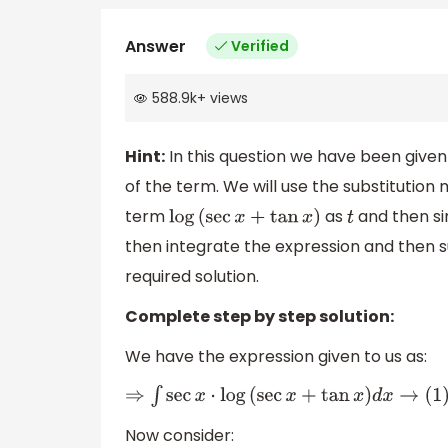
Answer
Verified
588.9k
+
views
Hint:
In this question we have been given
of the term. We will use the substitution 
term
as
and then si
log
(
sec
x
+
tan
x
)
t
then integrate the expression and then s
required solution.
Complete step by step solution:
We have the expression given to us as:
⇒
∫
sec
x
⋅
log
(
sec
x
+
tan
x
)
d
x
→
(
1
)
Now consider: