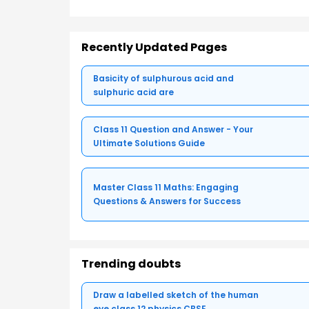
Recently Updated Pages
Basicity of sulphurous acid and
sulphuric acid are
Class 11 Question and Answer - Your
Ultimate Solutions Guide
Master Class 11 Maths: Engaging
Questions & Answers for Success
Trending doubts
Draw a labelled sketch of the human
eye class 12 physics CBSE