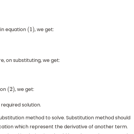
in equation
, we get:
(
1
)
e, on substituting, we get:
ion
, we get:
(
2
)
e required solution.
ubstitution method to solve. Substitution method should
cation which represent the derivative of another term.