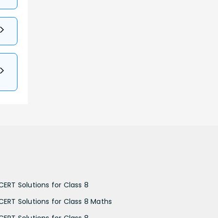
CERT Solutions for Class 8
CERT Solutions for Class 8 Maths