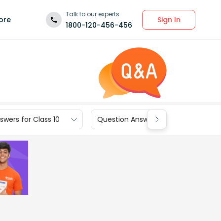
Talk to our experts
Sign In
ore
1800-120-456-456
wers for Class 10
Question Answers for Class 9