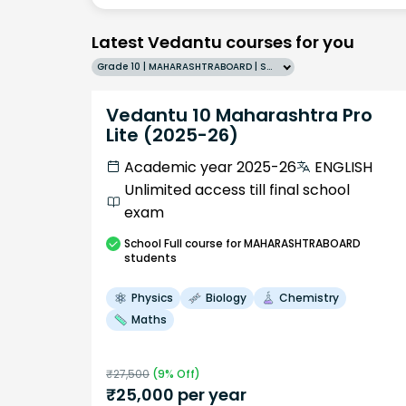
Latest Vedantu courses for you
Grade 10 | MAHARASHTRABOARD | SCHOOL | English
Vedantu 10 Maharashtra Pro
Lite (2025-26)
Academic year 2025-26
ENGLISH
Unlimited access till final school
exam
School
Full course
for MAHARASHTRABOARD
students
Physics
Biology
Chemistry
Maths
₹
27,500
(
9
% Off)
₹
25,000
per year