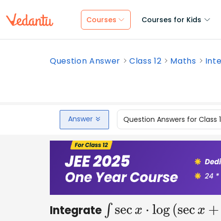
Courses
Courses for Kids
Question Answer
Class 12
Maths
Inte
Answer
Question Answers for Class 
Integrate
∫
sec
x
⋅
log
(
sec
x
+
tan
x