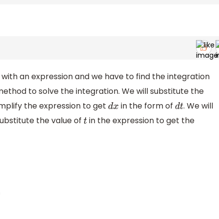
 with an expression and we have to find the integration
method to solve the integration. We will substitute the
mplify the expression to get
in the form of
. We will
d
x
d
t
ubstitute the value of
in the expression to get the
t