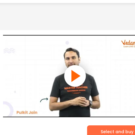
Select and buy