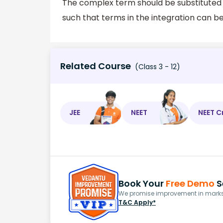
The complex term should be substituted
such that terms in the integration can be
Related Course
(Class 3 - 12)
JEE
NEET
NEET C
Book Your
Free Demo
S
We promise improvement in marks 
T&C Apply*