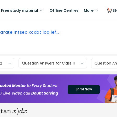
Free study material
Offline Centres
More
St
grate intsec xcdot log lef...
12
Question Answers for Class 11
Question Ans
)
d
x