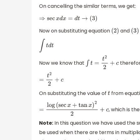
On cancelling the similar terms, we get:
⇒
sec
x
d
x
=
d
t
→
(
3
)
Now on substituting equation
and
(
2
)
(
3
)
∫
t
d
t
Now we know that
therefor
∫
t
=
t
2
2
+
c
=
t
2
2
+
c
On substituting the value of
from equat
t
, which is th
=
log
(
sec
x
+
tan
x
)
2
2
+
c
Note:
In this question we have used the s
be used when there are terms in multipli