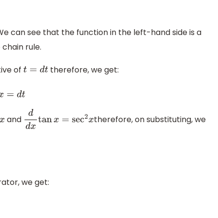
We can see that the function in the left-hand side is a
 chain rule.
ive of
therefore, we get:
t
=
d
t
and
therefore, on substituting, we
d
d
x
tan
x
=
sec
2
x
tor, we get: