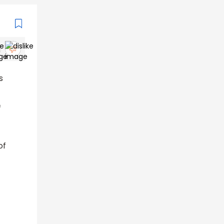
s
f
of