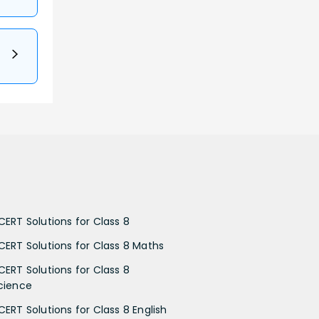
CERT Solutions for Class 8
CERT Solutions for Class 8 Maths
CERT Solutions for Class 8
cience
CERT Solutions for Class 8 English