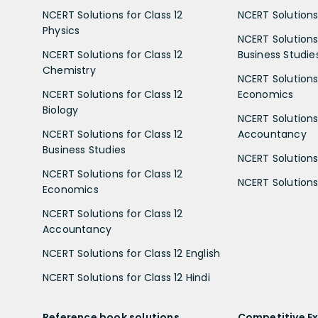
NCERT Solutions for Class 12
NCERT Solutions 
Physics
NCERT Solutions 
NCERT Solutions for Class 12
Business Studie
Chemistry
NCERT Solutions 
NCERT Solutions for Class 12
Economics
Biology
NCERT Solutions 
NCERT Solutions for Class 12
Accountancy
Business Studies
NCERT Solutions 
NCERT Solutions for Class 12
NCERT Solutions 
Economics
NCERT Solutions for Class 12
Accountancy
NCERT Solutions for Class 12 English
NCERT Solutions for Class 12 Hindi
Reference book solutions
Competitive E