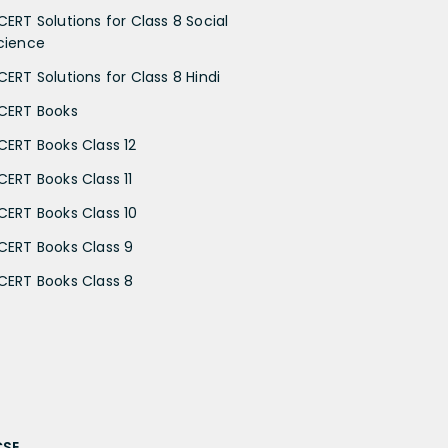
CERT Solutions for Class 8 Social
cience
CERT Solutions for Class 8 Hindi
CERT Books
CERT Books Class 12
CERT Books Class 11
CERT Books Class 10
CERT Books Class 9
CERT Books Class 8
CSE