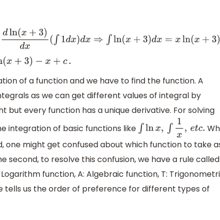
d
x
⇒
∫
ln
(
x
+
3
)
d
x
=
x
ln
(
x
+
3
)
−
∫
x
x
+
3
d
x
+
c
⇒
∫
ln
(
x
+
3
)
d
x
=
x
ln
(
x
+
3
)
−
∫
.
x
+
3
)
−
x
+
c
iation of a function and we have to find the function. A
ntegrals as we can get different values of integral by
t but every function has a unique derivative. For solving
 integration of basic functions like
Whi
∫
ln
x
,
∫
1
x
,
e
t
c
.
d, one might get confused about which function to take a
he second, to resolve this confusion, we have a rule called
: Logarithm function, A: Algebraic function, T: Trigonometr
le tells us the order of preference for different types of