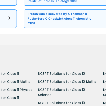
its structur class 11 biology CBSE
Proton was discovered by A Thomson B
Rutherford C Chadwick class 11 chemistry
CBSE
for Class 11
NCERT Solutions for Class 10
N
 for Class 11 Maths
NCERT Solutions for Class 10 Maths
N
for Class 11 Physics
NCERT Solutions for Class 10
N
Science
S
for Class 11
NCERT Solutions for Class 10
N