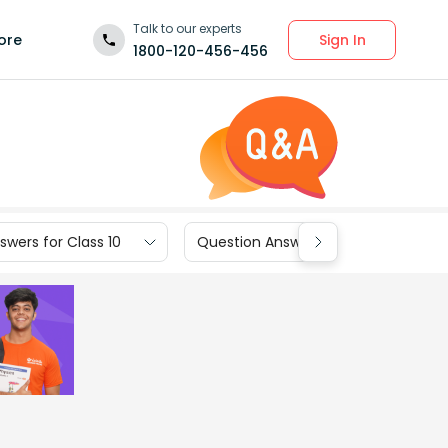
Talk to our experts
Sign In
ore
1800-120-456-456
wers for Class 10
Question Answers for Class 9