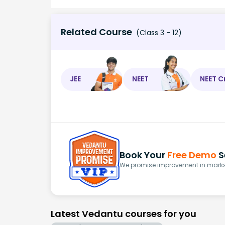
Related Course
(Class 3 - 12)
JEE
NEET
NEET C
Book Your
Free Demo
S
We promise improvement in marks 
Latest Vedantu courses for you