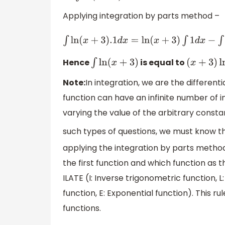
Applying integration by parts method –
∫
ln
(
x
+
3
)
.1
d
x
=
ln
(
x
+
3
)
∫
1
d
x
−
∫
d
ln
(
x
+
3
)
d
x
(
∫
1
d
x
)
Hence
is equal to
∫
ln
(
x
+
3
)
(
x
+
3
)
ln
(
Note:
In integration, we are the different
function can have an infinite number of i
varying the value of the arbitrary constan
such types of questions, we must know the
applying the integration by parts metho
the first function and which function as t
ILATE (I: Inverse trigonometric function, L
function, E: Exponential function). This ru
functions.