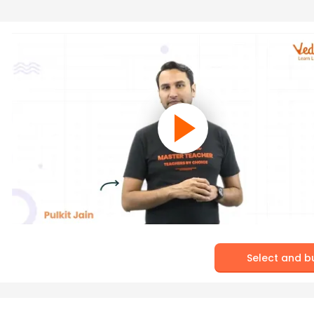
Select and b