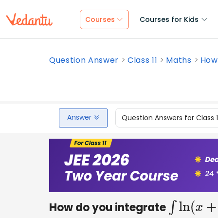
Courses
Courses for Kids
Question Answer
Class 11
Maths
How 
Answer
Question Answers for Class 
How do you integrate
∫
ln
(
x
+
3
)