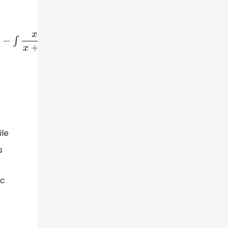
x
+
3
−
3
x
+
3
d
x
+
c
⇒
∫
ln
(
x
+
3
)
d
x
=
x
ln
(
x
+
3
)
−
∫
(
1
−
3
x
+
3
)
d
x
+
c
⇒
∫
ln
(
x
le
s
ic