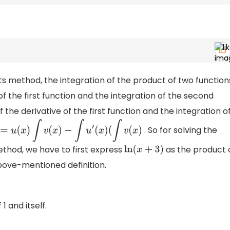
ts method, the integration of the product of two function
of the first function and the integration of the second
 the derivative of the first function and the integration o
. So for solving the
)
v
(
x
)
=
u
(
x
)
∫
v
(
x
)
−
∫
u
′
(
x
)
(
∫
v
(
x
)
ethod, we have to first express
as the product 
ln
(
x
+
3
)
bove-mentioned definition.
1 and itself.