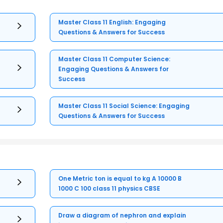
Master Class 11 English: Engaging
Questions & Answers for Success
Master Class 11 Computer Science:
Engaging Questions & Answers for
Success
Master Class 11 Social Science: Engaging
Questions & Answers for Success
One Metric ton is equal to kg A 10000 B
1000 C 100 class 11 physics CBSE
Draw a diagram of nephron and explain