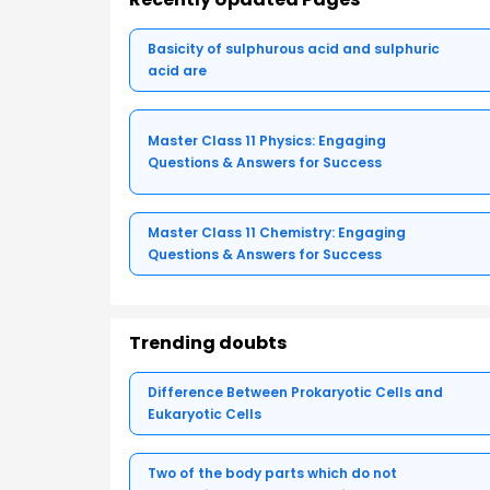
Basicity of sulphurous acid and sulphuric
acid are
Master Class 11 Physics: Engaging
Questions & Answers for Success
Master Class 11 Chemistry: Engaging
Questions & Answers for Success
Trending doubts
Difference Between Prokaryotic Cells and
Eukaryotic Cells
Two of the body parts which do not