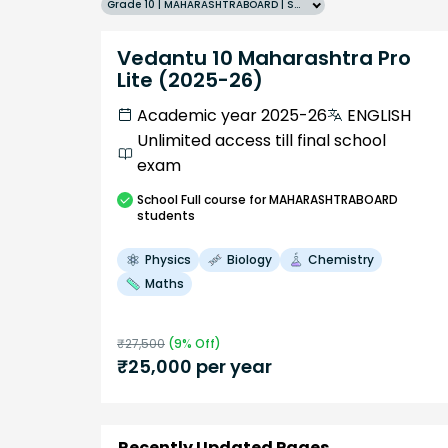
Grade 10 | MAHARASHTRABOARD | SCHOOL | English
Vedantu 10 Maharashtra Pro
Lite (2025-26)
Academic year 2025-26
ENGLISH
Unlimited access till final school
exam
School
Full course
for MAHARASHTRABOARD
students
Physics
Biology
Chemistry
Maths
₹
27,500
(
9
% Off)
₹
25,000
per year
Recently Updated Pages