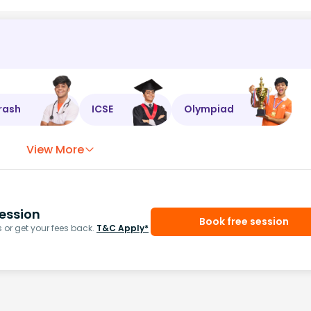
rash
ICSE
Olympiad
View More
ession
Book free session
or get your fees back.
T&C Apply*