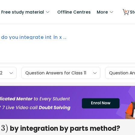
Free study material
Offline Centres
More
St
do you integrate int ln x ...
12
Question Answers for Class 11
Question Ans
by integration by parts method?