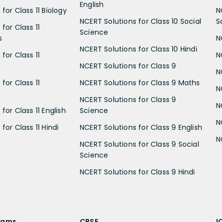
English
for Class 11 Biology
N
NCERT Solutions for Class 10 Social
S
for Class 11
Science
s
N
NCERT Solutions for Class 10 Hindi
for Class 11
N
NCERT Solutions for Class 9
N
for Class 11
NCERT Solutions for Class 9 Maths
N
NCERT Solutions for Class 9
N
for Class 11 English
Science
N
for Class 11 Hindi
NCERT Solutions for Class 9 English
N
NCERT Solutions for Class 9 Social
Science
NCERT Solutions for Class 9 Hindi
xams
CBSE
I