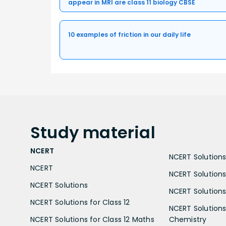
appear in MRI are class 11 biology CBSE
10 examples of friction in our daily life
Study
material
NCERT
NCERT Solutions 
NCERT
NCERT Solutions
NCERT Solutions
NCERT Solutions 
NCERT Solutions for Class 12
NCERT Solutions 
NCERT Solutions for Class 12 Maths
Chemistry