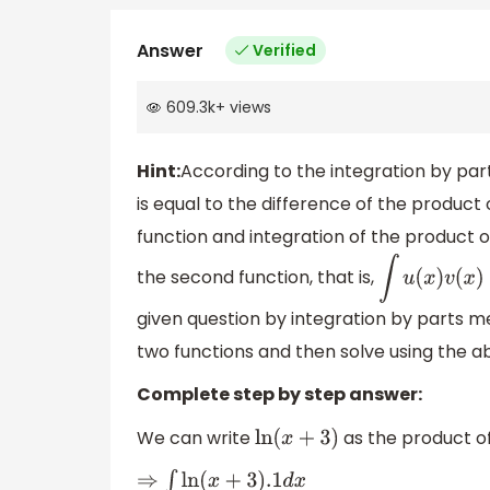
Answer
Verified
609.3k
+
views
Hint:
According to the integration by par
is equal to the difference of the product 
function and integration of the product of
the second function, that is,
∫
u
(
x
given question by integration by parts m
two functions and then solve using the a
Complete step by step answer:
We can write
as the product of 
ln
(
x
+
3
)
⇒
∫
ln
(
x
+
3
)
.1
d
x