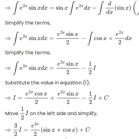
⇒
∫
e
2
x
sin
x
d
x
=
sin
x
∫
e
2
x
d
x
−
∫
d
d
x
(
sin
x
)
(
∫
e
2
x
d
x
)
d
Simplify the terms,
⇒
∫
e
2
x
sin
x
d
x
=
e
2
x
sin
x
2
−
∫
cos
x
×
e
2
x
2
d
x
Simplify the terms,
⇒
∫
e
2
x
sin
x
d
x
=
e
2
x
sin
x
2
−
1
2
I
Substitute the value in equation (1),
⇒
I
=
e
2
x
cos
x
2
+
e
2
x
sin
x
2
−
1
2
I
+
C
Move
on the left side and simplify,
1
2
I
⇒
3
2
I
=
e
2
x
2
(
sin
x
+
cos
x
)
+
C