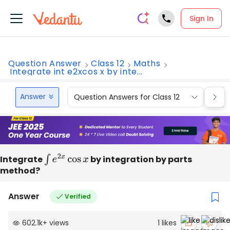
Sign In
Question Answer
Class 12
Maths
Integrate int e2xcos x by inte...
Answer
Question Answers for Class 12
Que
Integrate
∫
e
2
x
cos
x
by integration by parts
method?
Answer
Verified
602.1k
+
views
1
likes