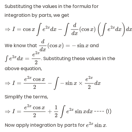
Substituting the values in the formula for
integration by parts, we get
⇒
I
=
cos
x
∫
e
2
x
d
x
−
∫
d
d
x
(
cos
x
)
(
∫
e
2
x
d
x
)
d
x
We know that
and
d
d
x
(
cos
x
)
=
−
sin
x
. Substituting these values in the
∫
e
2
x
d
x
=
e
2
x
2
above equation,
⇒
I
=
e
2
x
cos
x
2
−
∫
−
sin
x
×
e
2
x
2
d
x
Simplify the terms,
---- (1)
⇒
I
=
e
2
x
cos
x
2
+
1
2
∫
e
2
x
sin
x
d
x
Now apply integration by parts for
.
e
2
x
sin
x