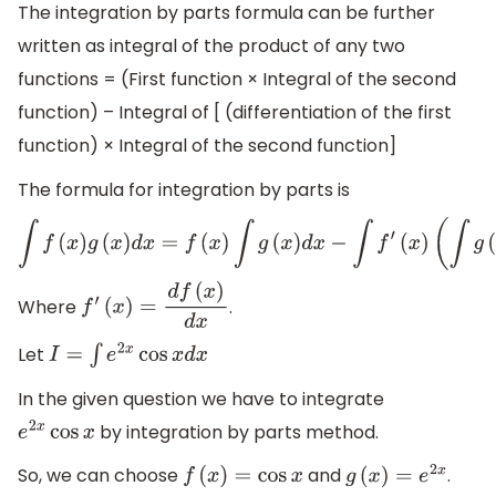
The integration by parts formula can be further
written as integral of the product of any two
functions = (First function × Integral of the second
function) – Integral of [ (differentiation of the first
function) × Integral of the second function]
The formula for integration by parts is
∫
f
(
x
)
g
(
x
)
d
x
=
f
(
x
)
∫
g
(
x
)
d
x
−
∫
f
′
(
x
)
(
∫
g
(
x
)
d
x
)
d
x
Where
.
f
′
(
x
)
=
d
f
(
x
)
d
x
Let
I
=
∫
e
2
x
cos
x
d
x
In the given question we have to integrate
by integration by parts method.
e
2
x
cos
x
So, we can choose
and
.
f
(
x
)
=
cos
x
g
(
x
)
=
e
2
x