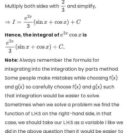
Multiply both sides with
and simplify,
2
3
⇒
I
=
e
2
x
3
(
sin
x
+
cos
x
)
+
C
Hence, the integral of
is
e
2
x
cos
x
.
e
2
x
3
(
sin
x
+
cos
x
)
+
C
Note:
Always remember the formula for
integrating into the integration by parts method.
Some people make mistakes while choosing f(x)
and g(x) so carefully choose f(x) and g(x) such
that integration would be easier to solve.
Sometimes when we solve a problem we find the
function of L.H.S on the right-hand side, in that
case, we should take our L.H.S as a variable I like we
did in the above question then it would be easier to