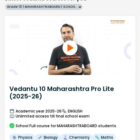
Grade 10 | MAHARASHTRABOARD | SCHOOL | English
Vedantu 10 Maharashtra Pro Lite
(2025-26)
Academic year 2025-26
ENGLISH
Unlimited access till final school exam
School
Full course
for MAHARASHTRABOARD students
Physics
Biology
Chemistry
Maths