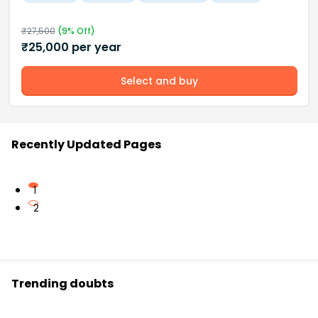
₹
27,500
(
9
% Off)
₹
25,000
per year
Select and buy
Recently Updated Pages
1
2
Trending doubts