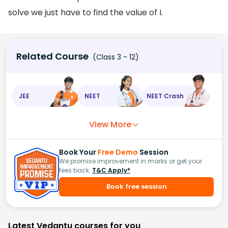
solve we just have to find the value of I.
Related Course
(Class 3 - 12)
JEE
NEET
NEET Crash
View More
Book Your
Free Demo
Session
We promise improvement in marks or get your
fees back.
T&C Apply*
Book free session
Latest Vedantu courses for you