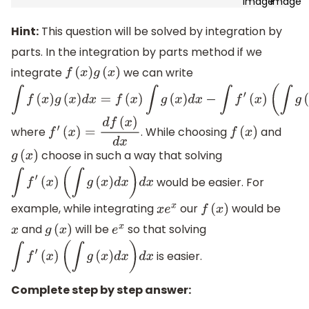
Hint:
This question will be solved by integration by
parts. In the integration by parts method if we
integrate
we can write
f
(
x
)
g
(
x
)
∫
f
(
x
)
g
(
x
)
d
x
=
f
(
x
)
∫
g
(
x
)
d
x
−
∫
f
′
(
x
)
where
. While choosing
and
f
′
(
x
)
=
d
f
(
x
)
d
x
f
(
x
)
(
∫
g
(
x
)
d
x
)
d
x
choose in such a way that solving
g
(
x
)
would be easier. For
∫
f
′
(
x
)
(
∫
g
(
x
)
d
x
)
d
x
example, while integrating
our
would be
x
e
x
f
(
x
)
and
will be
so that solving
x
g
(
x
)
e
x
is easier.
∫
f
′
(
x
)
(
∫
g
(
x
)
d
x
)
d
x
Complete step by step answer: