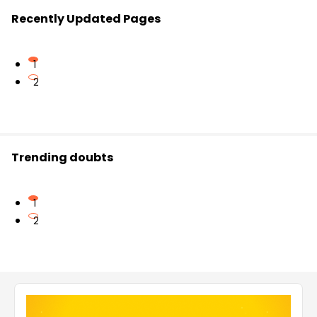
Recently Updated Pages
1
2
Trending doubts
1
2