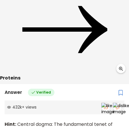
Proteins
Answer
Verified
432k
+
views
Hint:
Central dogma: The fundamental tenet of