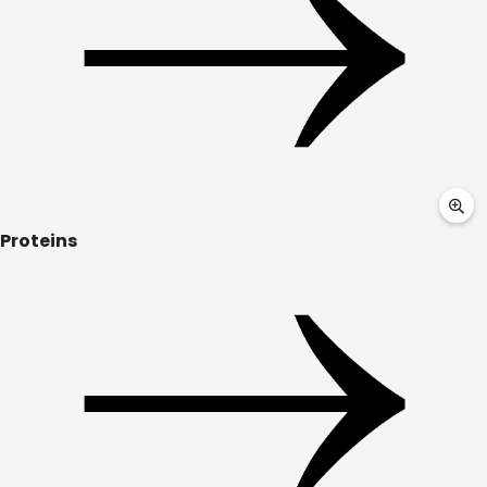
Proteins