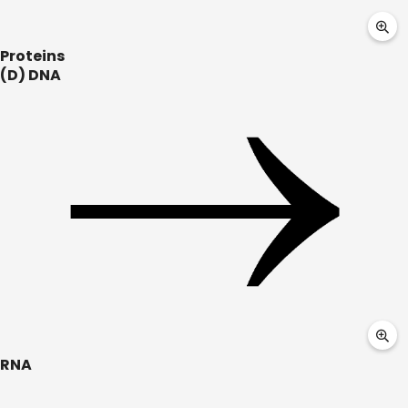
Proteins
(D) DNA
RNA