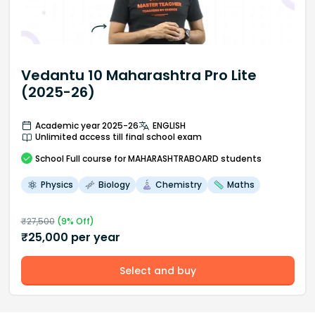
Vedantu 10 Maharashtra Pro Lite
(2025-26)
Academic year 2025-26
ENGLISH
Unlimited access till final school exam
School
Full course
for MAHARASHTRABOARD students
Physics
Biology
Chemistry
Maths
₹
27,500
(
9
% Off)
₹
25,000
per year
Select and buy