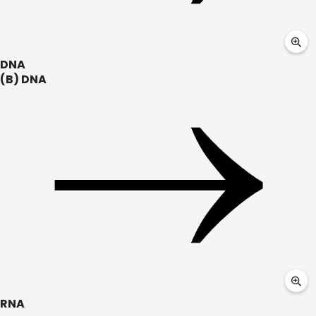
DNA
(B) DNA
RNA