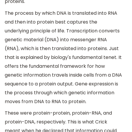
proteins.
The process by which DNA is translated into RNA
and then into protein best captures the
underlying principle of life. Transcription converts
genetic material (DNA) into messenger RNA
(RNA), which is then translated into proteins. Just
that is explained by biology's fundamental tenet. It
offers the fundamental framework for how
genetic information travels inside cells from a DNA
sequence to a protein output. Gene expression is
the process through which genetic information
moves from DNA to RNA to protein.
These were protein-protein, protein-RNA, and
protein-DNA, respectively. This is what Crick
meant when he declared that information could