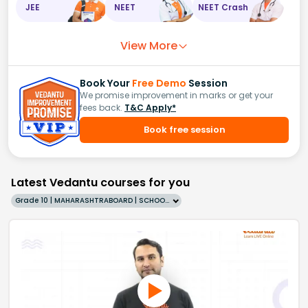
JEE
NEET
NEET Crash
View More
Book Your
Free Demo
Session
We promise improvement in marks or get your
fees back.
T&C Apply*
Book free session
Latest Vedantu courses for you
Grade 10 | MAHARASHTRABOARD | SCHOOL | English