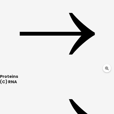
Proteins
(C) RNA