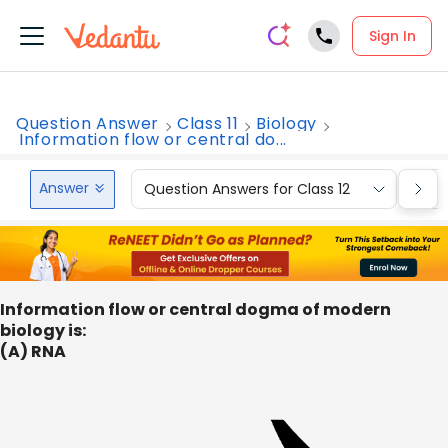
Sign In
Question Answer
Class 11
Biology
Information flow or central do...
Answer
Question Answers for Class 12
Que
Information flow or central dogma of modern
biology is:
(A) RNA