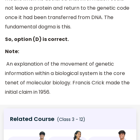
not leave a protein and return to the genetic code
once it had been transferred from DNA. The
fundamental dogma is this.
So, option (D) is correct.
Note:
An explanation of the movement of genetic
information within a biological system is the core
tenet of molecular biology. Francis Crick made the
initial claim in 1956.
Related Course
(Class 3 - 12)