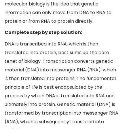
molecular biology is the idea that genetic
information can only move from DNA to RNA to
protein or from RNA to protein directly.
Complete step by step solution:
DNA is transcribed into RNA, which is then
translated into protein, best sums up the core
tenet of biology. Transcription converts genetic
material (DNA) into messenger RNA (RNA), which
is then translated into proteins. The fundamental
principle of life is best encapsulated by the
process by which DNA is translated into RNA and
ultimately into protein. Genetic material (DNA) is
transformed by transcription into messenger RNA
(RNA), which is subsequently translated into