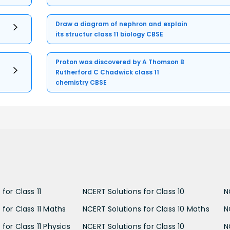
Draw a diagram of nephron and explain
its structur class 11 biology CBSE
Proton was discovered by A Thomson B
Rutherford C Chadwick class 11
chemistry CBSE
for Class 11
NCERT Solutions for Class 10
N
 for Class 11 Maths
NCERT Solutions for Class 10 Maths
N
for Class 11 Physics
NCERT Solutions for Class 10
N