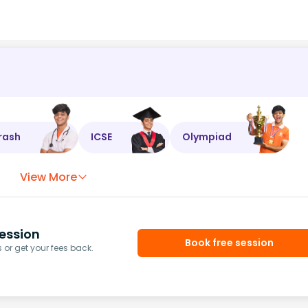
rash
ICSE
Olympiad
View More
ession
Book free session
or get your fees back.