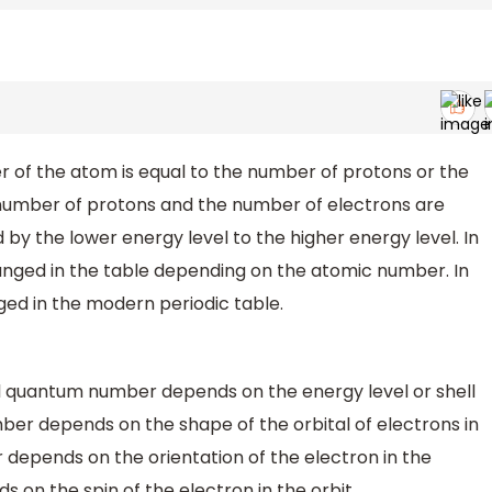
of the atom is equal to the number of protons or the
number of protons and the number of electrons are
d by the lower energy level to the higher energy level. In
nged in the table depending on the atomic number. In
ged in the modern periodic table.
 quantum number depends on the energy level or shell
er depends on the shape of the orbital of electrons in
depends on the orientation of the electron in the
 on the spin of the electron in the orbit.