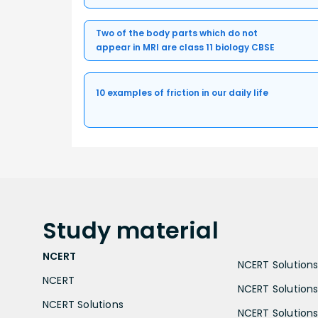
Two of the body parts which do not
appear in MRI are class 11 biology CBSE
10 examples of friction in our daily life
Study
material
NCERT
NCERT Solutions 
NCERT
NCERT Solutions
NCERT Solutions
NCERT Solutions 