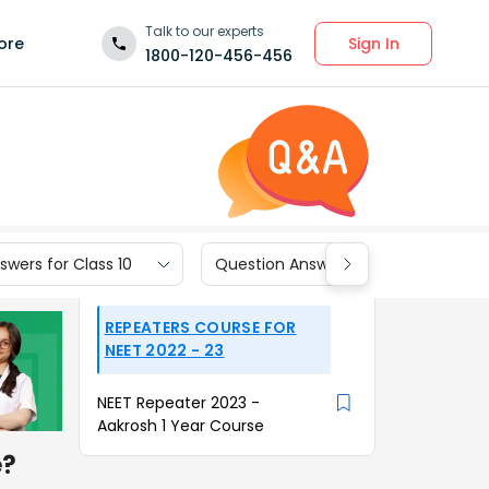
Talk to our experts
Sign In
ore
1800-120-456-456
wers for Class 10
Question Answers for Class 9
REPEATERS COURSE FOR
NEET 2022 - 23
NEET Repeater 2023 -
Aakrosh 1 Year Course
e?