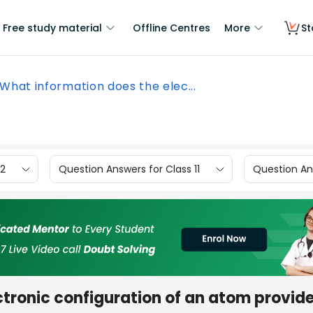
Free study material
Offline Centres
More
St
What information does the elec...
12
Question Answers for Class 11
Question Ans
ctronic configuration of an atom provid