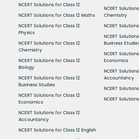
NCERT Solutions for Class 12
NCERT Solutions 
NCERT Solutions for Class 12 Maths
Chemistry
NCERT Solutions for Class 12
NCERT Solutions 
Physics
NCERT Solutions 
NCERT Solutions for Class 12
Business Studie
Chemistry
NCERT Solutions 
NCERT Solutions for Class 12
Economics
Biology
NCERT Solutions 
NCERT Solutions for Class 12
Accountancy
Business Studies
NCERT Solutions 
NCERT Solutions for Class 12
NCERT Solutions 
Economics
NCERT Solutions for Class 12
Accountancy
NCERT Solutions for Class 12 English