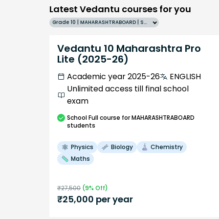
Latest Vedantu courses for you
Grade 10 | MAHARASHTRABOARD | SCHOOL | English
Vedantu 10 Maharashtra Pro
Lite (2025-26)
Academic year 2025-26
ENGLISH
Unlimited access till final school
exam
School
Full course
for MAHARASHTRABOARD
students
Physics
Biology
Chemistry
Maths
₹
27,500
(
9
% Off)
₹
25,000
per year