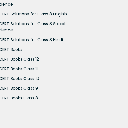
cience
CERT Solutions for Class 8 English
CERT Solutions for Class 8 Social
cience
CERT Solutions for Class 8 Hindi
CERT Books
CERT Books Class 12
CERT Books Class 11
CERT Books Class 10
CERT Books Class 9
CERT Books Class 8