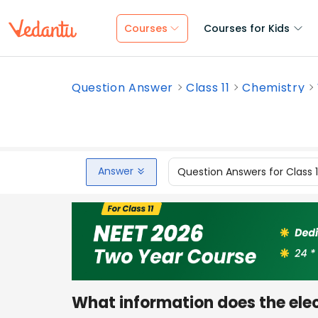
Courses
Courses for Kids
Question Answer
Class 11
Chemistry
Answer
Question Answers for Class 
What information does the ele