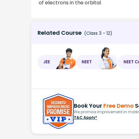
of electrons in the orbital.
Related Course
(Class 3 - 12)
JEE
NEET
NEET C
Book Your
Free Demo
S
We promise improvement in marks 
T&C Apply*