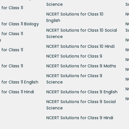
Science
S
for Class 11
NCERT Solutions for Class 10
N
English
for Class 11 Biology
N
NCERT Solutions for Class 10 Social
S
for Class 11
Science
s
N
NCERT Solutions for Class 10 Hindi
for Class 11
N
NCERT Solutions for Class 9
N
for Class 11
NCERT Solutions for Class 9 Maths
N
NCERT Solutions for Class 9
N
for Class 11 English
Science
N
for Class 11 Hindi
NCERT Solutions for Class 9 English
N
NCERT Solutions for Class 9 Social
Science
NCERT Solutions for Class 9 Hindi