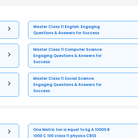
Master Class 11 English: Engaging
Questions & Answers for Success
Master Class 11 Computer Science:
Engaging Questions & Answers for
Success
Master Class 11 Social Science:
Engaging Questions & Answers for
Success
One Metric ton is equal to kg A 10000 B
1000 C 100 class 11 physics CBSE