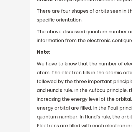
There are four shapes of orbits seen in th
specific orientation.
The above discussed quantum number and 
information from the electronic configur
Note:
We have to know that the number of elec
atom. The electron fills in the atomic orbi
followed by the three important principles
and Hund’s rule. In the Aufbau principle, th
increasing the energy level of the orbital.
energy orbital are filled. In the Pauli pr
quantum number. In Hund’s rule, the orbit
Electrons are filled with each electron in