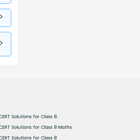
CERT Solutions for Class 8
CERT Solutions for Class 8 Maths
CERT Solutions for Class 8