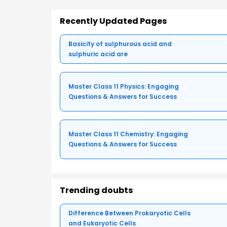
Recently Updated Pages
Basicity of sulphurous acid and
sulphuric acid are
Master Class 11 Physics: Engaging
Questions & Answers for Success
Master Class 11 Chemistry: Engaging
Questions & Answers for Success
Trending doubts
Difference Between Prokaryotic Cells
and Eukaryotic Cells