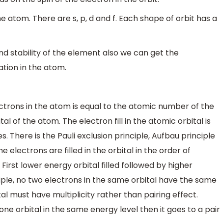
e atom. There are s, p, d and f. Each shape of orbit has a
stability of the element also we can get the
ation in the atom.
trons in the atom is equal to the atomic number of the
tal of the atom. The electron fill in the atomic orbital is
. There is the Pauli exclusion principle, Aufbau principle
e electrons are filled in the orbital in the order of
 First lower energy orbital filled followed by higher
inciple, no two electrons in the same orbital have the same
al must have multiplicity rather than pairing effect.
 one orbital in the same energy level then it goes to a pair