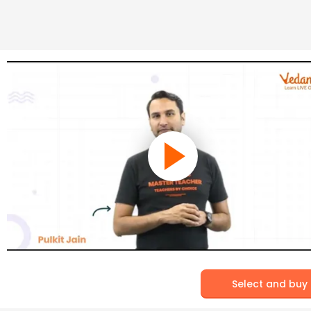
Select and buy