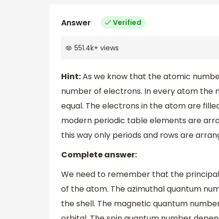
Answer
Verified
551.4k
+
views
Hint:
As we know that the atomic number 
number of electrons. In every atom the 
equal. The electrons in the atom are fille
modern periodic table elements are arra
this way only periods and rows are arran
Complete answer:
We need to remember that the principal
of the atom. The azimuthal quantum numb
the shell. The magnetic quantum number 
orbital. The spin quantum number depends