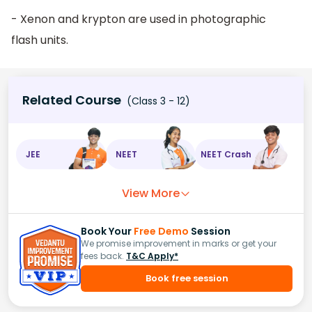
- Xenon and krypton are used in photographic
flash units.
Related Course
(Class 3 - 12)
JEE
NEET
NEET Crash
View More
Book Your
Free Demo
Session
We promise improvement in marks or get your
fees back.
T&C Apply*
Book free session