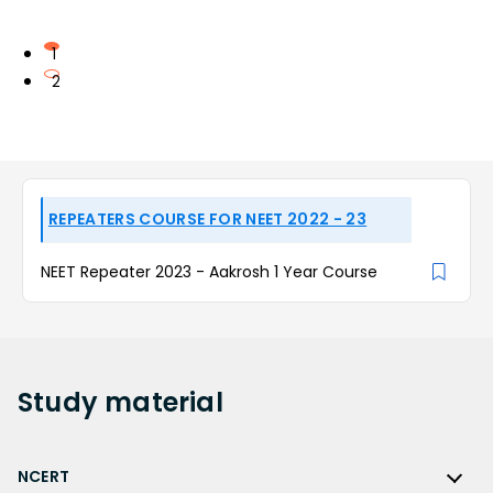
1
2
REPEATERS COURSE FOR NEET 2022 - 23
NEET Repeater 2023 - Aakrosh 1 Year Course
Study
material
NCERT