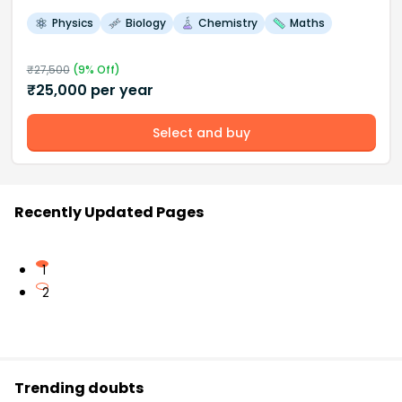
Physics
Biology
Chemistry
Maths
₹
27,500
(
9
% Off)
₹
25,000
per year
Select and buy
Recently Updated Pages
1
2
Trending doubts