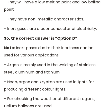
- They will have a low melting point and low boiling
point.
- They have non-metallic characteristics.
- Inert gases are a poor conductor of electricity.
So, the correct answer is “Option D”.
Note:
Inert gases due to their inertness can be
used for various applications:
- Argon is mainly used in the welding of stainless
steel, aluminium and titanium.
- Neon, argon and krypton are used in lights for
producing different colour lights.
- For checking the weather of different regions,
Helium balloons are used.