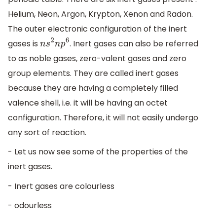
Helium, Neon, Argon, Krypton, Xenon and Radon.
The outer electronic configuration of the inert
gases is
. Inert gases can also be referred
n
s
2
n
p
6
to as noble gases, zero-valent gases and zero
group elements. They are called inert gases
because they are having a completely filled
valence shell, i.e. it will be having an octet
configuration. Therefore, it will not easily undergo
any sort of reaction.
- Let us now see some of the properties of the
inert gases.
- Inert gases are colourless
- odourless