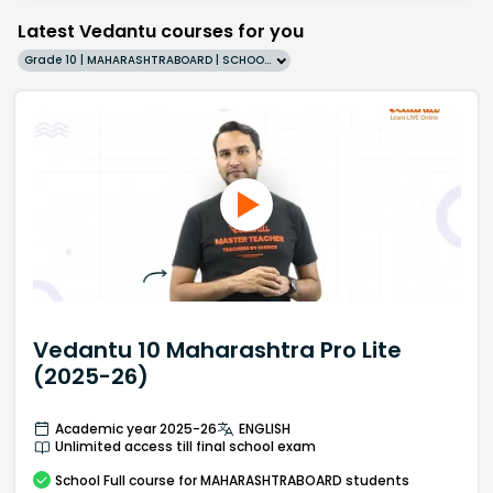
Latest Vedantu courses for you
Grade 10 | MAHARASHTRABOARD | SCHOOL | English
Vedantu 10 Maharashtra Pro Lite
(2025-26)
Academic year 2025-26
ENGLISH
Unlimited access till final school exam
School
Full course
for MAHARASHTRABOARD students