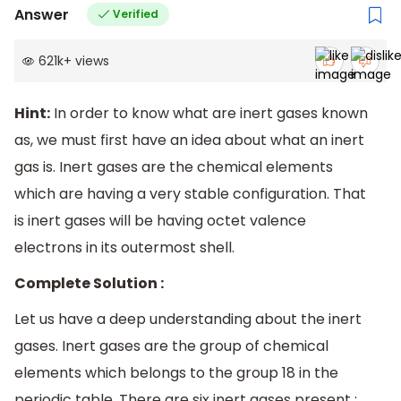
Answer
Verified
621k
+
views
Hint:
In order to know what are inert gases known
as, we must first have an idea about what an inert
gas is. Inert gases are the chemical elements
which are having a very stable configuration. That
is inert gases will be having octet valence
electrons in its outermost shell.
Complete Solution :
Let us have a deep understanding about the inert
gases. Inert gases are the group of chemical
elements which belongs to the group 18 in the
periodic table. There are six inert gases present :