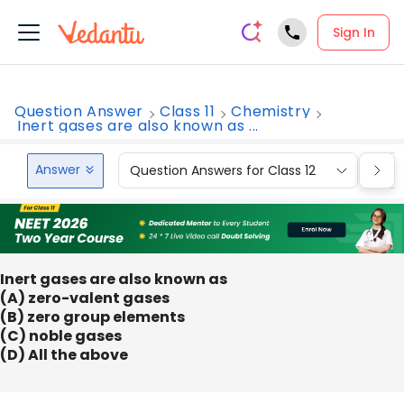
Sign In
Question Answer
Class 11
Chemistry
Inert gases are also known as ...
Answer
Question Answers for Class 12
Que
Inert gases are also known as
(A) zero-valent gases
(B) zero group elements
(C) noble gases
(D) All the above