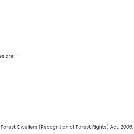
s are: -
Forest Dwellers (Recognition of Forest Rights) Act, 2006.