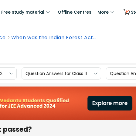
Free study material
Offline Centres
More
St
nce
When was the Indian Forest Act...
12
Question Answers for Class 11
Question Ans
t passed?