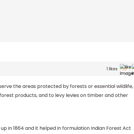
1
likes
rve the areas protected by forests or essential wildlife,
orest products, and to levy levies on timber and other
p in 1864 and it helped in formulation Indian Forest Act