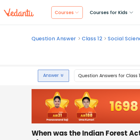
Courses
Courses for Kids
Question Answer
Class 12
Social Scie
Answer
Question Answers for Class 
When was the Indian Forest Ac