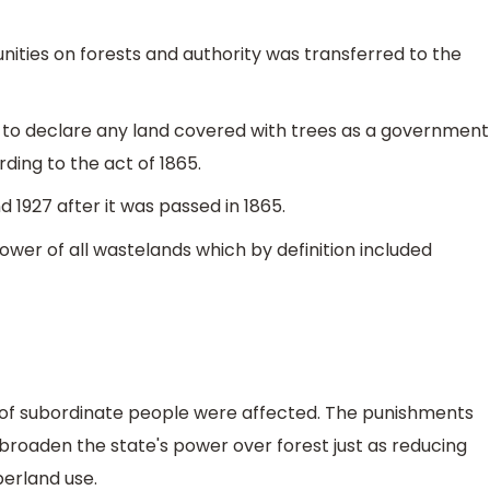
unities on forests and authority was transferred to the
o declare any land covered with trees as a government
ding to the act of 1865.
 1927 after it was passed in 1865.
ower of all wastelands which by definition included
es of subordinate people were affected. The punishments
 broaden the state's power over forest just as reducing
mberland use.