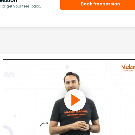
ession
Book free session
or get your fees back.