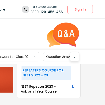
Talk to our experts
Sign In
ore
1800-120-456-456
wers for Class 10
Question Answers for Class 9
REPEATERS COURSE FOR
NEET 2022 - 23
NEET Repeater 2023 -
Aakrosh 1 Year Course