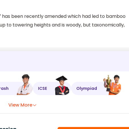
1927 has been recently amended which had led to bamboo
p to towering heights and is woody, but taxonomically,
rash
ICSE
Olympiad
View More