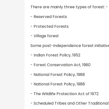
There are mainly three types of forest: -
- Reserved Forests
- Protected Forests
- Village forest
Some post-independence forest initiative
- Indian Forest Policy, 1952
- Forest Conservation Act, 1980
- National Forest Policy, 1988
- National Forest Policy, 1988
- The Wildlife Protection Act of 1972
- Scheduled Tribes and Other Traditional 