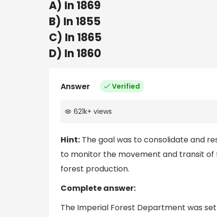
A) In 1869
B) In 1855
C) In 1865
D) In 1860
Answer
Verified
621k
+
views
Hint:
The goal was to consolidate and rese
to monitor the movement and transit of f
forest production.
Complete answer:
The Imperial Forest Department was set u