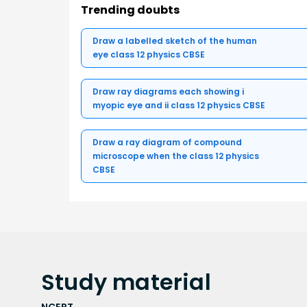
Trending doubts
Draw a labelled sketch of the human
eye class 12 physics CBSE
Draw ray diagrams each showing i
myopic eye and ii class 12 physics CBSE
Draw a ray diagram of compound
microscope when the class 12 physics
CBSE
Study
material