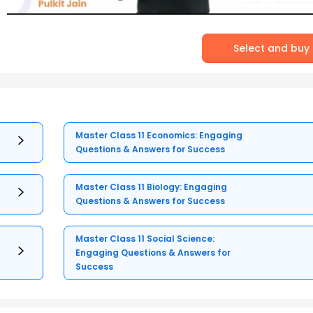
Select and buy
Master Class 11 Economics: Engaging
Questions & Answers for Success
Master Class 11 Biology: Engaging
Questions & Answers for Success
Master Class 11 Social Science:
Engaging Questions & Answers for
Success