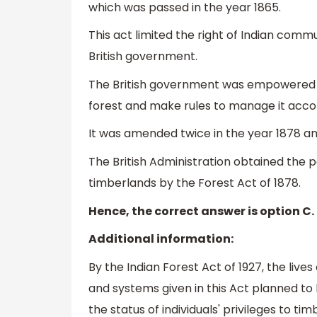
which was passed in the year 1865.
This act limited the right of Indian comm
British government.
The British government was empowered t
forest and make rules to manage it accor
It was amended twice in the year 1878 and
The British Administration obtained the p
timberlands by the Forest Act of 1878.
Hence, the correct answer is option C.
Additional information:
By the Indian Forest Act of 1927, the liv
and systems given in this Act planned to
the status of individuals' privileges to ti