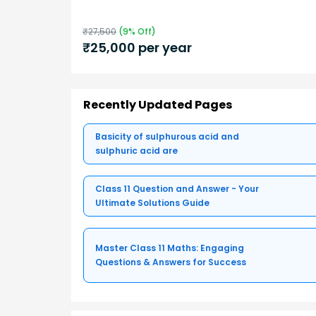
₹
27,500
(
9
% Off)
₹
25,000
per year
Recently Updated Pages
Basicity of sulphurous acid and
sulphuric acid are
Class 11 Question and Answer - Your
Ultimate Solutions Guide
Master Class 11 Maths: Engaging
Questions & Answers for Success