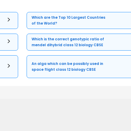
Which are the Top 10 Largest Countries
of the World?
Which is the correct genotypic ratio of
mendel dihybrid class 12 biology CBSE
An alga which can be possibly used in
space flight class 12 biology CBSE