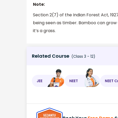
Note:
Section 2(7) of the Indian Forest Act, 
being seen as timber. Bamboo can grow u
it’s a grass.
Related Course
(Class 3 - 12)
JEE
NEET
NEET C