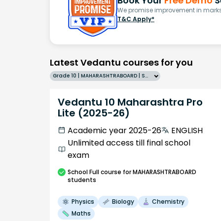
Book Your
Free Demo
S
We promise improvement in marks 
T&C Apply*
Latest Vedantu courses for you
Grade 10 | MAHARASHTRABOARD | SCHOOL | English
Vedantu 10 Maharashtra Pro
Lite (2025-26)
Academic year 2025-26
ENGLISH
Unlimited access till final school
exam
School
Full course
for MAHARASHTRABOARD
students
Physics
Biology
Chemistry
Maths