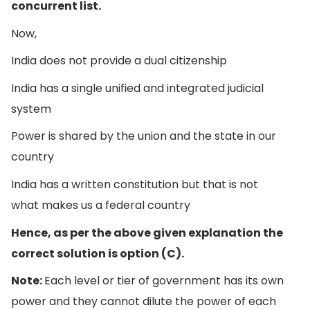
concurrent list.
Now,
India does not provide a dual citizenship
India has a single unified and integrated judicial
system
Power is shared by the union and the state in our
country
India has a written constitution but that is not
what makes us a federal country
Hence, as per the above given explanation the
correct solution is option (C).
Note:
Each level or tier of government has its own
power and they cannot dilute the power of each