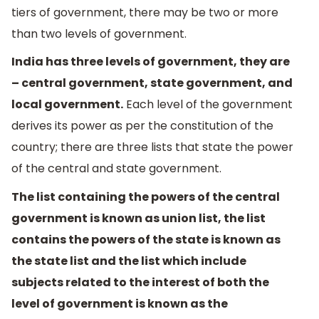
tiers of government, there may be two or more
than two levels of government.
India has three levels of government, they are
– central government, state government, and
local government.
Each level of the government
derives its power as per the constitution of the
country; there are three lists that state the power
of the central and state government.
The list containing the powers of the central
government is known as union list, the list
contains the powers of the state is known as
the state list and the list which include
subjects related to the interest of both the
level of government is known as the