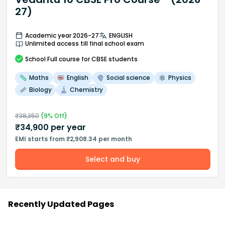
27)
Academic year 2026-27
ENGLISH
Unlimited access till final school exam
School
Full course
for CBSE students
Maths
English
Social science
Physics
Biology
Chemistry
₹
38,350
(
9
% Off)
₹
34,900
per year
EMI starts from ₹2,908.34 per month
Select and buy
Recently Updated Pages