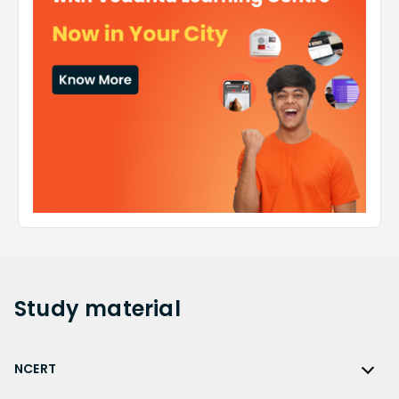
Study
material
NCERT