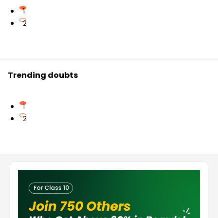
1
2
Trending doubts
1
2