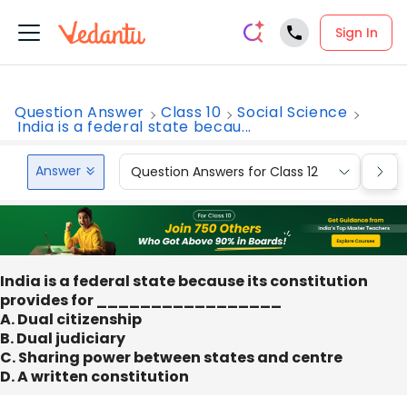
Sign In
Question Answer
Class 10
Social Science
India is a federal state becau...
Answer
Question Answers for Class 12
Que
India is a federal state because its constitution
provides for _________________
A. Dual citizenship
B. Dual judiciary
C. Sharing power between states and centre
D. A written constitution