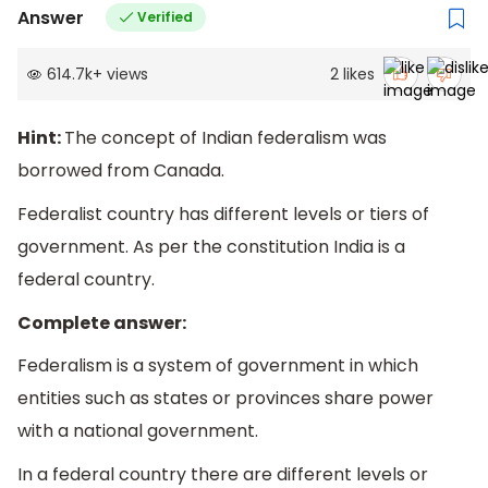
Answer
Verified
614.7k
+
views
2
likes
Hint:
The concept of Indian federalism was
borrowed from Canada.
Federalist country has different levels or tiers of
government. As per the constitution India is a
federal country.
Complete answer:
Federalism is a system of government in which
entities such as states or provinces share power
with a national government.
In a federal country there are different levels or