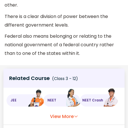
other.
There is a clear division of power between the
different government levels.
Federal also means belonging or relating to the
national government of a federal country rather
than to one of the states within it.
Related Course
(Class 3 - 12)
JEE
NEET
NEET Crash
View More