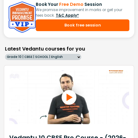
Book Your
Free Demo
Session
We promise improvement in marks or get your
fees back.
T&C Apply*
Book free session
Latest Vedantu courses for you
Grade 10 | CBSE | SCHOOL | English
Vedantu 10 CBSE Pro Course - (2026-