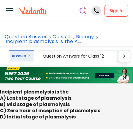
Sign In
Question Answer
Class 11
Biology
Incipient plasmolysis is the A...
Answer
Question Answers for Class 12
Que
Incipient plasmolysis is the
A) Last stage of plasmolysis
B) Mid stage of plasmolysis
C) Zero hour of inception of plasmolysis
D) Initial stage of plasmolysis