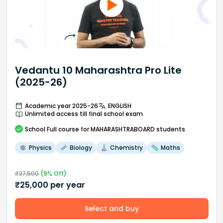
Vedantu 10 Maharashtra Pro Lite
(2025-26)
Academic year 2025-26
ENGLISH
Unlimited access till final school exam
School
Full course
for MAHARASHTRABOARD students
Physics
Biology
Chemistry
Maths
₹
27,500
(
9
% Off)
₹
25,000
per year
Select and buy