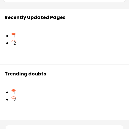
Recently Updated Pages
1
2
Trending doubts
1
2