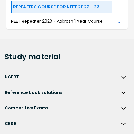
REPEATERS COURSE FOR NEET 2022 - 23
NEET Repeater 2023 - Aakrosh 1 Year Course
Study
material
NCERT
NCERT
Reference book solutions
NCERT Solutions
Reference Book Solutions
NCERT Solutions for Class 12
Competitive Exams
HC Verma Solutions
NCERT Solutions for Class 12 Maths
Competitive Exams
RD Sharma Solutions
CBSE
NCERT Solutions for Class 12 Physics
JEE Main
RS Aggarwal Solutions