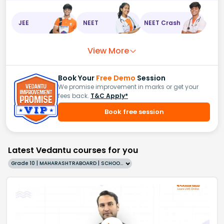
JEE
NEET
NEET Crash
View More
Book Your
Free Demo
Session
We promise improvement in marks or get your
fees back.
T&C Apply*
Book free session
Latest Vedantu courses for you
Grade 10 | MAHARASHTRABOARD | SCHOOL | English