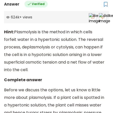
Answer
Verified
624k
+
views
Hint:
Plasmolysis is the method in which cells
forfeit water in a hypertonic solution. The reversal
process, deplasmolysis or cytolysis, can happen if
the cell is in a hypotonic solution arising in a lower
superficial osmotic tension and a net flow of water
into the cell.
Complete answer
Before we discuss the options, let us know a little
more about plasmolysis. If a plant cell is spotted in
a hypertonic solution, the plant cell misses water
and hence turgor stress by plasmolysis: pressure