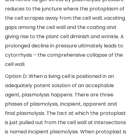
reduces to the juncture where the protoplasm of
the cell scrapes away from the cell wall, vacating
gaps among the cell wall and the coating and
giving rise to the plant cell diminish and wrinkle. A
prolonged decline in pressure ultimately leads to
cytorrhysis – the comprehensive collapse of the
cell wall.
Option D: When a living cell is positioned in an
adequately potent solution of an acceptable
agent, plasmolysis happens. There are three
phases of plasmolysis, incipient, apparent and
final plasmolysis. The fact at which the protoplast
is just pulled out from the cell wall at intersections
is named incipient plasmolysis. When protoplast is