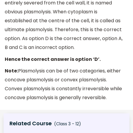
entirely severed from the cell wall, it is named
obvious plasmolysis. When cytoplasm is
established at the centre of the cell, it is called as
ultimate plasmolysis. Therefore, this is the correct
option. As option D is the correct answer, option A,
B and C is an incorrect option.
Hence the correct answer is option ‘D’.
Note:
Plasmolysis can be of two categories, either
concave plasmolysis or convex plasmolysis.
Convex plasmolysis is constantly irreversible while
concave plasmolysis is generally reversible.
Related Course
(Class 3 - 12)