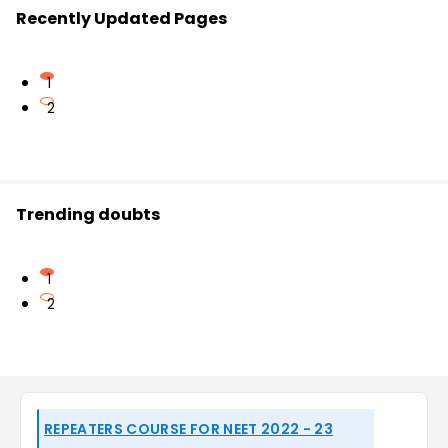
Recently Updated Pages
1
2
Trending doubts
1
2
REPEATERS COURSE FOR NEET 2022 - 23