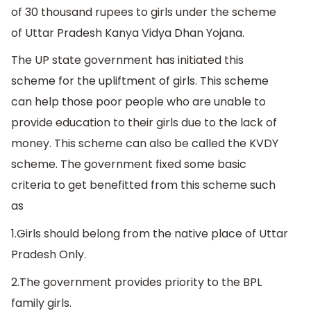
of 30 thousand rupees to girls under the scheme
of Uttar Pradesh Kanya Vidya Dhan Yojana.
The UP state government has initiated this
scheme for the upliftment of girls. This scheme
can help those poor people who are unable to
provide education to their girls due to the lack of
money. This scheme can also be called the KVDY
scheme. The government fixed some basic
criteria to get benefitted from this scheme such
as
1.Girls should belong from the native place of Uttar
Pradesh Only.
2.The government provides priority to the BPL
family girls.