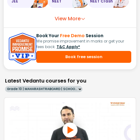
JEE
NEET
NEET Crash
View More
Book Your
Free Demo
Session
We promise improvement in marks or get your
fees back.
T&C Apply*
Book free session
Latest Vedantu courses for you
Grade 10 | MAHARASHTRABOARD | SCHOOL | English