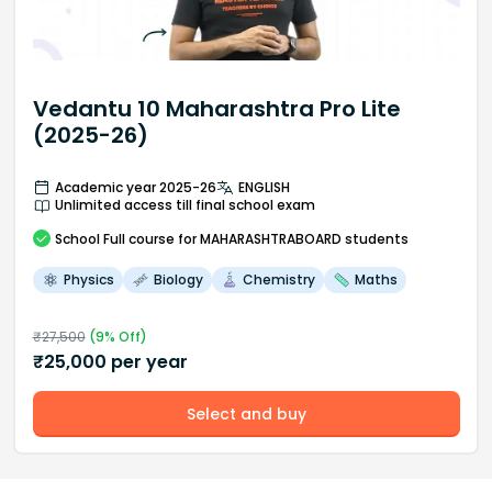
Vedantu 10 Maharashtra Pro Lite
(2025-26)
Academic year 2025-26
ENGLISH
Unlimited access till final school exam
School
Full course
for MAHARASHTRABOARD students
Physics
Biology
Chemistry
Maths
₹
27,500
(
9
% Off)
₹
25,000
per year
Select and buy