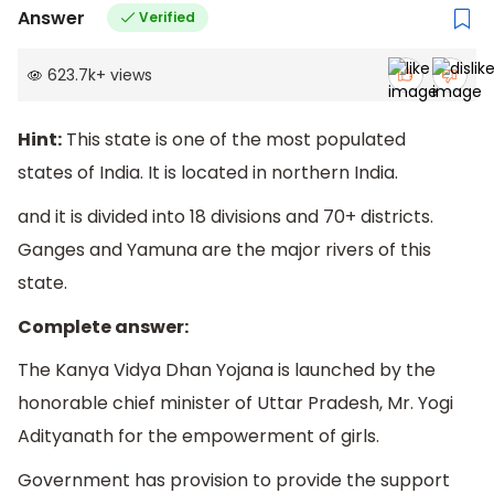
Answer
Verified
623.7k
+
views
Hint:
This state is one of the most populated
states of India. It is located in northern India.
and it is divided into 18 divisions and 70+ districts.
Ganges and Yamuna are the major rivers of this
state.
Complete answer:
The Kanya Vidya Dhan Yojana is launched by the
honorable chief minister of Uttar Pradesh, Mr. Yogi
Adityanath for the empowerment of girls.
Government has provision to provide the support