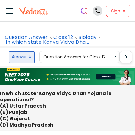
Sign In
Question Answer
Class 12
Biology
In which state Kanya Vidya Dha...
Answer
Question Answers for Class 12
Que
In which state ‘Kanya Vidya Dhan Yojana is
operational?
(A) Uttar Pradesh
(B) Punjab
(C) Gujarat
(D) Madhya Pradesh