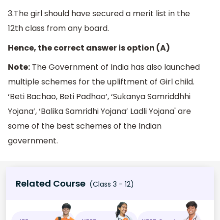
3.The girl should have secured a merit list in the
12th class from any board.
Hence, the correct answer is option (A)
Note:
The Government of India has also launched
multiple schemes for the upliftment of Girl child.
‘Beti Bachao, Beti Padhao’, ‘Sukanya Samriddhhi
Yojana’, ‘Balika Samridhi Yojana’ Ladli Yojana' are
some of the best schemes of the Indian
government.
Related Course
(Class 3 - 12)