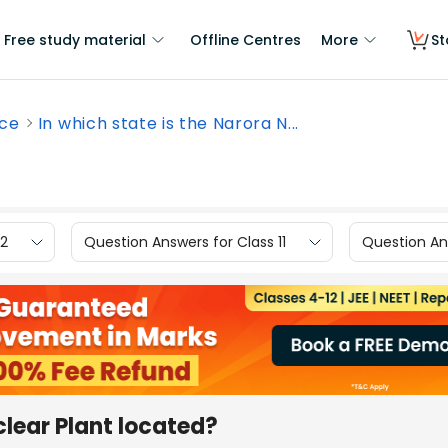
Free study material
Offline Centres
More
St
nce
In which state is the Narora N...
12
Question Answers for Class 11
Question Ans
clear Plant located?