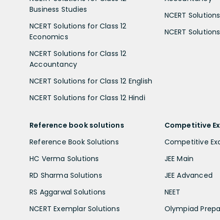
Business Studies
NCERT Solutions 
NCERT Solutions for Class 12
NCERT Solutions 
Economics
NCERT Solutions for Class 12
Accountancy
NCERT Solutions for Class 12 English
NCERT Solutions for Class 12 Hindi
Reference book solutions
Competitive E
Reference Book Solutions
Competitive E
HC Verma Solutions
JEE Main
RD Sharma Solutions
JEE Advanced
RS Aggarwal Solutions
NEET
NCERT Exemplar Solutions
Olympiad Prepa