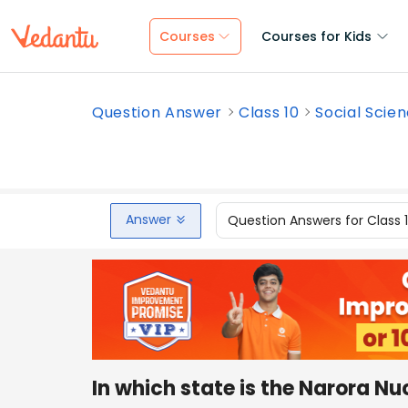
Courses
Courses for Kids
Question Answer
Class 10
Social Scie
Answer
Question Answers for Class 
In which state is the Narora Nu