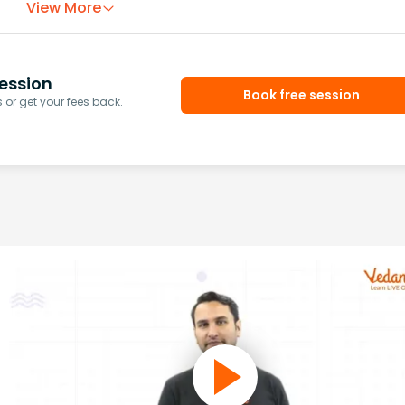
View More
ession
Book free session
or get your fees back.