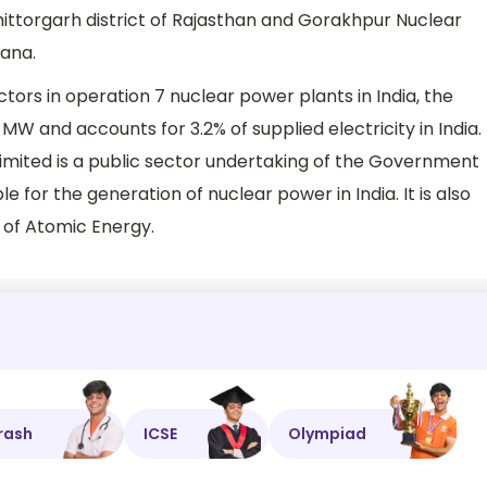
ittorgarh district of Rajasthan and Gorakhpur Nuclear
yana.
tors in operation 7 nuclear power plants in India, the
W and accounts for 3.2% of supplied electricity in India.
imited is a public sector undertaking of the Government
le for the generation of nuclear power in India. It is also
 of Atomic Energy.
rash
ICSE
Olympiad