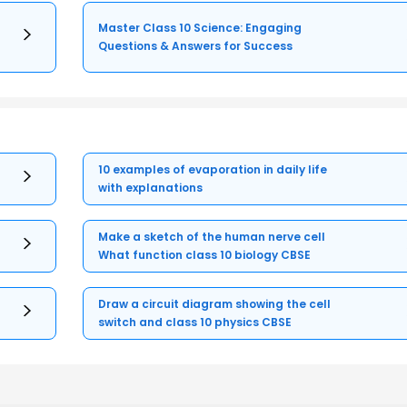
Master Class 10 Science: Engaging
Questions & Answers for Success
10 examples of evaporation in daily life
with explanations
Make a sketch of the human nerve cell
What function class 10 biology CBSE
Draw a circuit diagram showing the cell
switch and class 10 physics CBSE