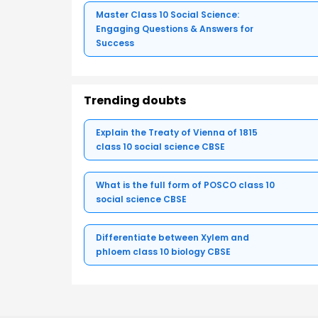
Master Class 10 Social Science:
Engaging Questions & Answers for
Success
Trending doubts
Explain the Treaty of Vienna of 1815
class 10 social science CBSE
What is the full form of POSCO class 10
social science CBSE
Differentiate between Xylem and
phloem class 10 biology CBSE