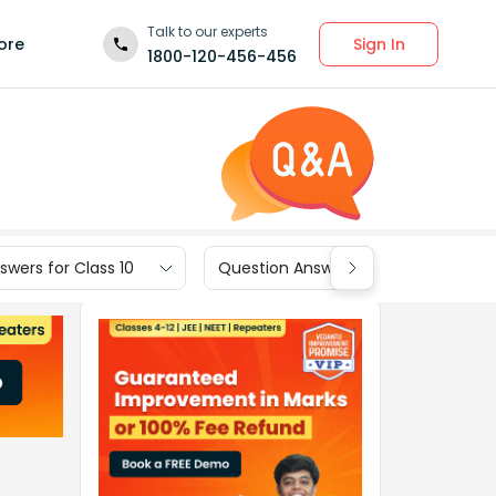
Talk to our experts
Sign In
ore
1800-120-456-456
wers for Class 10
Question Answers for Class 9