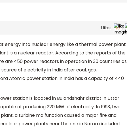
1
likes
t energy into nuclear energy like a thermal power plant
ant is a nuclear reactor. According to the reports of the
e are 450 power reactors in operation in 30 countries as
source of electricity in India after coal, gas,
ora Atomic power station in India has a capacity of 440
er station is located in Bulandshahr district in Uttar
capable of producing 220 MW of electricity. In 1993, two
e plant, a turbine malfunction caused a major fire and
 nuclear power plants near the one in Narora included