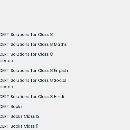
CERT Solutions for Class 8
CERT Solutions for Class 8 Maths
CERT Solutions for Class 8
cience
CERT Solutions for Class 8 English
CERT Solutions for Class 8 Social
cience
CERT Solutions for Class 8 Hindi
CERT Books
CERT Books Class 12
CERT Books Class 11