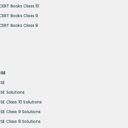
CERT Books Class 10
CERT Books Class 9
CERT Books Class 8
CSE
CSE
CSE Solutions
CSE Class 10 Solutions
CSE Class 9 Solutions
CSE Class 8 Solutions