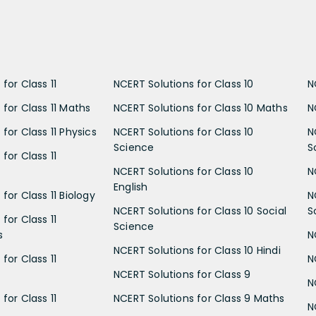
for Class 11
NCERT Solutions for Class 10
N
 for Class 11 Maths
NCERT Solutions for Class 10 Maths
N
for Class 11 Physics
NCERT Solutions for Class 10
N
Science
S
for Class 11
NCERT Solutions for Class 10
N
English
for Class 11 Biology
N
NCERT Solutions for Class 10 Social
S
for Class 11
Science
s
N
NCERT Solutions for Class 10 Hindi
for Class 11
N
NCERT Solutions for Class 9
N
for Class 11
NCERT Solutions for Class 9 Maths
N