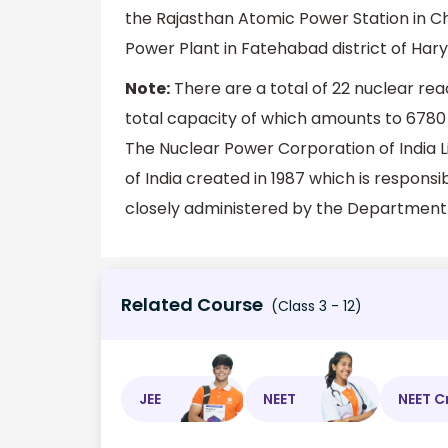
the Rajasthan Atomic Power Station in Ch
Power Plant in Fatehabad district of Har
Note:
There are a total of 22 nuclear reac
total capacity of which amounts to 6780 M
The Nuclear Power Corporation of India L
of India created in 1987 which is responsib
closely administered by the Department
Related Course
(Class 3 - 12)
JEE
NEET
NEET C