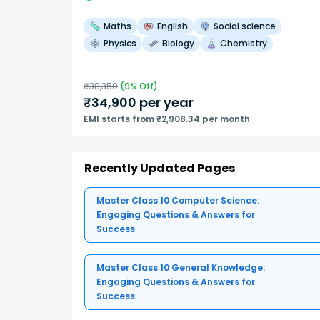
Maths
English
Social science
Physics
Biology
Chemistry
₹
38,350
(
9
% Off)
₹
34,900
per year
EMI starts from ₹2,908.34 per month
Recently Updated Pages
Master Class 10 Computer Science:
Engaging Questions & Answers for
Success
Master Class 10 General Knowledge:
Engaging Questions & Answers for
Success