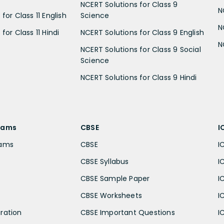
NCERT Solutions for Class 9
N
for Class 11 English
Science
N
for Class 11 Hindi
NCERT Solutions for Class 9 English
N
NCERT Solutions for Class 9 Social
Science
NCERT Solutions for Class 9 Hindi
xams
CBSE
I
xams
CBSE
I
CBSE Syllabus
I
CBSE Sample Paper
I
CBSE Worksheets
I
ration
CBSE Important Questions
I