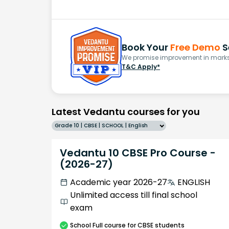
Book Your
Free Demo
S
We promise improvement in marks 
T&C Apply*
Latest Vedantu courses for you
Grade 10 | CBSE | SCHOOL | English
Vedantu 10 CBSE Pro Course -
(2026-27)
Academic year 2026-27
ENGLISH
Unlimited access till final school
exam
School
Full course
for CBSE students