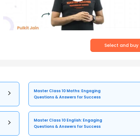
Select and buy
Master Class 10 Maths: Engaging
Questions & Answers for Success
Master Class 10 English: Engaging
Questions & Answers for Success