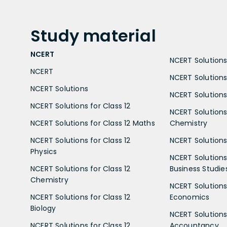
Study
material
NCERT
NCERT Solutions 
NCERT
NCERT Solutions
NCERT Solutions
NCERT Solutions 
NCERT Solutions for Class 12
NCERT Solutions 
NCERT Solutions for Class 12 Maths
Chemistry
NCERT Solutions for Class 12
NCERT Solutions 
Physics
NCERT Solutions 
NCERT Solutions for Class 12
Business Studie
Chemistry
NCERT Solutions 
NCERT Solutions for Class 12
Economics
Biology
NCERT Solutions 
NCERT Solutions for Class 12
Accountancy