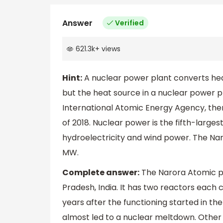
Answer
Verified
621.3k
+
views
Hint:
A nuclear power plant converts hea
but the heat source in a nuclear power pl
International Atomic Energy Agency, ther
of 2018. Nuclear power is the fifth-largest 
hydroelectricity and wind power. The Nar
MW.
Complete answer:
The Narora Atomic pow
Pradesh, India. It has two reactors each 
years after the functioning started in th
almost led to a nuclear meltdown. Other