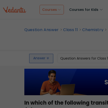
Courses
Courses for Kids
Question Answer
Class 11
Chemistry
Answer
Question Answers for Class 
In which of the following tran