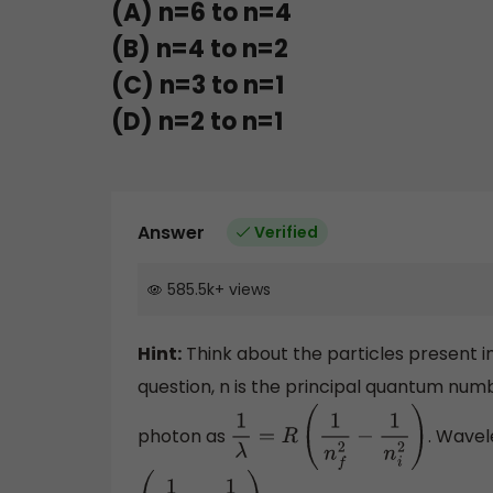
(A) n=6 to n=4
(B) n=4 to n=2
(C) n=3 to n=1
(D) n=2 to n=1
Answer
Verified
585.5k
+
views
Hint:
Think about the particles present i
question, n is the principal quantum num
photon as
. Wavel
1
λ
=
R
(
1
n
f
2
−
1
n
i
2
)