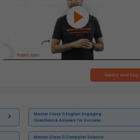
Select and buy
Master Class 11 English: Engaging
Questions & Answers for Success
Master Class 11 Computer Science: