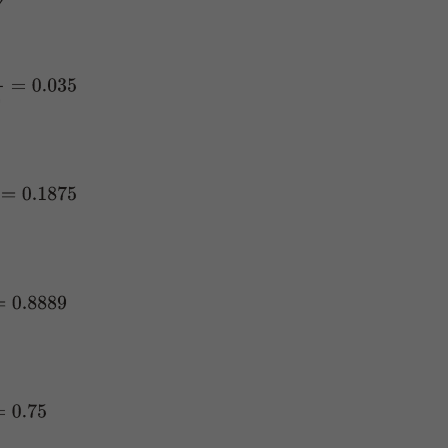
35
75