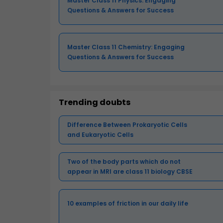
Master Class 11 Physics: Engaging
Questions & Answers for Success
Master Class 11 Chemistry: Engaging
Questions & Answers for Success
Trending doubts
Difference Between Prokaryotic Cells
and Eukaryotic Cells
Two of the body parts which do not
appear in MRI are class 11 biology CBSE
10 examples of friction in our daily life