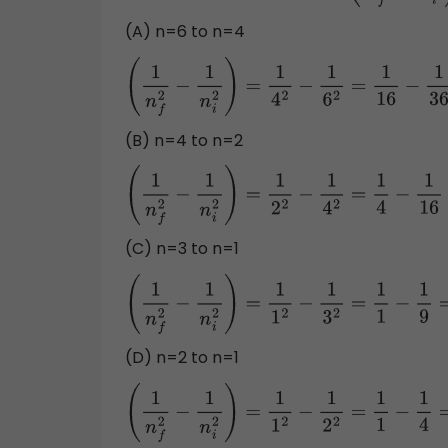
(A) n=6 to n=4
(
1
n
f
2
−
1
n
i
2
)
=
1
4
2
−
1
6
2
=
1
16
−
1
36
=
0.0
(B) n=4 to n=2
(
1
n
f
2
−
1
n
i
2
)
=
1
2
2
−
1
4
2
=
1
4
−
1
16
=
0.18
(C) n=3 to n=1
(
1
n
f
2
−
1
n
i
2
)
=
1
1
2
−
1
3
2
=
1
1
−
1
9
=
0.8889
(D) n=2 to n=1
(
1
n
f
2
−
1
n
i
2
)
=
1
1
2
−
1
2
2
=
1
1
−
1
4
=
0.75