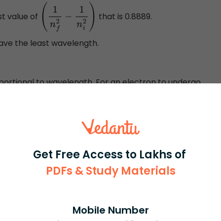
st value of
that is 0.8889.
(
1
n
f
2
−
1
n
i
2
)
 have the least wavelength.
ortional to wavelength. For an electron to undergo
vel to higher energy level, energy is absorbed. If an
o lower energy level then, energy is released in the form
 released or absorbed is high then the wavelength is
Get Free Access to Lakhs of
PDFs & Study Materials
Mobile Number