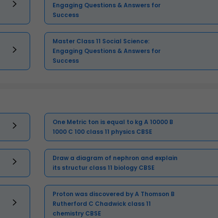
Engaging Questions & Answers for
Success
Master Class 11 Social Science:
Engaging Questions & Answers for
Success
One Metric ton is equal to kg A 10000 B
1000 C 100 class 11 physics CBSE
Draw a diagram of nephron and explain
its structur class 11 biology CBSE
Proton was discovered by A Thomson B
Rutherford C Chadwick class 11
chemistry CBSE