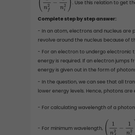
. Use this relation to get t
(
1
n
f
2
−
1
n
i
2
)
Complete step by step answer:
- In an atom, electrons and nucleus are 
revolve around the nucleus because of th
- For an electron to undergo electronic t
energy is required. If an electron jumps 
energy is given out in the form of photon
- In the question, we can see that all tra
lower energy levels. Hence, photons are e
- For calculating wavelength of a photon
- For minimum wavelength,
(
1
n
f
2
−
1
n
i
2
)