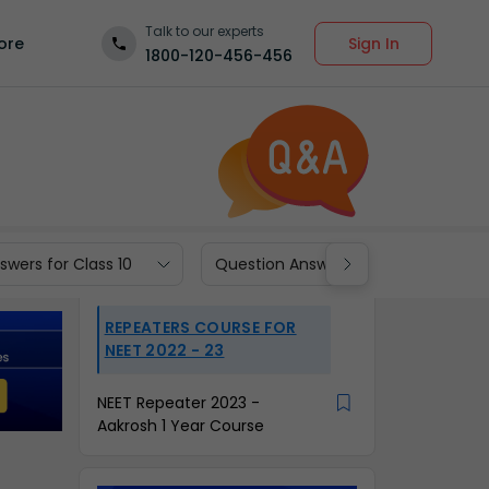
Talk to our experts
Sign In
ore
1800-120-456-456
wers for Class 10
Question Answers for Class 9
REPEATERS COURSE FOR
NEET 2022 - 23
NEET Repeater 2023 -
Aakrosh 1 Year Course