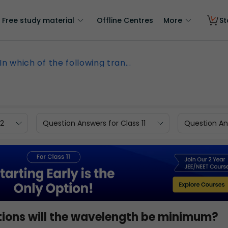
Free study material
Offline Centres
More
St
In which of the following tran...
12
Question Answers for Class 11
Question Ans
sitions will the wavelength be minimum?