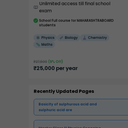
Unlimited access till final school
exam
School
Full course
for MAHARASHTRABOARD
students
Physics
Biology
Chemistry
Maths
₹
27,500
(
9
% Off)
₹
25,000
per year
Recently Updated Pages
Basicity of sulphurous acid and
sulphuric acid are