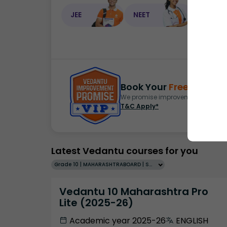
JEE
NEET
NEET C
Book Your
Free Demo
S
We promise improvement in marks 
T&C Apply*
Latest Vedantu courses for you
Grade 10 | MAHARASHTRABOARD | SCHOOL | English
Vedantu 10 Maharashtra Pro
Lite (2025-26)
Academic year 2025-26
ENGLISH