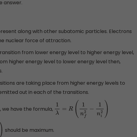
he answer.
present along with other subatomic particles. Electrons
e nuclear force of attraction.
ransition from lower energy level to higher energy level,
from higher energy level to lower energy level then,
s.
nsitions are taking place from higher energy levels to
mitted out in each of the transitions.
, we have the formula,
1
λ
=
R
(
1
n
f
2
−
1
n
i
2
)
should be maximum.