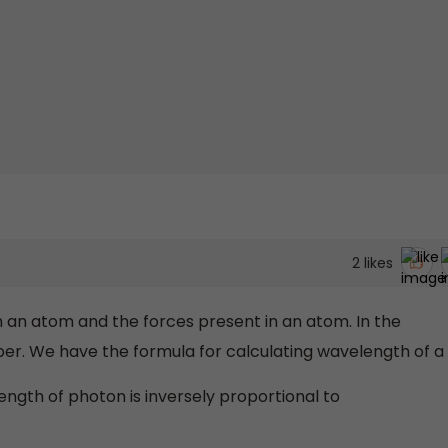
2
likes
n an atom and the forces present in an atom. In the
ber. We have the formula for calculating wavelength of a
ength of photon is inversely proportional to