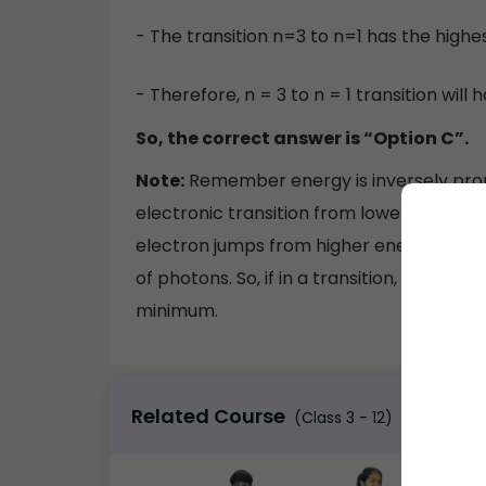
- The transition n=3 to n=1 has the highe
- Therefore, n = 3 to n = 1 transition will
So, the correct answer is “Option C”.
Note:
Remember energy is inversely prop
electronic transition from lower energy le
electron jumps from higher energy level t
of photons. So, if in a transition, energy
minimum.
Related Course
(Class 3 - 12)