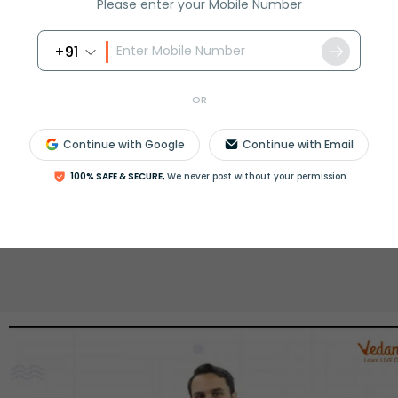
Please enter your Mobile Number
rash
ICSE
Olympiad
+91
View More
OR
Continue with Google
Continue with Email
ession
Book free session
or get your fees back.
100% SAFE & SECURE,
We never post without your permission