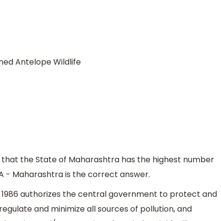
ed Antelope Wildlife
 that the State of Maharashtra has the highest number
n A - Maharashtra is the correct answer.
 1986 authorizes the central government to protect and
egulate and minimize all sources of pollution, and