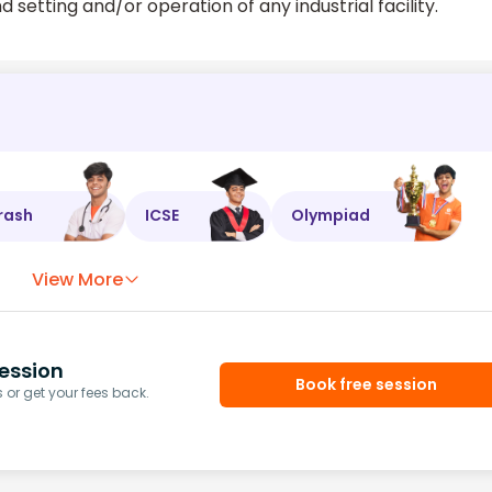
d setting and/or operation of any industrial facility.
rash
ICSE
Olympiad
View More
ession
Book free session
or get your fees back.