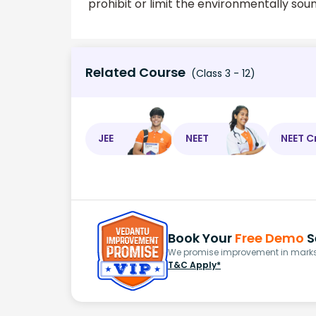
prohibit or limit the environmentally soun
Related Course
(Class 3 - 12)
JEE
NEET
NEET C
Book Your
Free Demo
S
We promise improvement in marks 
T&C Apply*