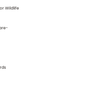
r Wildlife
 are-
rds