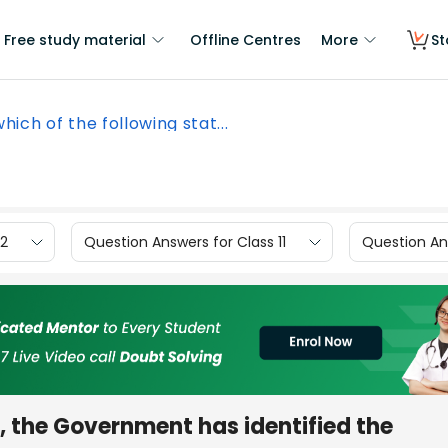
Free study material
Offline Centres
More
St
which of the following stat...
12
Question Answers for Class 11
Question Ans
s, the Government has identified the