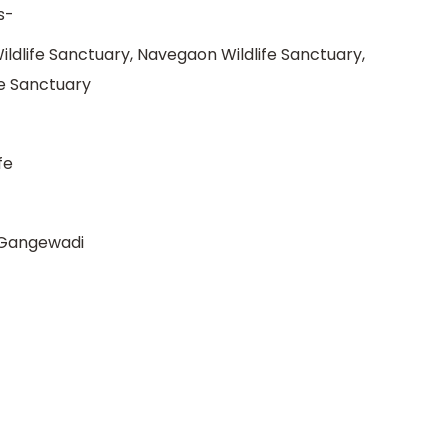
s-
ildlife Sanctuary, Navegaon Wildlife Sanctuary,
fe Sanctuary
fe
 Gangewadi