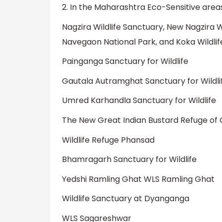
2. In the Maharashtra Eco-Sensitive area
Nagzira Wildlife Sanctuary, New Nagzira W
Navegaon National Park, and Koka Wildli
Painganga Sanctuary for Wildlife
Gautala Autramghat Sanctuary for Wildli
Umred Karhandla Sanctuary for Wildlife
The New Great Indian Bustard Refuge of
Wildlife Refuge Phansad
Bhamragarh Sanctuary for Wildlife
Yedshi Ramling Ghat WLS Ramling Ghat
Wildlife Sanctuary at Dyanganga
WLS Sagareshwar