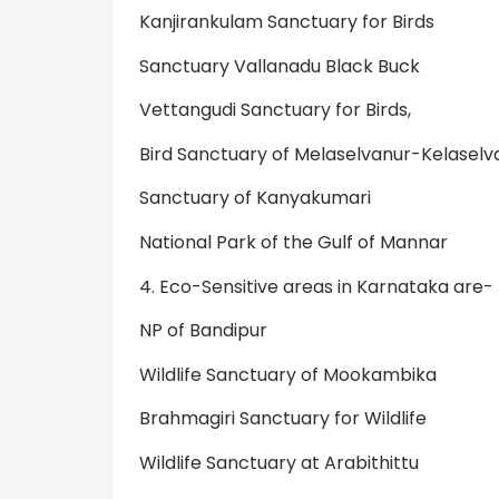
Kanjirankulam Sanctuary for Birds
Sanctuary Vallanadu Black Buck
Vettangudi Sanctuary for Birds,
Bird Sanctuary of Melaselvanur-Kelasel
Sanctuary of Kanyakumari
National Park of the Gulf of Mannar
4. Eco-Sensitive areas in Karnataka are-
NP of Bandipur
Wildlife Sanctuary of Mookambika
Brahmagiri Sanctuary for Wildlife
Wildlife Sanctuary at Arabithittu