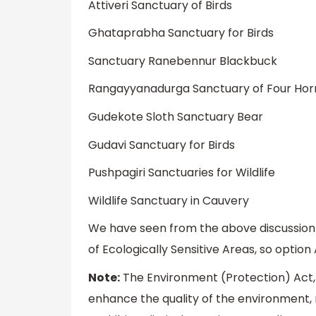
Attiveri Sanctuary of Birds
Ghataprabha Sanctuary for Birds
Sanctuary Ranebennur Blackbuck
Rangayyanadurga Sanctuary of Four Horn
Gudekote Sloth Sanctuary Bear
Gudavi Sanctuary for Birds
Pushpagiri Sanctuaries for Wildlife
Wildlife Sanctuary in Cauvery
We have seen from the above discussion
of Ecologically Sensitive Areas, so optio
Note:
The Environment (Protection) Act,
enhance the quality of the environment, r