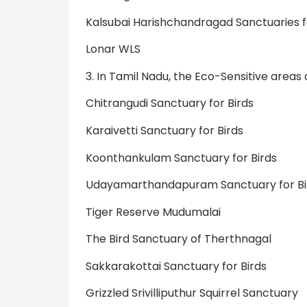
Kalsubai Harishchandragad Sanctuaries fo
Lonar WLS
3. In Tamil Nadu, the Eco-Sensitive areas
Chitrangudi Sanctuary for Birds
Karaivetti Sanctuary for Birds
Koonthankulam Sanctuary for Birds
Udayamarthandapuram Sanctuary for Bi
Tiger Reserve Mudumalai
The Bird Sanctuary of Therthnagal
Sakkarakottai Sanctuary for Birds
Grizzled Srivilliputhur Squirrel Sanctuary