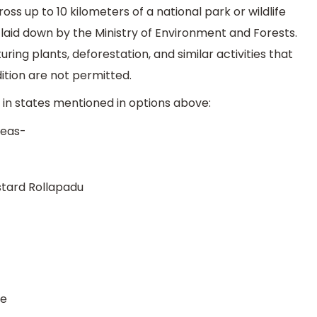
oss up to 10 kilometers of a national park or wildlife
 laid down by the Ministry of Environment and Forests.
ring plants, deforestation, and similar activities that
tion are not permitted.
s in states mentioned in options above:
reas-
stard Rollapadu
fe