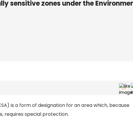
y sensitive zones under the Environme
ESA) is a form of designation for an area which, because
lue, requires special protection.