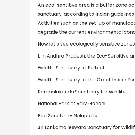
An eco-sensitive area is a buffer zone acr
sanctuary, according to Indian guidelines
Activities such as the set-up of manufactu
degrade the current environmental condi
Now let’s see ecologically sensitive zone
1. In Andhra Pradesh, the Eco-Sensitive a
Wildlife Sanctuary at Pullicat
Wildlife Sanctuary of the Great Indian Bu
Kambalakonda Sanctuary for Wildlife
National Park of Rajiv Gandhi
Bird Sanctuary Nelapattu
Sri Lankamalleswara Sanctuary for Wildli