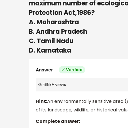
maximum number of ecologicall
Protection Act,1986?
A. Maharashtra
B. Andhra Pradesh
C. Tamil Nadu
D. Karnataka
Answer
Verified
615k
+
views
Hint:
An environmentally sensitive area (
of its landscape, wildlife, or historical va
Complete answer: