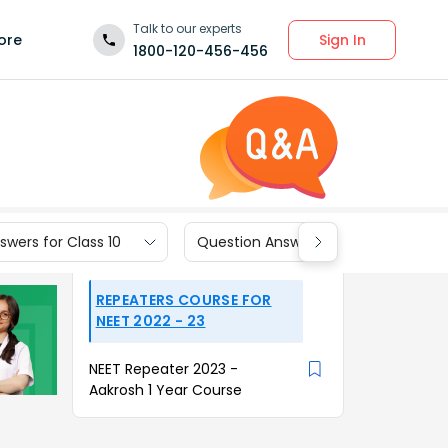
Talk to our experts
Sign In
ore
1800-120-456-456
wers for Class 10
Question Answers for Class 9
REPEATERS COURSE FOR
NEET 2022 - 23
NEET Repeater 2023 -
Aakrosh 1 Year Course