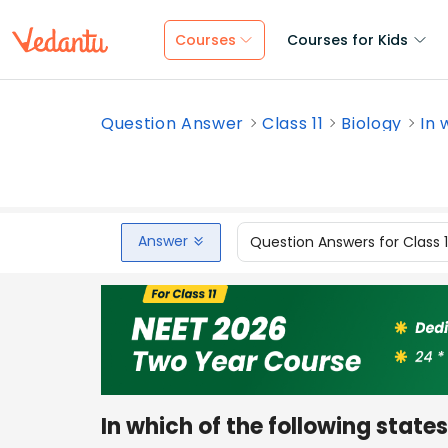
Courses
Courses for Kids
Question Answer
Class 11
Biology
In 
Answer
Question Answers for Class 
In which of the following state