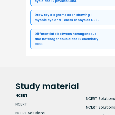
eye class 12 physics CBSE
Draw ray diagrams each showing i
myopic eye and ii class 12 physics CBSE
Differentiate between homogeneous
and heterogeneous class 12 chemistry
CBSE
Study
material
NCERT
NCERT Solutions 
NCERT
NCERT Solutions
NCERT Solutions