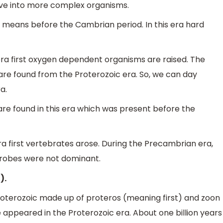
olve into more complex organisms.
h means before the Cambrian period. In this era hard
s era first oxygen dependent organisms are raised. The
 are found from the Proterozoic era. So, we can day
a.
 are found in this era which was present before the
 era first vertebrates arose. During the Precambrian era,
crobes were not dominant.
).
roterozoic made up of proteros (meaning first) and zoon
ife appeared in the Proterozoic era. About one billion years