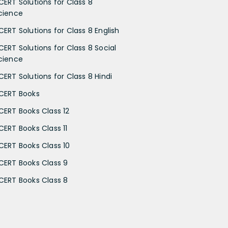
CERT Solutions for Class 8
cience
CERT Solutions for Class 8 English
CERT Solutions for Class 8 Social
cience
CERT Solutions for Class 8 Hindi
CERT Books
CERT Books Class 12
CERT Books Class 11
CERT Books Class 10
CERT Books Class 9
CERT Books Class 8