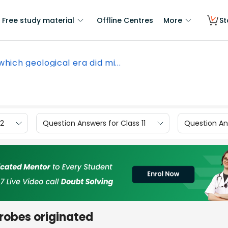
Free study material
Offline Centres
More
St
which geological era did mi...
12
Question Answers for Class 11
Question Ans
crobes originated