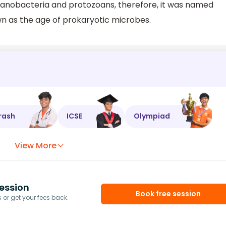
yanobacteria and protozoans, therefore, it was named
own as the age of prokaryotic microbes.
rash
ICSE
Olympiad
View More
ession
Book free session
or get your fees back.