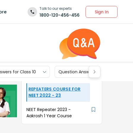
Talk to our experts
Sign In
ore
1800-120-456-456
wers for Class 10
Question Answers for Class 9
REPEATERS COURSE FOR
NEET 2022 - 23
NEET Repeater 2023 -
Aakrosh 1 Year Course