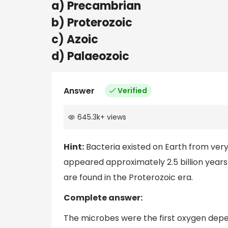
a) Precambrian
b) Proterozoic
c) Azoic
d) Palaeozoic
Answer
Verified
645.3k
+
views
Hint:
Bacteria existed on Earth from very e
appeared approximately 2.5 billion years 
are found in the Proterozoic era.
Complete answer:
The microbes were the first oxygen dep