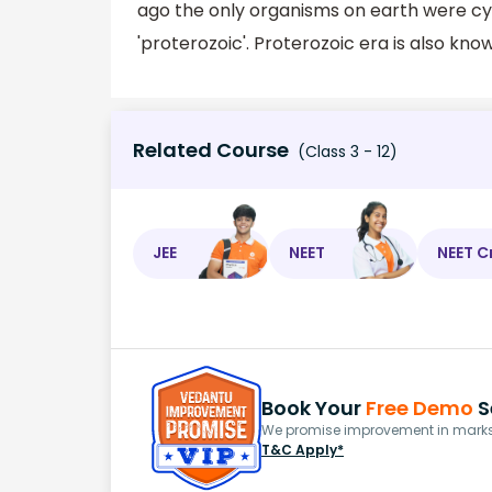
ago the only organisms on earth were c
'proterozoic'. Proterozoic era is also kn
Related Course
(Class 3 - 12)
JEE
NEET
NEET C
Book Your
Free Demo
S
We promise improvement in marks 
T&C Apply*