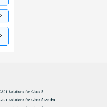
CERT Solutions for Class 8
CERT Solutions for Class 8 Maths