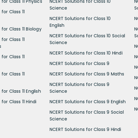
for Class 11 Physics
NCERT Solutions for Class 10
N
Science
S
for Class 11
NCERT Solutions for Class 10
N
English
for Class 11 Biology
N
NCERT Solutions for Class 10 Social
S
for Class 11
Science
s
N
NCERT Solutions for Class 10 Hindi
for Class 11
N
NCERT Solutions for Class 9
N
for Class 11
NCERT Solutions for Class 9 Maths
N
NCERT Solutions for Class 9
N
for Class 11 English
Science
N
for Class 11 Hindi
NCERT Solutions for Class 9 English
N
NCERT Solutions for Class 9 Social
Science
NCERT Solutions for Class 9 Hindi