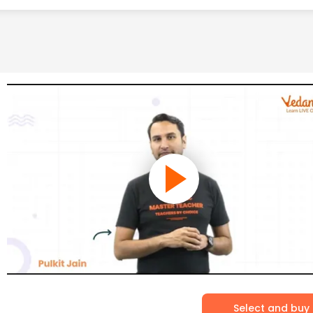
Select and buy