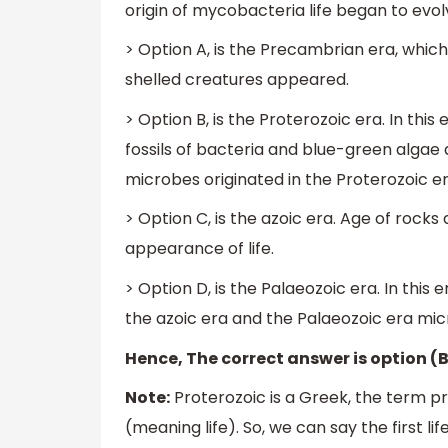
origin of mycobacteria life began to ev
> Option A, is the Precambrian era, whic
shelled creatures appeared.
> Option B, is the Proterozoic era. In thi
fossils of bacteria and blue-green algae
microbes originated in the Proterozoic er
> Option C, is the azoic era. Age of rocks
appearance of life.
> Option D, is the Palaeozoic era. In this
the azoic era and the Palaeozoic era mi
Hence, The correct answer is option (B
Note:
Proterozoic is a Greek, the term p
(meaning life). So, we can say the first l