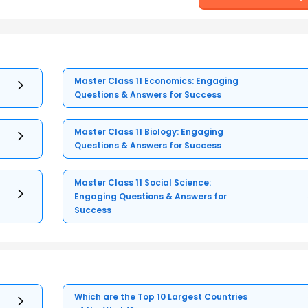
Master Class 11 Economics: Engaging
Questions & Answers for Success
Master Class 11 Biology: Engaging
Questions & Answers for Success
Master Class 11 Social Science:
Engaging Questions & Answers for
Success
Which are the Top 10 Largest Countries