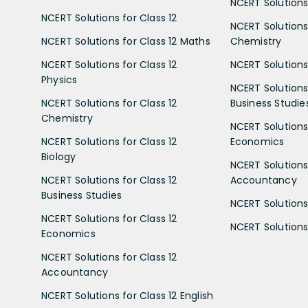
NCERT Solutions 
NCERT Solutions for Class 12
NCERT Solutions 
NCERT Solutions for Class 12 Maths
Chemistry
NCERT Solutions for Class 12
NCERT Solutions 
Physics
NCERT Solutions 
NCERT Solutions for Class 12
Business Studie
Chemistry
NCERT Solutions 
NCERT Solutions for Class 12
Economics
Biology
NCERT Solutions 
NCERT Solutions for Class 12
Accountancy
Business Studies
NCERT Solutions 
NCERT Solutions for Class 12
NCERT Solutions 
Economics
NCERT Solutions for Class 12
Accountancy
NCERT Solutions for Class 12 English