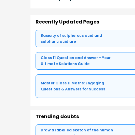
Recently Updated Pages
Basicity of sulphurous acid and
sulphuric acid are
Class 11 Question and Answer - Your
Ultimate Solutions Guide
Master Class 11 Maths: Engaging
Questions & Answers for Success
Trending doubts
Draw a labelled sketch of the human