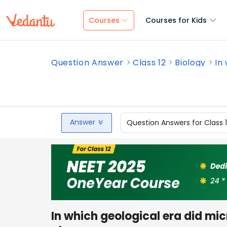
Courses
Courses for Kids
Question Answer
Class 12
Biology
In 
Answer
Question Answers for Class 
In which geological era did mi