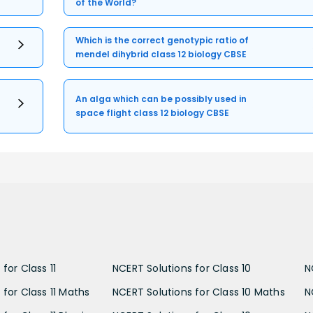
of the World?
Which is the correct genotypic ratio of
mendel dihybrid class 12 biology CBSE
An alga which can be possibly used in
space flight class 12 biology CBSE
for Class 11
NCERT Solutions for Class 10
N
 for Class 11 Maths
NCERT Solutions for Class 10 Maths
N