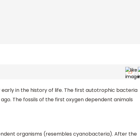
arly in the history of life. The first autotrophic bacteria
ago. The fossils of the first oxygen dependent animals
endent organisms (resembles cyanobacteria). After the