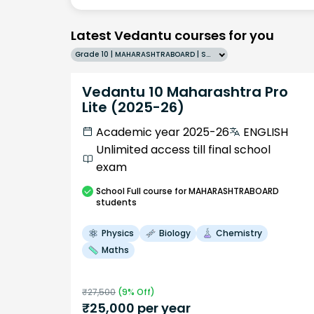
Latest Vedantu courses for you
Grade 10 | MAHARASHTRABOARD | SCHOOL | English
Vedantu 10 Maharashtra Pro
Lite (2025-26)
Academic year 2025-26
ENGLISH
Unlimited access till final school
exam
School
Full course
for MAHARASHTRABOARD
students
Physics
Biology
Chemistry
Maths
₹
27,500
(
9
% Off)
₹
25,000
per year