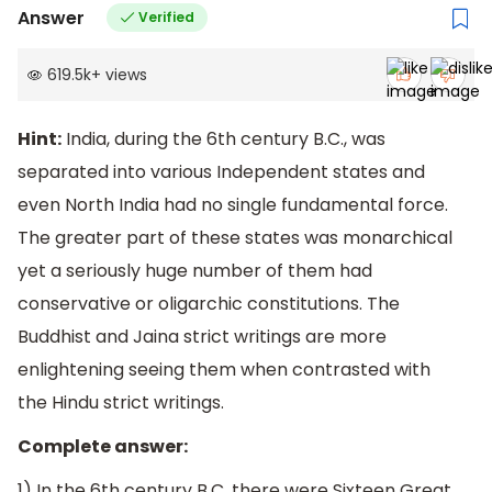
Answer
Verified
619.5k
+
views
Hint:
India, during the 6th century B.C., was
separated into various Inde­pendent states and
even North India had no single fundamental force.
The greater part of these states was monarchical
yet a seriously huge number of them had
conservative or oligarchic constitutions. The
Buddhist and Jaina strict writings are more
enlightening seeing them when contrasted with
the Hindu strict writings.
Complete answer:
1) In the 6th century B.C. there were Sixteen Great