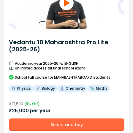
Vedantu 10 Maharashtra Pro Lite
(2025-26)
Academic year 2025-26
ENGLISH
Unlimited access till final school exam
School
Full course
for MAHARASHTRABOARD students
Physics
Biology
Chemistry
Maths
₹
27,500
(
9
% Off)
₹
25,000
per year
Select and buy