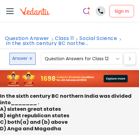
Sign In
Question Answer
Class 11
Social Science
In the sixth century BC northe...
Answer
Question Answers for Class 12
Que
In the sixth century BC northern India was divided
into_______ .
A) sixteen great states
B) eight republican states
C) both(a) and (b) above
D) Anga and Magadha