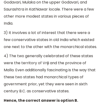
Godavari, Mulaka on the upper Godavari, and
Saurashtra in Kathiawar locale. There were a few
other more modest states in various pieces of
India.
3) It involves a lot of interest that there were a
few conservative states in old India which existed
one next to the other with the monarchical states.
4) The two generally celebrated of these states
were the territory of Vriji and the province of
Malla. Even additionally fascinating is the way that
these two states had monarchical types of
government prior, yet they were seen in sixth
century B.C. as conservative states.
Hence, the correct answer is option B.