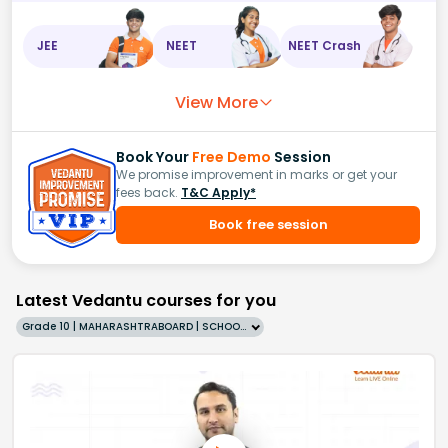
JEE
NEET
NEET Crash
View More
Book Your
Free Demo
Session
We promise improvement in marks or get your
fees back.
T&C Apply*
Book free session
Latest Vedantu courses for you
Grade 10 | MAHARASHTRABOARD | SCHOOL | English