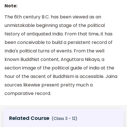
Note:
The 6th century B.C. has been viewed as an
unmistakable beginning stage of the political
history of antiquated India. From that time, it has
been conceivable to build a persistent record of
India's political turns of events. From the well
known Buddhist content, Anguttara Nikaya, a
section image of the political guide of India at the
hour of the ascent of Buddhism is accessible. Jaina
sources likewise present pretty much a
comparative record.
Related Course
(Class 3 - 12)