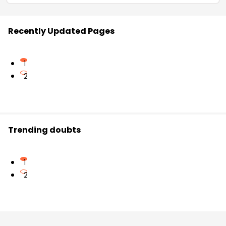
Recently Updated Pages
1
2
Trending doubts
1
2