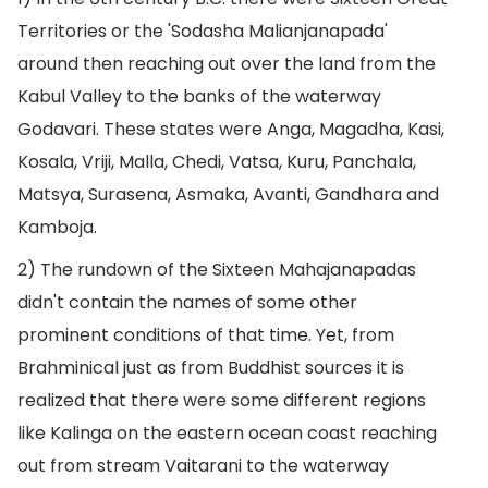
Territories or the 'Sodasha Malianjanapada'
around then reaching out over the land from the
Kabul Valley to the banks of the waterway
Godavari. These states were Anga, Magadha, Kasi,
Kosala, Vriji, Malla, Chedi, Vatsa, Kuru, Panchala,
Matsya, Surasena, Asmaka, Avanti, Gandhara and
Kamboja.
2) The rundown of the Sixteen Mahajanapadas
didn't contain the names of some other
prominent conditions of that time. Yet, from
Brahminical just as from Buddhist sources it is
realized that there were some different regions
like Kalinga on the eastern ocean coast reaching
out from stream Vaitarani to the waterway