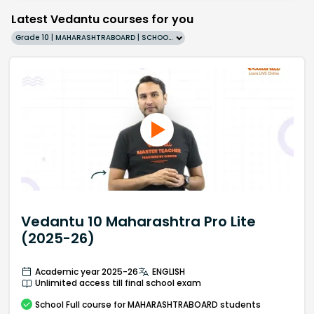
Latest Vedantu courses for you
Grade 10 | MAHARASHTRABOARD | SCHOOL | English
Vedantu 10 Maharashtra Pro Lite
(2025-26)
Academic year 2025-26
ENGLISH
Unlimited access till final school exam
School
Full course
for MAHARASHTRABOARD students