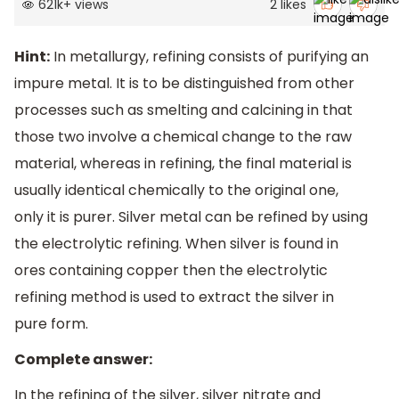
621k
+
views
2
likes
Hint:
In metallurgy, refining consists of purifying an
impure metal. It is to be distinguished from other
processes such as smelting and calcining in that
those two involve a chemical change to the raw
material, whereas in refining, the final material is
usually identical chemically to the original one,
only it is purer. Silver metal can be refined by using
the electrolytic refining. When silver is found in
ores containing copper then the electrolytic
refining method is used to extract the silver in
pure form.
Complete answer:
In the refining of the silver, silver nitrate and