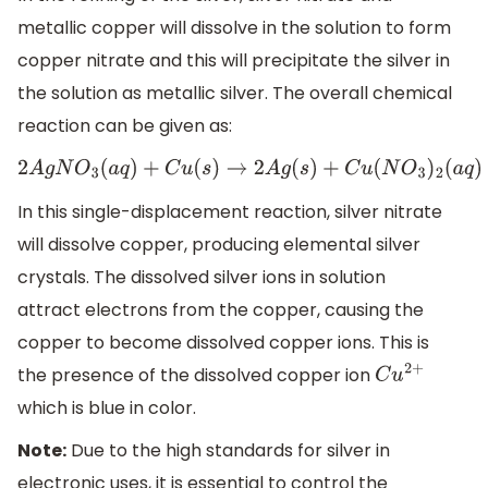
metallic copper will dissolve in the solution to form
copper nitrate and this will precipitate the silver in
the solution as metallic silver. The overall chemical
reaction can be given as:
2
A
g
N
O
3
(
a
q
)
+
C
u
(
s
)
→
2
A
g
(
s
)
+
C
u
(
N
O
3
)
2
(
a
q
)
In this single-displacement reaction, silver nitrate
will dissolve copper, producing elemental silver
crystals. The dissolved silver ions in solution
attract electrons from the copper, causing the
copper to become dissolved copper ions. This is
the presence of the dissolved copper ion
C
u
2
+
which is blue in color.
Note:
Due to the high standards for silver in
electronic uses, it is essential to control the