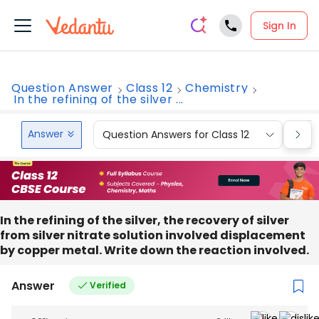
Sign In
Question Answer
Class 12
Chemistry
In the refining of the silver ...
Answer
Question Answers for Class 12
Que
In the refining of the silver, the recovery of silver
from silver nitrate solution involved displacement
by copper metal. Write down the reaction involved.
Answer
Verified