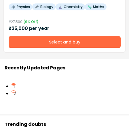
Physics
Biology
Chemistry
Maths
₹
27,500
(
9
% Off)
₹
25,000
per year
Select and buy
Recently Updated Pages
1
2
Trending doubts