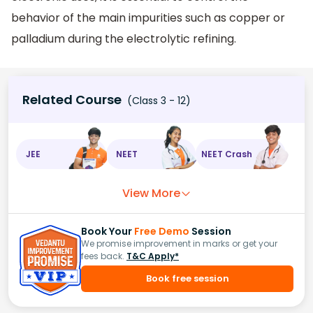
behavior of the main impurities such as copper or
palladium during the electrolytic refining.
Related Course
(Class 3 - 12)
JEE
NEET
NEET Crash
View More
Book Your
Free Demo
Session
We promise improvement in marks or get your
fees back.
T&C Apply*
Book free session