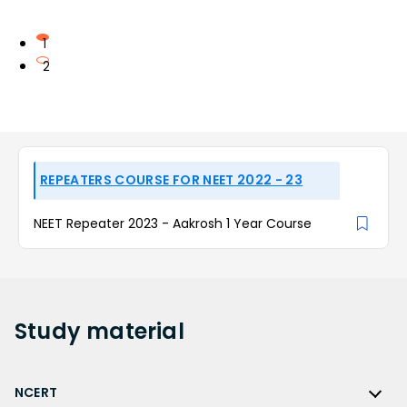
1
2
REPEATERS COURSE FOR NEET 2022 - 23
NEET Repeater 2023 - Aakrosh 1 Year Course
Study
material
NCERT