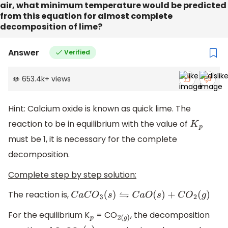
air, what minimum temperature would be predicted
from this equation for almost complete
decomposition of lime?
Answer
Verified
653.4k
+
views
Hint: Calcium oxide is known as quick lime. The
reaction to be in equilibrium with the value of
K
p
must be 1, it is necessary for the complete
decomposition.
Complete step by step solution:
The reaction is,
C
a
C
O
3
(
s
)
⇋
C
a
O
(
s
)
+
C
O
2
(
g
)
For the equilibrium K
= CO
, the decomposition
p
2
(
g
)