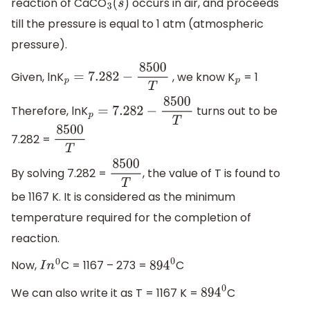
reaction of CaCO
occurs in air, and proceeds
3
(
s
)
till the pressure is equal to 1 atm (atmospheric
pressure).
Given, lnK
, we know K
= 1
p
=
7.282
−
8500
T
p
Therefore, lnK
turns out to be
p
=
7.282
−
8500
T
7.282 =
8500
T
By solving 7.282 =
, the value of T is found to
8500
T
be 1167 K. It is considered as the minimum
temperature required for the completion of
reaction.
Now,
C = 1167 – 273 =
C
I
n
0
894
0
We can also write it as T = 1167 K =
C
894
0