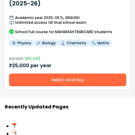
(2025-26)
Academic year 2025-26
ENGLISH
Unlimited access till final school exam
School
Full course
for MAHARASHTRABOARD students
Physics
Biology
Chemistry
Maths
₹
27,500
(
9
% Off)
₹
25,000
per year
Select and buy
Recently Updated Pages
1
2