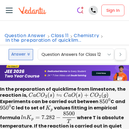
Sign In
Question Answer
Class 11
Chemistry
In the preparation of quicklim...
Answer
Question Answers for Class 12
Que
In the preparation of quicklime from limestone, the
reaction is,
C
a
C
O
3
(
s
)
⇋
C
a
O
(
s
)
+
C
O
2
(
g
)
Experiments can be carried out between
850
0
C and
950
0
C led to set of
K
p
values fitting in empirical
formula
l
n
K
p
=
7.282
−
8500
T
where T is absolute
temperature. If the reaction is carried out in quiet