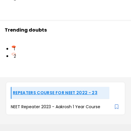
Trending doubts
1
2
REPEATERS COURSE FOR NEET 2022 - 23
NEET Repeater 2023 - Aakrosh 1 Year Course