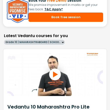
Book Your
Free Demo
Session
We promise improvement in marks or get your
fees back.
T&C Apply*
Book free session
Latest Vedantu courses for you
Grade 10 | MAHARASHTRABOARD | SCHOOL | English
Vedantu 10 Maharashtra Pro Lite