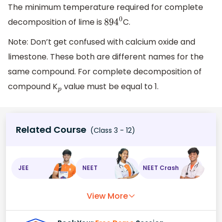
The minimum temperature required for complete
decomposition of lime is
C.
894
0
Note: Don’t get confused with calcium oxide and
limestone. These both are different names for the
same compound. For complete decomposition of
compound K
value must be equal to 1.
p
Related Course
(Class 3 - 12)
JEE
NEET
NEET Crash
View More