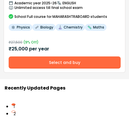
Academic year 2025-26
ENGLISH
Unlimited access till final school exam
School
Full course
for MAHARASHTRABOARD students
Physics
Biology
Chemistry
Maths
₹
27,500
(
9
% Off)
₹
25,000
per year
Select and buy
Recently Updated Pages
1
2