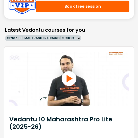
Book free session
Latest Vedantu courses for you
Grade 10 | MAHARASHTRABOARD | SCHOOL | English
Vedantu 10 Maharashtra Pro Lite
(2025-26)