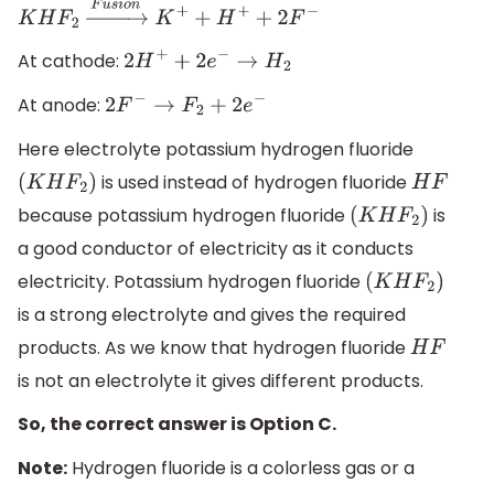
K
H
F
2
→
F
u
s
i
o
n
K
+
+
H
+
+
2
F
−
At cathode:
2
H
+
+
2
e
−
→
H
2
At anode:
2
F
−
→
F
2
+
2
e
−
Here electrolyte potassium hydrogen fluoride
is used instead of hydrogen fluoride
(
K
H
F
2
)
H
F
because potassium hydrogen fluoride
is
(
K
H
F
2
)
a good conductor of electricity as it conducts
electricity. Potassium hydrogen fluoride
(
K
H
F
2
)
is a strong electrolyte and gives the required
products. As we know that hydrogen fluoride
H
F
is not an electrolyte it gives different products.
So, the correct answer is Option C.
Note:
Hydrogen fluoride is a colorless gas or a