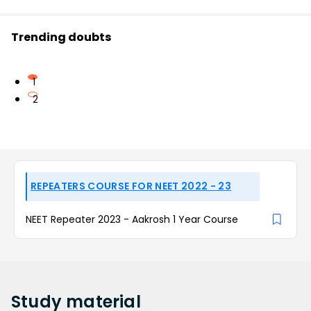
Trending doubts
1
2
REPEATERS COURSE FOR NEET 2022 - 23
NEET Repeater 2023 - Aakrosh 1 Year Course
Study
material