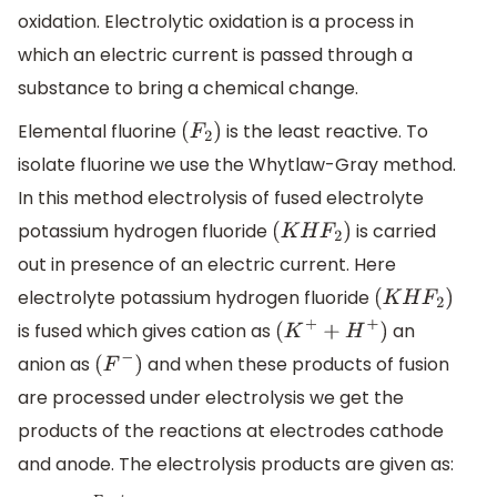
oxidation. Electrolytic oxidation is a process in
which an electric current is passed through a
substance to bring a chemical change.
Elemental fluorine
is the least reactive. To
(
F
2
)
isolate fluorine we use the Whytlaw-Gray method.
In this method electrolysis of fused electrolyte
potassium hydrogen fluoride
is carried
(
K
H
F
2
)
out in presence of an electric current. Here
electrolyte potassium hydrogen fluoride
(
K
H
F
2
)
is fused which gives cation as
an
(
K
+
+
H
+
)
anion as
and when these products of fusion
(
F
−
)
are processed under electrolysis we get the
products of the reactions at electrodes cathode
and anode. The electrolysis products are given as: