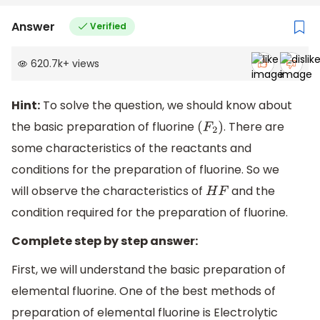
Answer
Verified
620.7k
+
views
Hint:
To solve the question, we should know about
the basic preparation of fluorine
. There are
(
F
2
)
some characteristics of the reactants and
conditions for the preparation of fluorine. So we
will observe the characteristics of
and the
H
F
condition required for the preparation of fluorine.
Complete step by step answer:
First, we will understand the basic preparation of
elemental fluorine. One of the best methods of
preparation of elemental fluorine is Electrolytic