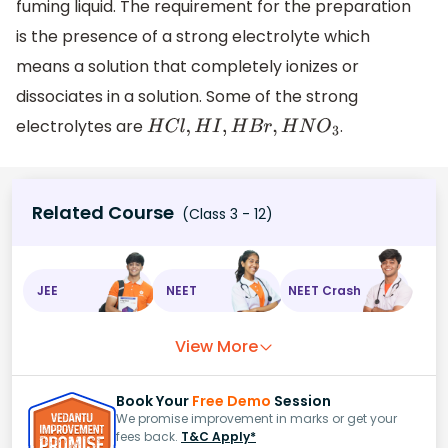
fuming liquid. The requirement for the preparation
is the presence of a strong electrolyte which
means a solution that completely ionizes or
dissociates in a solution. Some of the strong
electrolytes are
.
H
C
l
,
H
I
,
H
B
r
,
H
N
O
3
Related Course
(Class 3 - 12)
JEE
NEET
NEET Crash
View More
Book Your
Free Demo
Session
We promise improvement in marks or get your
fees back.
T&C Apply*