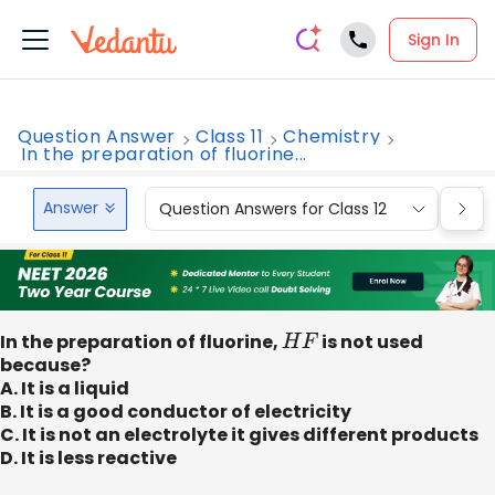
Sign In
Question Answer
Class 11
Chemistry
In the preparation of fluorine...
Answer
Question Answers for Class 12
Que
In the preparation of fluorine,
H
F
is not used
because?
A. It is a liquid
B. It is a good conductor of electricity
C. It is not an electrolyte it gives different products
D. It is less reactive