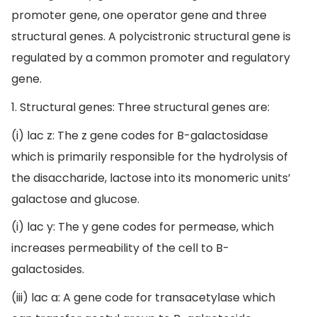
promoter gene, one operator gene and three
structural genes. A polycistronic structural gene is
regulated by a common promoter and regulatory
gene.
1. Structural genes: Three structural genes are:
(i) lac z: The z gene codes for B-galactosidase
which is primarily responsible for the hydrolysis of
the disaccharide, lactose into its monomeric units’
galactose and glucose.
(i) lac y: The y gene codes for permease, which
increases permeability of the cell to B-
galactosides.
(iii) lac a: A gene code for transacetylase which