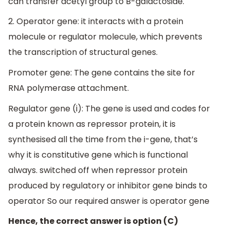
can transfer acetyl group to B-galactoside.
2. Operator gene: it interacts with a protein
molecule or regulator molecule, which prevents
the transcription of structural genes.
Promoter gene: The gene contains the site for
RNA polymerase attachment.
Regulator gene (i): The gene is used and codes for
a protein known as repressor protein, it is
synthesised all the time from the i-gene, that’s
why it is constitutive gene which is functional
always. switched off when repressor protein
produced by regulatory or inhibitor gene binds to
operator So our required answer is operator gene
Hence, the correct answer is option (C)