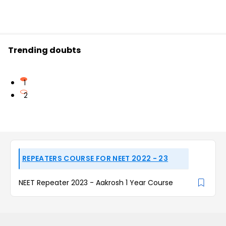
Trending doubts
1
2
REPEATERS COURSE FOR NEET 2022 - 23
NEET Repeater 2023 - Aakrosh 1 Year Course