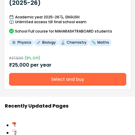
(2025-26)
Academic year 2025-26
ENGLISH
Unlimited access till final school exam
School
Full course
for MAHARASHTRABOARD students
Physics
Biology
Chemistry
Maths
₹
27,500
(
9
% Off)
₹
25,000
per year
Select and buy
Recently Updated Pages
1
2