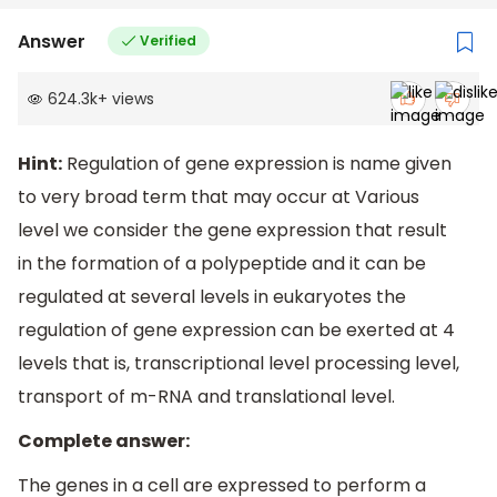
Answer
Verified
624.3k
+
views
Hint:
Regulation of gene expression is name given
to very broad term that may occur at Various
level we consider the gene expression that result
in the formation of a polypeptide and it can be
regulated at several levels in eukaryotes the
regulation of gene expression can be exerted at 4
levels that is, transcriptional level processing level,
transport of m-RNA and translational level.
Complete answer:
The genes in a cell are expressed to perform a