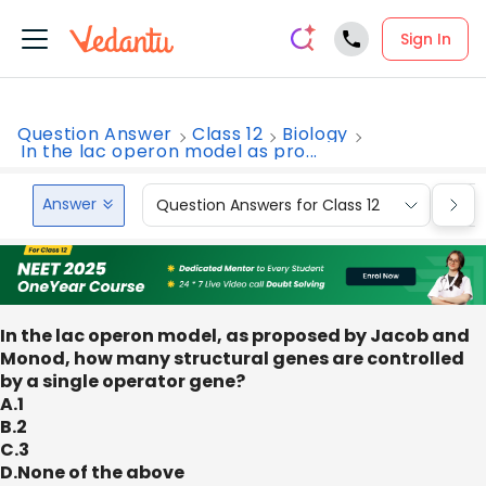
Sign In
Question Answer
Class 12
Biology
In the lac operon model as pro...
Answer
Question Answers for Class 12
Que
In the lac operon model, as proposed by Jacob and
Monod, how many structural genes are controlled
by a single operator gene?
A.1
B.2
C.3
D.None of the above