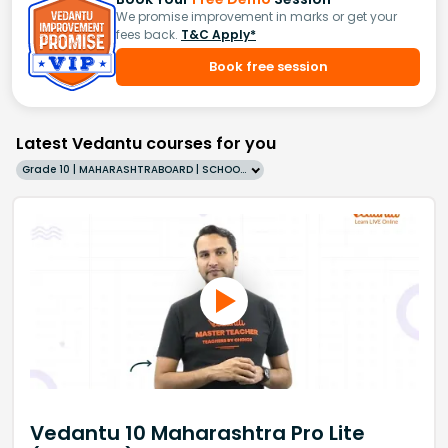
We promise improvement in marks or get your
fees back.
T&C Apply*
Book free session
Latest Vedantu courses for you
Grade 10 | MAHARASHTRABOARD | SCHOOL | English
Vedantu 10 Maharashtra Pro Lite