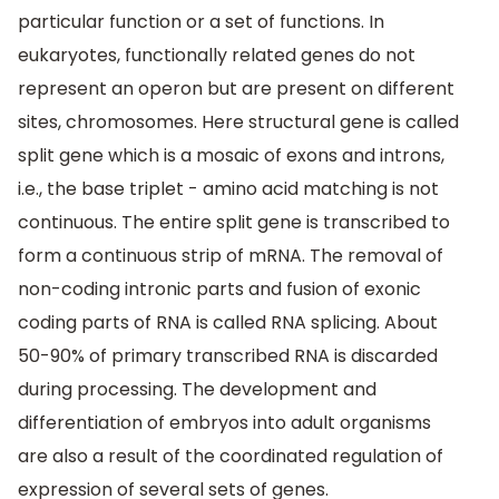
particular function or a set of functions. In
eukaryotes, functionally related genes do not
represent an operon but are present on different
sites, chromosomes. Here structural gene is called
split gene which is a mosaic of exons and introns,
i.e., the base triplet - amino acid matching is not
continuous. The entire split gene is transcribed to
form a continuous strip of mRNA. The removal of
non-coding intronic parts and fusion of exonic
coding parts of RNA is called RNA splicing. About
50-90% of primary transcribed RNA is discarded
during processing. The development and
differentiation of embryos into adult organisms
are also a result of the coordinated regulation of
expression of several sets of genes.