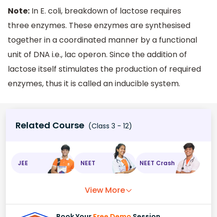
Note:
In E. coli, breakdown of lactose requires
three enzymes. These enzymes are synthesised
together in a coordinated manner by a functional
unit of DNA i.e., lac operon. Since the addition of
lactose itself stimulates the production of required
enzymes, thus it is called an inducible system.
Related Course
(Class 3 - 12)
JEE
NEET
NEET Crash
View More
Book Your
Free Demo
Session