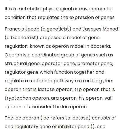
It is a metabolic, physiological or environmental
condition that regulates the expression of genes.
Francois Jacob (a geneticist) and Jacques Monod
(a biochemist) proposed a model of gene
regulation, known as operon model in bacteria.
Operon is a coordinated group of genes such as
structural gene, operator gene, promoter gene,
regulator gene which function together and
regulate a metabolic pathway as a unit, e.g., lac
operon that is lactose operon, trp operon that is
tryptophan operon, ara operon, his operon, val
operon etc. consider the lac operon:
The lac operon (lac refers to lactose) consists of
one regulatory gene or inhibitor gene (), one