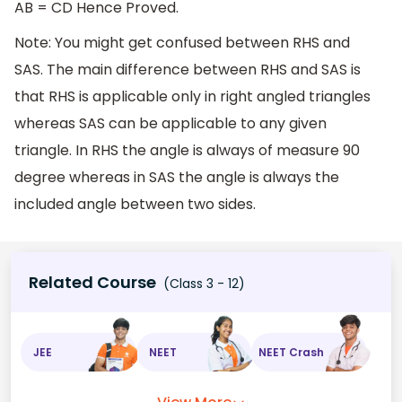
AB = CD Hence Proved.
Note: You might get confused between RHS and
SAS. The main difference between RHS and SAS is
that RHS is applicable only in right angled triangles
whereas SAS can be applicable to any given
triangle. In RHS the angle is always of measure 90
degree whereas in SAS the angle is always the
included angle between two sides.
Related Course
(Class 3 - 12)
JEE
NEET
NEET Crash