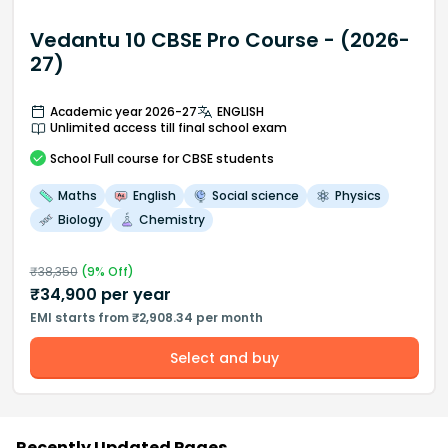
Vedantu 10 CBSE Pro Course - (2026-
27)
Academic year 2026-27
ENGLISH
Unlimited access till final school exam
School
Full course
for CBSE students
Maths
English
Social science
Physics
Biology
Chemistry
₹
38,350
(
9
% Off)
₹
34,900
per year
EMI starts from ₹2,908.34 per month
Select and buy
Recently Updated Pages