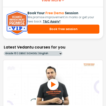
View More
Book Your
Free Demo
Session
We promise improvement in marks or get your
fees back.
T&C Apply*
Book free session
Latest Vedantu courses for you
Grade 10 | CBSE | SCHOOL | English