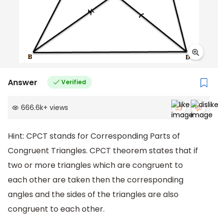
Answer
Verified
666.6k
+
views
Hint: CPCT stands for Corresponding Parts of
Congruent Triangles. CPCT theorem states that if
two or more triangles which are congruent to
each other are taken then the corresponding
angles and the sides of the triangles are also
congruent to each other.