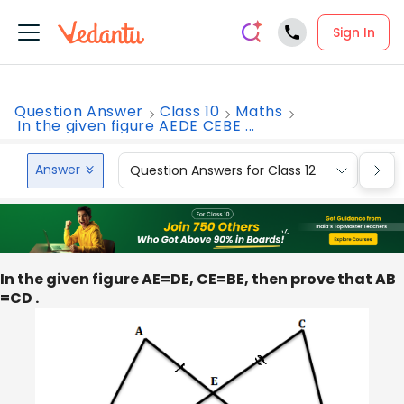
Sign In
Question Answer
Class 10
Maths
In the given figure AEDE CEBE ...
Answer
Question Answers for Class 12
Que
In the given figure AE=DE, CE=BE, then prove that AB
=CD .