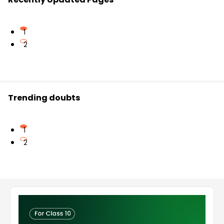
1
2
Trending doubts
1
2