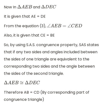
Now In
and
Δ
A
E
B
Δ
D
E
C
It is given that AE = DE
From the equation (3),
∠
A
E
B
=
∠
C
E
D
Also, it is given that CE = BE
So, by using S.A.S. congruence property, SAS states
that if any two sides and angles included between
the sides of one triangle are equivalent to the
corresponding two sides and the angle between
the sides of the second triangle.
Δ
A
E
B
≅
Δ
D
E
C
Therefore AB = CD (By corresponding part of
congruence triangle)