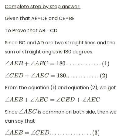
Complete step by step answer:
Given that AE=DE and CE=BE
To Prove that AB =CD
Since BC and AD are two straight lines and the
sum of straight angles is 180 degrees.
∠
A
E
B
+
∠
A
E
C
=
180.
.
.
.
.
.
.
.
.
.
.
.
.
.
(
1
)
∠
C
E
D
+
∠
A
E
C
=
180.
.
.
.
.
.
.
.
.
.
.
.
.
(
2
)
From the equation (1) and equation (2), we get
∠
A
E
B
+
∠
A
E
C
=
∠
C
E
D
+
∠
A
E
C
Since
is common on both side, then we
∠
A
E
C
can say that
∠
A
E
B
=
∠
C
E
D
.
.
.
.
.
.
.
.
.
.
.
.
.
.
.
.
(
3
)