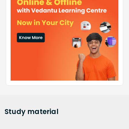
Study
material