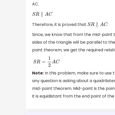
AC.
S
R
∥
A
C
Therefore, it is proved that
.
S
R
∥
A
C
Since, we know that from the mid-point 
sides of the triangle will be parallel to th
point theorem, we get the required relati
S
R
=
1
2
A
C
Note:
In this problem, make sure to use
any question is asking about a quadrilater
mid-point theorem. Mid-point is the poin
it is equidistant from the end point of th