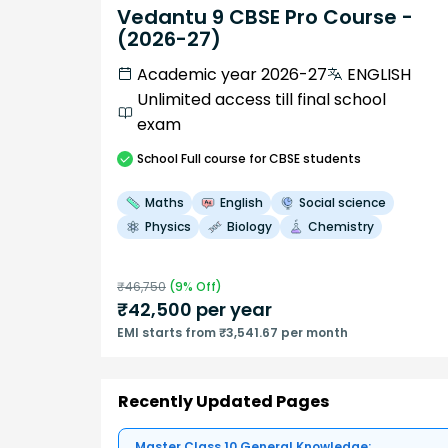
Vedantu 9 CBSE Pro Course -
(2026-27)
Academic year 2026-27
ENGLISH
Unlimited access till final school
exam
School
Full course
for CBSE students
Maths
English
Social science
Physics
Biology
Chemistry
₹
46,750
(
9
% Off)
₹
42,500
per year
EMI starts from ₹3,541.67 per month
Recently Updated Pages
Master Class 10 General Knowledge: