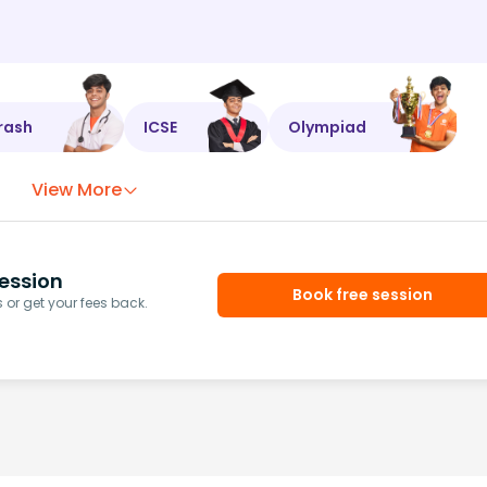
rash
ICSE
Olympiad
View More
ession
Book free session
or get your fees back.