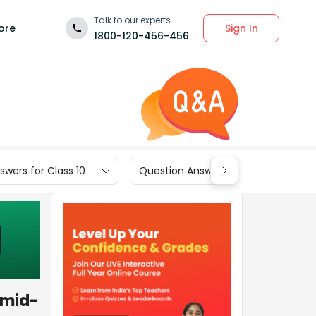
Talk to our experts
Sign In
ore
1800-120-456-456
wers for Class 10
Question Answers for Class 9
 mid-