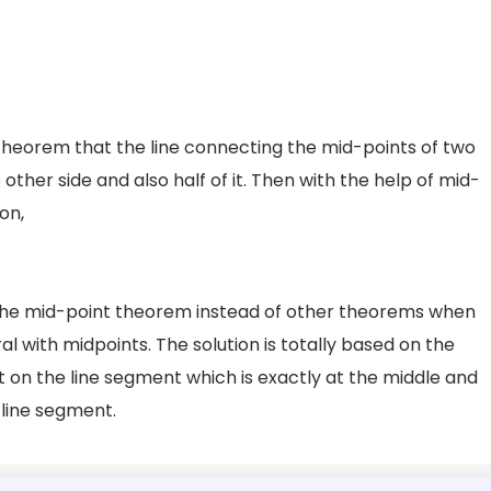
theorem that the line connecting the mid-points of two
e other side and also half of it. Then with the help of mid-
on,
 the mid-point theorem instead of other theorems when
al with midpoints. The solution is totally based on the
t on the line segment which is exactly at the middle and
e line segment.