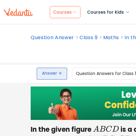
Courses
Courses for Kids
Question Answer
Class 9
Maths
In t
Answer
Question Answers for Class 
In the given figure
is a 
A
B
C
D