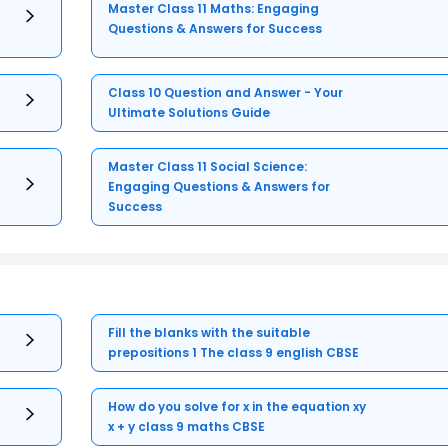
Master Class 11 Maths: Engaging
Questions & Answers for Success
Class 10 Question and Answer - Your
Ultimate Solutions Guide
Master Class 11 Social Science:
Engaging Questions & Answers for
Success
Fill the blanks with the suitable
prepositions 1 The class 9 english CBSE
How do you solve for x in the equation xy
x + y class 9 maths CBSE