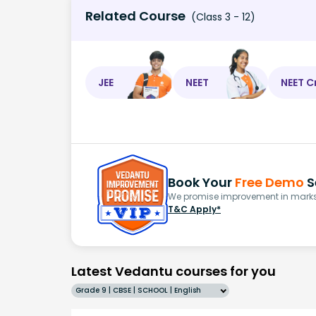
Related Course
(Class 3 - 12)
JEE
NEET
NEET C
Book Your
Free Demo
S
We promise improvement in marks 
T&C Apply*
Latest Vedantu courses for you
Grade 9 | CBSE | SCHOOL | English