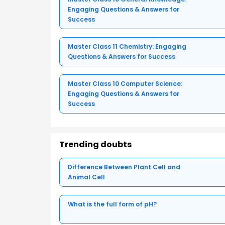
Engaging Questions & Answers for
Success
Master Class 11 Chemistry: Engaging
Questions & Answers for Success
Master Class 10 Computer Science:
Engaging Questions & Answers for
Success
Trending doubts
Difference Between Plant Cell and
Animal Cell
What is the full form of pH?