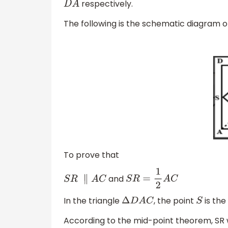
respectively.
D
A
The following is the schematic diagram o
To prove that
and
S
R
∥
A
C
S
R
=
1
2
A
C
In the triangle
, the point
is the
Δ
D
A
C
S
According to the mid-point theorem, SR wil