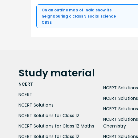
On an outline map of India show its
neighbouring c class 9 social science
CBSE
Study
material
NCERT
NCERT Solutions 
NCERT
NCERT Solutions
NCERT Solutions
NCERT Solutions 
NCERT Solutions for Class 12
NCERT Solutions 
NCERT Solutions for Class 12 Maths
Chemistry
NCERT Solutions for Class 12
NCERT Solutions 