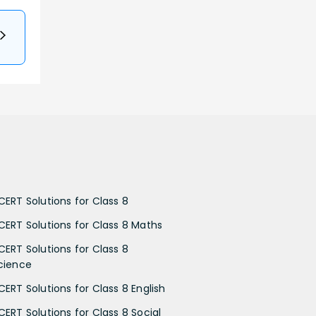
CERT Solutions for Class 8
CERT Solutions for Class 8 Maths
CERT Solutions for Class 8
cience
CERT Solutions for Class 8 English
CERT Solutions for Class 8 Social