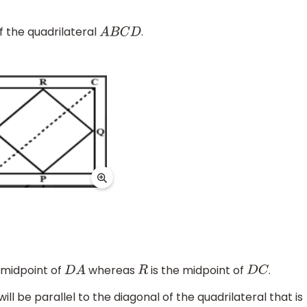
f the quadrilateral
.
A
B
C
D
 midpoint of
whereas
is the midpoint of
.
D
A
R
D
C
l be parallel to the diagonal of the quadrilateral that is