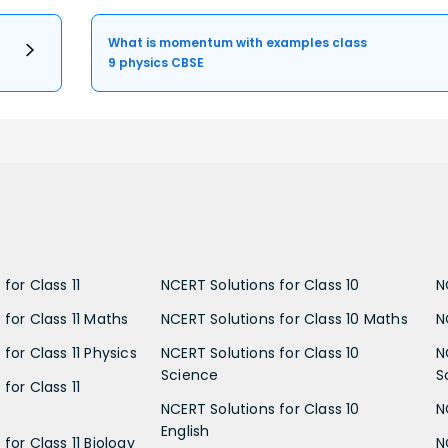
What is momentum with examples class
9 physics CBSE
for Class 11
NCERT Solutions for Class 10
N
 for Class 11 Maths
NCERT Solutions for Class 10 Maths
N
for Class 11 Physics
NCERT Solutions for Class 10
N
Science
S
for Class 11
NCERT Solutions for Class 10
N
English
for Class 11 Biology
N