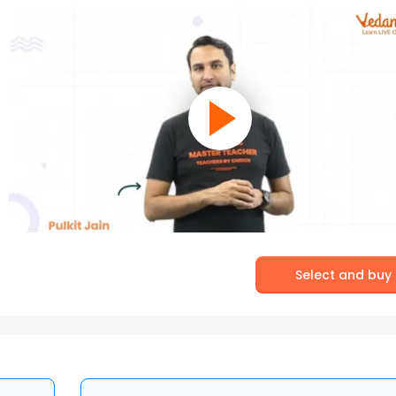
Select and buy