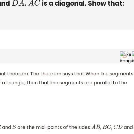
and
.
is a diagonal. Show that:
D
A
A
C
dpoint theorem. The theorem says that When line segments
 a triangle, then that line segments are parallel to the
and
are the mid-points of the sides
,
,
and
S
A
B
B
C
C
D