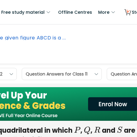
Free study material
Offline Centres
More
St
he given figure ABCD is a ...
12
Question Answers for Class 11
Question Ans
quadrilateral in which
,
,
and
are
P
Q
R
S