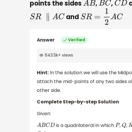
points the sides
,
,
A
B
B
C
C
D
and
S
R
∥
A
C
S
R
=
1
2
A
C
Answer
Verified
643.5k
+
views
Hint:
In the solution we will use the Mi
attach the mid-points of any two sides of
other side.
Complete Step-by-step Solution
Given:
is a quadrilateral in which
,
,
A
B
C
D
P
Q
R