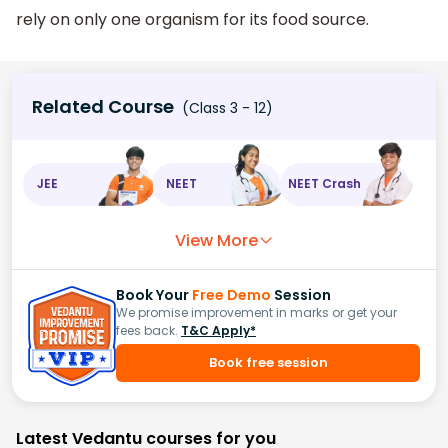
rely on only one organism for its food source.
Related Course
(Class 3 - 12)
JEE
NEET
NEET Crash
View More
Book Your
Free Demo
Session
We promise improvement in marks or get your
fees back.
T&C Apply*
Book free session
Latest Vedantu courses for you