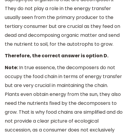
They do not play a role in the energy transfer
usually seen from the primary producer to the
tertiary consumer but are crucial as they feed on
dead and decomposing organic matter and send
the nutrient to soil, for the autotrophs to grow.
Therefore, the correct answer is option D.
Note:
In true essence, the decomposers do not
occupy the food chain in terms of energy transfer
but are very crucial in maintaining the chain.
Plants even obtain energy from the sun, they also
need the nutrients fixed by the decomposers to
grow. That is why food chains are simplified and do
not provide a clear picture of ecological
succession, as a consumer does not exclusively