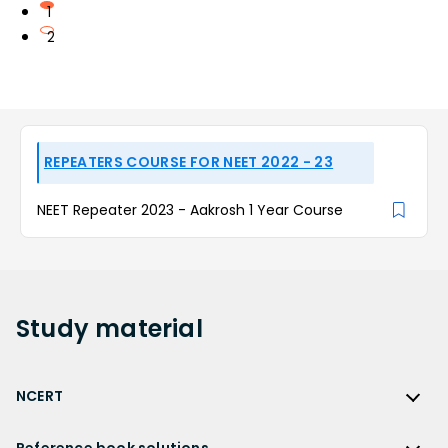
1
2
REPEATERS COURSE FOR NEET 2022 - 23
NEET Repeater 2023 - Aakrosh 1 Year Course
Study
material
NCERT
NCERT
Reference book solutions