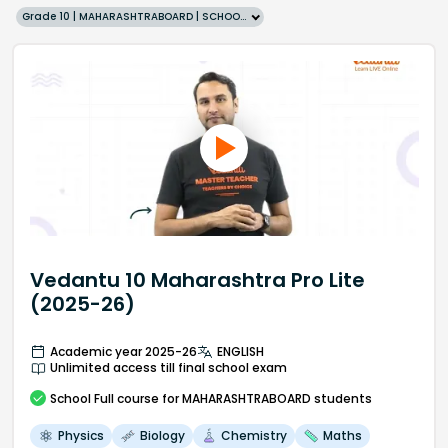
Grade 10 | MAHARASHTRABOARD | SCHOOL | English
Vedantu 10 Maharashtra Pro Lite
(2025-26)
Academic year 2025-26
ENGLISH
Unlimited access till final school exam
School
Full course
for MAHARASHTRABOARD students
Physics
Biology
Chemistry
Maths