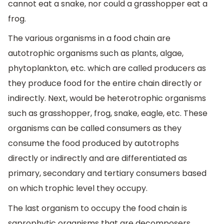
cannot eat a snake, nor could a grasshopper eat a
frog.
The various organisms in a food chain are
autotrophic organisms such as plants, algae,
phytoplankton, etc. which are called producers as
they produce food for the entire chain directly or
indirectly. Next, would be heterotrophic organisms
such as grasshopper, frog, snake, eagle, etc. These
organisms can be called consumers as they
consume the food produced by autotrophs
directly or indirectly and are differentiated as
primary, secondary and tertiary consumers based
on which trophic level they occupy.
The last organism to occupy the food chain is
saprophytic organisms that are decomposers.