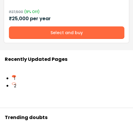
₹
27,500
(
9
% Off)
₹
25,000
per year
Select and buy
Recently Updated Pages
1
2
Trending doubts