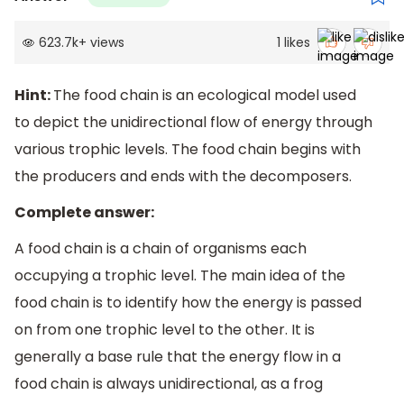
623.7k
+
views
1
likes
Hint:
The food chain is an ecological model used
to depict the unidirectional flow of energy through
various trophic levels. The food chain begins with
the producers and ends with the decomposers.
Complete answer:
A food chain is a chain of organisms each
occupying a trophic level. The main idea of the
food chain is to identify how the energy is passed
on from one trophic level to the other. It is
generally a base rule that the energy flow in a
food chain is always unidirectional, as a frog