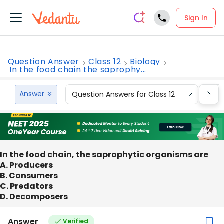
Sign In
Question Answer
Class 12
Biology
In the food chain the saprophy...
Answer
Question Answers for Class 12
Que
In the food chain, the saprophytic organisms are
A. Producers
B. Consumers
C. Predators
D. Decomposers
Answer
Verified